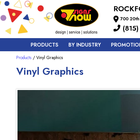
ROCKF
700 20th 
(815)
PRODUCTS
BY INDUSTRY
PROMOTIO
Products
/ Vinyl Graphics
Vinyl Graphics