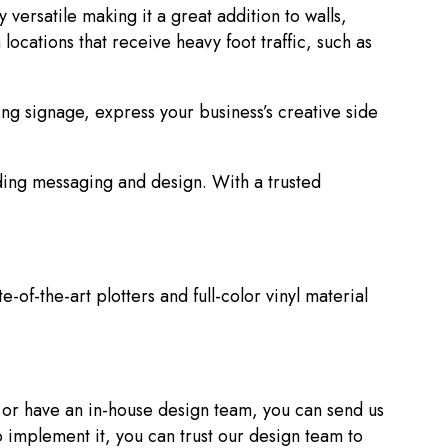
versatile making it a great addition to walls,
locations that receive heavy foot traffic, such as
g signage, express your business’s creative side
ding messaging and design. With a trusted
e-of-the-art plotters and full-color vinyl material
s or have an in-house design team, you can send us
to implement it, you can trust our design team to