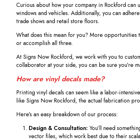
Curious about how your company in Rockford can use 
windows and vehicles. Additionally, you can adhere v
trade shows and retail store floors.
What does this mean for you? More opportunities to
or accomplish all three.
At Signs Now Rockford, we work with you to customi
collaborator at your side, you can be sure you’re 
How are vinyl decals made?
Printing vinyl decals can seem like a labor-intensive
like Signs Now Rockford, the actual fabrication pro
Here’s an easy breakdown of our process:
Design & Consultation:
You’ll need something
vector files, which work best due to their scal