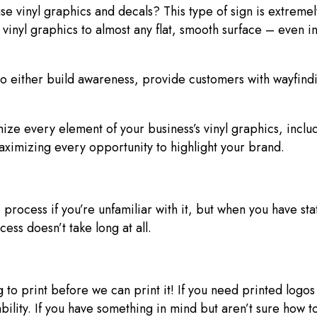
vinyl graphics and decals? This type of sign is extremely 
inyl graphics to almost any flat, smooth surface – even in 
 either build awareness, provide customers with wayfindin
ze every element of your business’s vinyl graphics, inclu
maximizing every opportunity to highlight your brand.
 process if you’re unfamiliar with it, but when you have stat
cess doesn’t take long at all.
 to print before we can print it! If you need printed logo
ability. If you have something in mind but aren’t sure how 