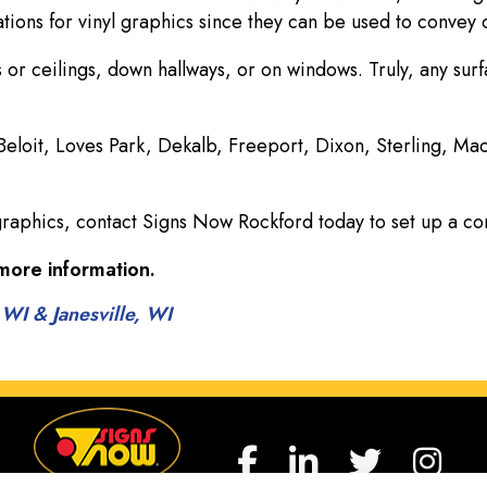
ions for vinyl graphics since they can be used to convey c
 or ceilings, down hallways, or on windows. Truly, any sur
 Beloit, Loves Park, Dekalb, Freeport, Dixon, Sterling, M
graphics, contact Signs Now Rockford today to set up a co
more information.
 WI & Janesville, WI