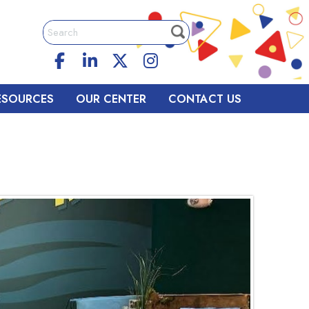
ESOURCES
OUR CENTER
CONTACT US