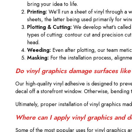
bring your idea to life.
Printing:
We’ll run a sheet of vinyl through a 
sheets, the latter being used primarily for w
Plotting & Cutting:
We develop what’s called a
types of cutting: contour cut and precision cut
head.
Weeding:
Even after plotting, our team meticu
Masking:
For the installation process, alignm
Do vinyl graphics damage surfaces like
Our high-quality vinyl adhesive is designed to pre
decal off a storefront window. Otherwise, bending th
Ultimately, proper installation of vinyl graphics m
Where can I apply vinyl graphics and 
Some of the most popular uses for vinyl graphics and