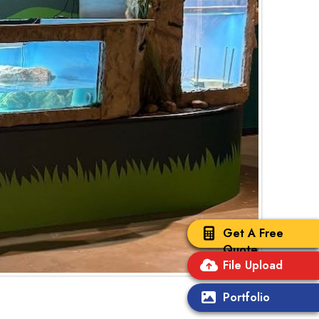
Get A Free
Quote
File Upload
Portfolio