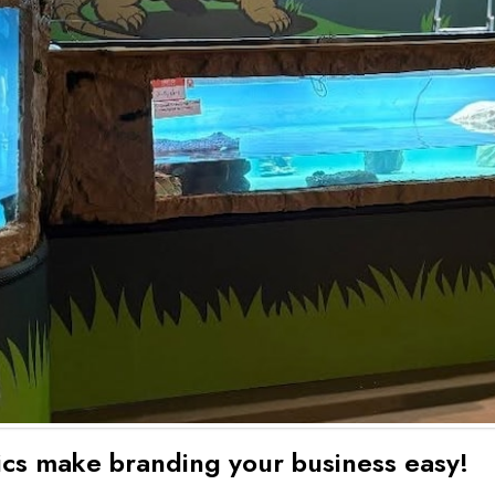
hics make branding your business easy!