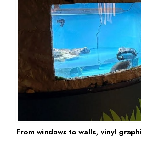
From windows to walls, vinyl grap