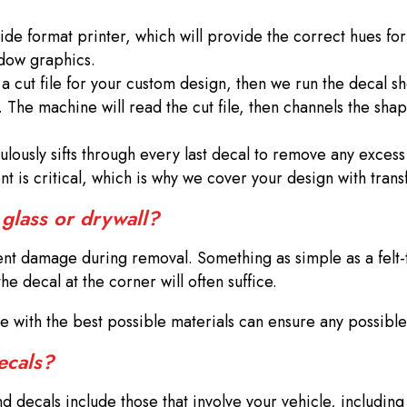
wide format printer, which will provide the correct hues fo
indow graphics.
 cut file for your custom design, then we run the decal s
. The machine will read the cut file, then channels the sha
lously sifts through every last decal to remove any excess
ent is critical, which is why we cover your design with tr
 glass or drywall?
vent damage during removal. Something as simple as a felt
e decal at the corner will often suffice.
ade with the best possible materials can ensure any possib
decals?
 decals include those that involve your vehicle, including 