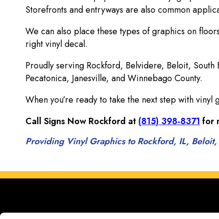
Storefronts and entryways are also common applicat
We can also place these types of graphics on floors
right vinyl decal.
Proudly serving Rockford, Belvidere, Beloit, South
Pecatonica, Janesville, and Winnebago County.
When you’re ready to take the next step with vinyl 
Call Signs Now Rockford at
(815) 398-8371
for 
Providing Vinyl Graphics to Rockford, IL, Beloit,