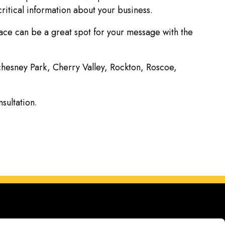
ritical information about your business.
face can be a great spot for your message with the
achesney Park, Cherry Valley, Rockton, Roscoe,
nsultation.