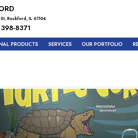
ORD
St, Rockford, IL 61104
 398-8371
NAL PRODUCTS
SERVICES
OUR PORTFOLIO
R