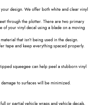
r your design. We offer both white and clear vinyl
heet through the plotter. There are two primary
pe of your vinyl decal using a blade on a moving
 material that isn’t being used in the design.
ansfer tape and keep everything spaced properly.
-tipped squeegee can help peel a stubborn vinyl
le damage to surfaces will be minimized.
full or partial vehicle wraps and vehicle decals.