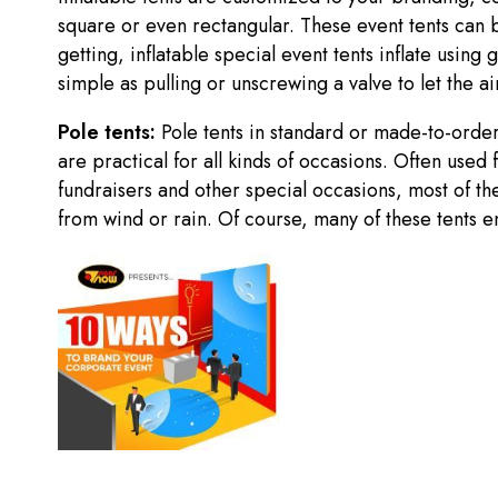
square or even rectangular. These event tents can b
getting, inflatable special event tents inflate usin
simple as pulling or unscrewing a valve to let the a
Pole tents:
Pole tents in standard or made-to-ord
are practical for all kinds of occasions. Often used
fundraisers and other special occasions, most of th
from wind or rain. Of course, many of these tents en