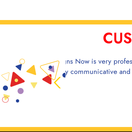
CUS
nt in keeping my project moving along.
Ou
e entire making process of my vehicle
eccomend!
ne 2024.