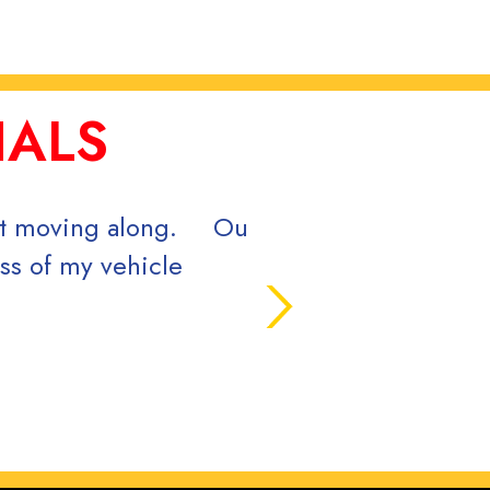
IALS
ce and great quality finished product.
u!
ol, June 2024.