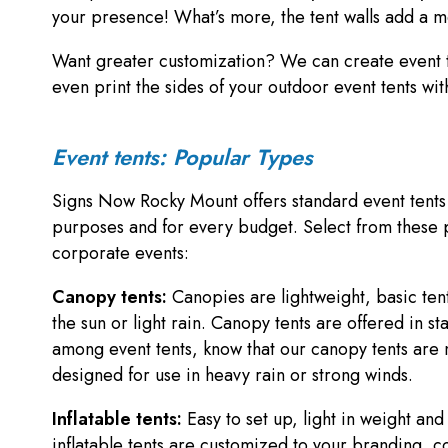
your presence! What’s more, the tent walls add a m
Want greater customization? We can create event t
even print the sides of your outdoor event tents w
Event tents: Popular Types
Signs Now Rocky Mount offers standard event tents a
purposes and for every budget. Select from these po
corporate events:
Canopy tents:
Canopies are lightweight, basic tent
the sun or light rain. Canopy tents are offered in 
among event tents, know that our canopy tents are 
designed for use in heavy rain or strong winds.
Inflatable tents:
Easy to set up, light in weight an
inflatable tents are customized to your branding, c