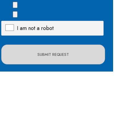
I am not a robot
X