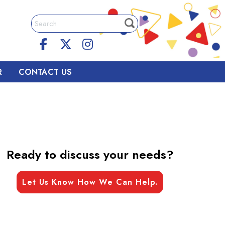
R
CONTACT US
Ready to discuss your needs?