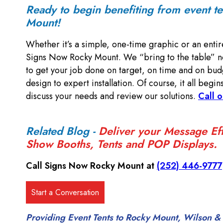
Ready to begin benefiting from event t
Mount!
Whether it’s a simple, one-time graphic or an entir
Signs Now Rocky Mount. We “bring to the table” no
to get your job done on target, on time and on bud
design to expert installation. Of course, it all begin
discuss your needs and review our solutions.
Call o
Related Blog -
Deliver your Message Eff
Show Booths, Tents and POP Displays.
Call Signs Now Rocky Mount at
(252) 446-9777
Providing Event Tents to Rocky Mount, Wilson & 