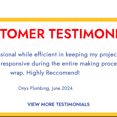
TOMER TESTIMON
r order was completed quickly. Great servi
Thank yo
Covenant Classical Scho
VIEW MORE TESTIMONIALS