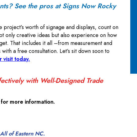
ents? See the pros at Signs Now Rocky
e project’s worth of signage and displays, count on
t only creative ideas but also experience on how
get. That includes it all –from measurement and
s with a free consultation. Let’s sit down soon to
r visit today.
ectively with Well-Designed Trade
for more information.
All of Eastern NC.