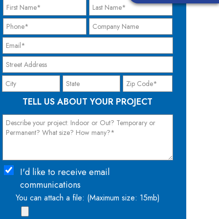
TELL US ABOUT YOUR PROJECT
I'd like to receive email
communications
You can attach a file: (Maximum size: 15mb)