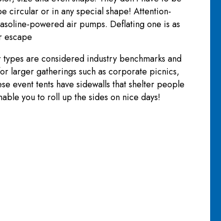
e circular or in any special shape! Attention-
g gasoline-powered air pumps. Deflating one is as
ir escape
er types are considered industry benchmarks and
 for larger gatherings such as corporate picnics,
ese event tents have sidewalls that shelter people
able you to roll up the sides on nice days!