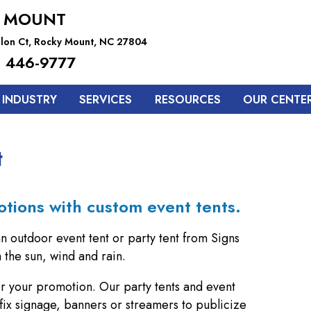
 MOUNT
lon Ct, Rocky Mount, NC 27804
 446-9777
 INDUSTRY
SERVICES
RESOURCES
OUR CENTE
t
otions with custom event tents.
an outdoor event tent or party tent from Signs
the sun, wind and rain.
for your promotion. Our party tents and event
fix signage, banners or streamers to publicize