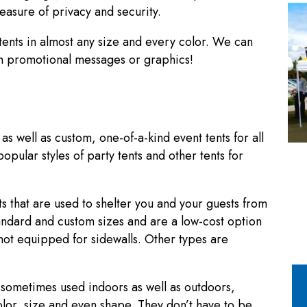
easure of privacy and security.
ents in almost any size and every color. We can
ith promotional messages or graphics!
s well as custom, one-of-a-kind event tents for all
pular styles of party tents and other tents for
s that are used to shelter you and your guests from
standard and custom sizes and are a low-cost option
not equipped for sidewalls. Other types are
d sometimes used indoors as well as outdoors,
olor, size and even shape. They don’t have to be