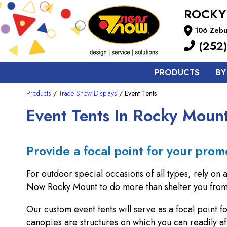
ROCKY
106 Zebu
(252)
PRODUCTS
BY
Products
/
Trade Show Displays
/ Event Tents
Event Tents In Rocky Moun
Provide a focal point for your prom
For outdoor special occasions of all types, rely on 
Now Rocky Mount to do more than shelter you from 
Our custom event tents will serve as a focal point 
canopies are structures on which you can readily af