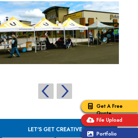
Get A Free
Quote
File Upload
LET'S GET CREATIVE
Portfolio