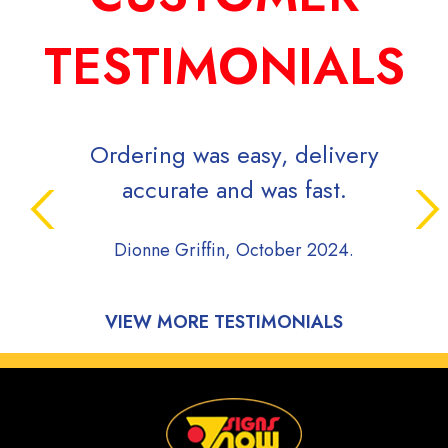
TESTIMONIALS
rdering was easy, delivery
Signs Now is v
accurate and was fast.
while efficie
project movi
Dionne Griffin, October 2024.
communicative
during the 
process of m
Highly 
Onyx Plumbi