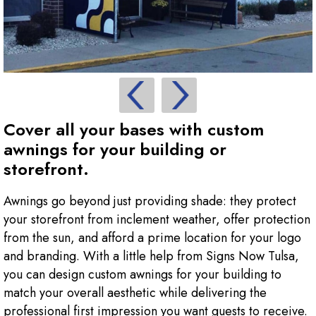
Cover all your bases with custom
awnings for your building or
storefront.
Awnings go beyond just providing shade: they protect
your storefront from inclement weather, offer protection
from the sun, and afford a prime location for your logo
and branding. With a little help from Signs Now Tulsa,
you can design custom awnings for your building to
match your overall aesthetic while delivering the
professional first impression you want guests to receive.