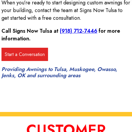
When you’re ready to start designing custom awnings for
your building, contact the team at Signs Now Tulsa to
get started with a free consultation.
Call Signs Now Tulsa at
(918) 712-7446
for more
information.
Providing Awnings to Tulsa, Muskogee, Owasso,
Jenks, OK and surrounding areas
CUSTOMER