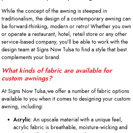
While the concept of the awning is steeped in
traditionalism, the design of a contemporary awning can
be forward-thinking, modern or retro! Whether you own
or operate a restaurant, hotel, retail store or any other
service-based company, you’ll be able to work with the
design team at Signs Now Tulsa to find a style that best
complements your brand.
What kinds of fabric are available for
custom awnings?
At Signs Now Tulsa,we offer a number of fabric options
available to you when it comes to designing your custom
awning, including:
Acrylic
: An upscale material with a unique feel,
acrylic fabric is breathable, moisture-wicking and