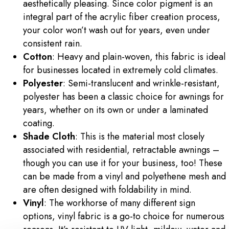
aesthetically pleasing. Since color pigment is an
integral part of the acrylic fiber creation process,
your color won’t wash out for years, even under
consistent rain.
Cotton
: Heavy and plain-woven, this fabric is ideal
for businesses located in extremely cold climates.
Polyester
: Semi-translucent and wrinkle-resistant,
polyester has been a classic choice for awnings for
years, whether on its own or under a laminated
coating.
Shade Cloth
: This is the material most closely
associated with residential, retractable awnings –
though you can use it for your business, too! These
can be made from a vinyl and polyethene mesh and
are often designed with foldability in mind.
Vinyl
: The workhorse of many different sign
options, vinyl fabric is a go-to choice for numerous