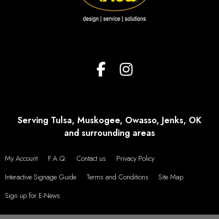
VIEW MORE TESTIMONIALS
Serving Tulsa, Muskogee, Owasso, Jenks, OK
and surrounding areas