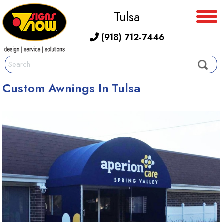
Tulsa
(918) 712-7446
Custom Awnings In Tulsa