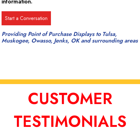
information.
Providing Point of Purchase Displays to Tulsa,
Muskogee, Owasso, Jenks, OK and surrounding areas
CUSTOMER
TESTIMONIALS