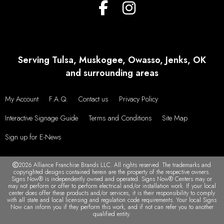
Serving Tulsa, Muskogee, Owasso, Jenks, OK
and surrounding areas
My Account
F.A.Q.
Contact us
Privacy Policy
Interactive Signage Guide
Terms and Conditions
Site Map
Sign up for E-News
2026 Alliance Franchise Brands LLC. All rights reserved. The trademarks and
copyrighted designs contained herein are the property of the respective owners.
Signs Now® is independently owned and operated. Signs Now® Centers may or
may not perform or offer to perform electrical and/or installation work. If your local
center does offer these products and/or services, it is their responsibility to comply
with all state and local licensing and regulation code requirements. Your local Signs
Now can inform you if they perform this work, and if not can refer you to another
qualified entity.