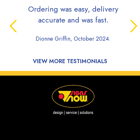
Ordering was easy, delivery
accurate and was fast.
Dionne Griffin, October 2024.
VIEW MORE TESTIMONIALS