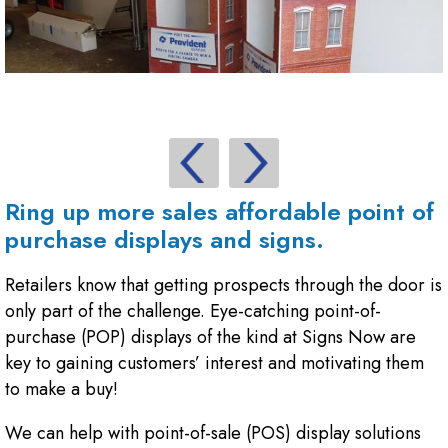
Ring up more sales affordable point of
purchase displays and signs.
Retailers know that getting prospects through the door is
only part of the challenge. Eye-catching point-of-
purchase (POP) displays of the kind at Signs Now are
key to gaining customers’ interest and motivating them
to make a buy!
We can help with point-of-sale (POS) display solutions