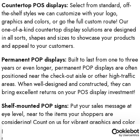
Countertop POS displays:
Select from standard, off-
the-shelf styles we can customize with your logo,
graphics and colors, or go the full custom route! Our
one-of-a-kind countertop display solutions are designed
in all sorts, shapes and sizes to showcase your products
and appeal to your customers.
Permanent POP displays:
Built to last from one to three
years or even longer, permanent POP displays are often
positioned near the check-out aisle or other high-traffic
areas. When well-designed and constructed, they can
bring excellent returns on your POS display investment!
Shelf-mounted POP signs:
Put your sales message at
eye level, near to the items your shoppers are
considering! Count on us for vibrant graphics and color
printing to bring your message to life! Specify a
standard shelf-mounted POP sign holder. Or, go for a