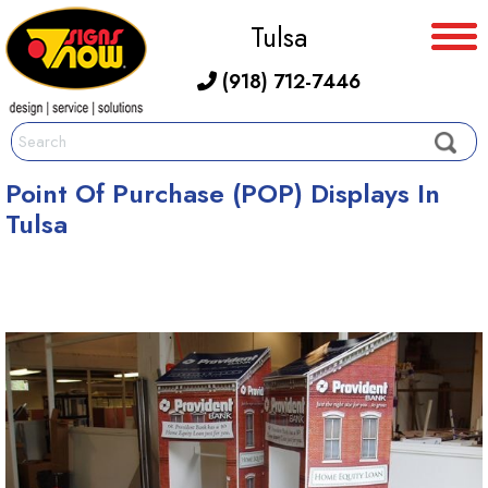
Tulsa
(918) 712-7446
Point Of Purchase (POP) Displays In
Tulsa