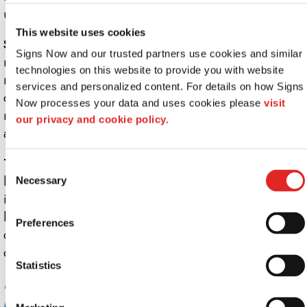
unique, custom sign-holder.
This website uses cookies
Semi-permanent POS displays:
These are prime for
Signs Now and our trusted partners use cookies and similar 
retail displays that will last anywhere from three or four
technologies on this website to provide you with website 
months to a year. Semi-permanent, point-of-sale
services and personalized content. For details on how Signs 
displays are typically acrylic displays. Or, they can be
Now processes your data and uses cookies please 
visit 
made from cardboard, glass, styrene, metal or wood in
our privacy and cookie policy.
any combination.
Temporary point-of-sale displays:
Usually made for the
Consent
holidays, used to promote a sale or announce new
Necessary
Selection
inventory, these POS displays are typically designed to
last only a couple of months. Sometimes called
Preferences
corrugated displays, they’re often built of inexpensive
corrugated cardboard.
Statistics
Ready to begin benefitting from point-of-
purchase displays? See the pros at Signs