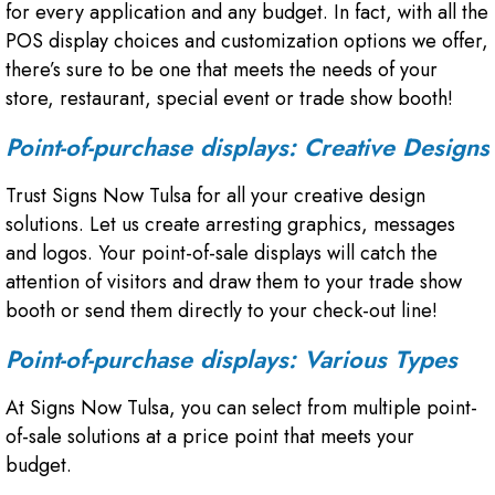
for every application and any budget. In fact, with all the
POS display choices and customization options we offer,
there’s sure to be one that meets the needs of your
store, restaurant, special event or trade show booth!
Point-of-purchase displays: Creative Designs
Trust Signs Now Tulsa for all your creative design
solutions. Let us create arresting graphics, messages
and logos. Your point-of-sale displays will catch the
attention of visitors and draw them to your trade show
booth or send them directly to your check-out line!
Point-of-purchase displays: Various Types
At Signs Now Tulsa, you can select from multiple point-
of-sale solutions at a price point that meets your
budget.