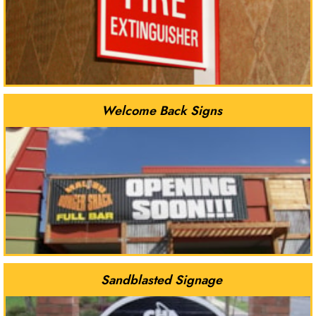
Welcome Back Signs
Sandblasted Signage