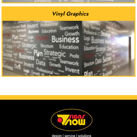
Vinyl Graphics