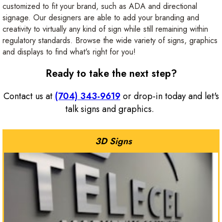
customized to fit your brand, such as ADA and directional
signage. Our designers are able to add your branding and
creativity to virtually any kind of sign while still remaining within
regulatory standards. Browse the wide variety of signs, graphics
and displays to find what's right for you!
Ready to take the next step?
Contact us at
(704) 343-9619
or drop-in today and let's
talk signs and graphics.
3D Signs