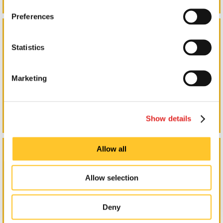
Preferences
Indoor Signs & Graphics
Statistics
Marketing
Show details
Lighted Signs
Allow all
Allow selection
Deny