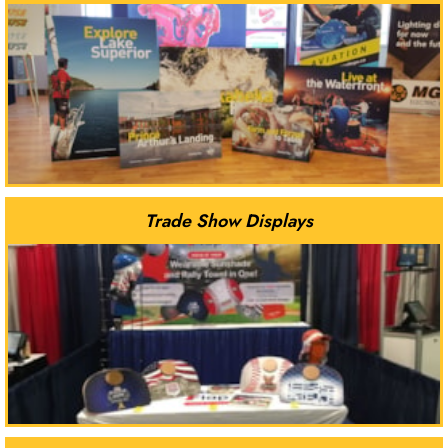
Trade Show Displays