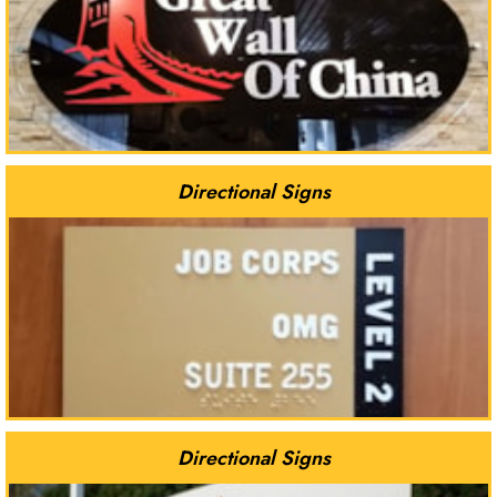
Directional Signs
Directional Signs