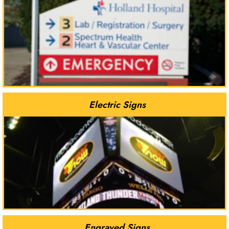
Electric Signs
Engraved Signs