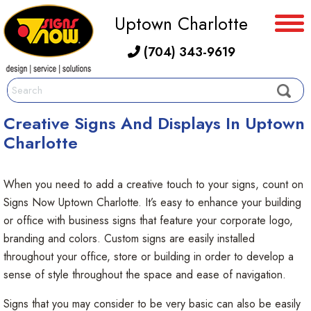
Uptown Charlotte
(704) 343-9619
Creative Signs And Displays In Uptown
Charlotte
When you need to add a creative touch to your signs, count on
Signs Now Uptown Charlotte. It’s easy to enhance your building
or office with business signs that feature your corporate logo,
branding and colors. Custom signs are easily installed
throughout your office, store or building in order to develop a
sense of style throughout the space and ease of navigation.
Signs that you may consider to be very basic can also be easily