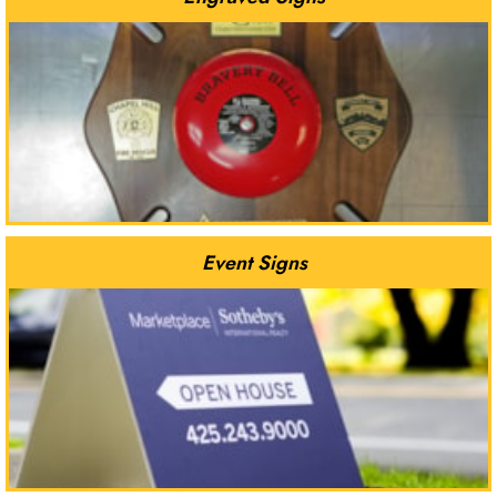
Event Signs