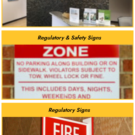
Regulatory & Safety Signs
Regulatory Signs