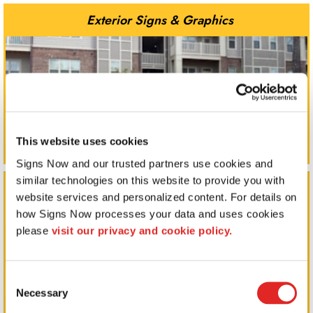
Exterior Signs & Graphics
This website uses cookies
Signs Now and our trusted partners use cookies and 
similar technologies on this website to provide you with 
Indoor Signs & Displays
website services and personalized content. For details on 
how Signs Now processes your data and uses cookies 
please 
visit our privacy and cookie policy.
Consent
Necessary
Selection