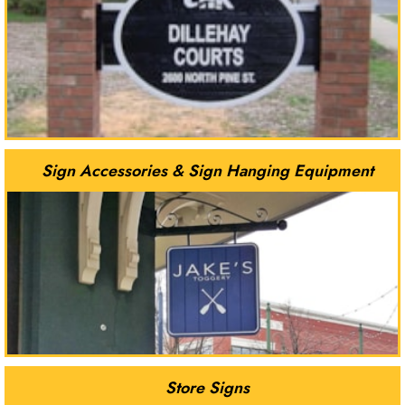
Sign Accessories & Sign Hanging Equipment
Store Signs