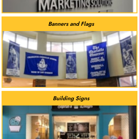
Banners and Flags
Building Signs