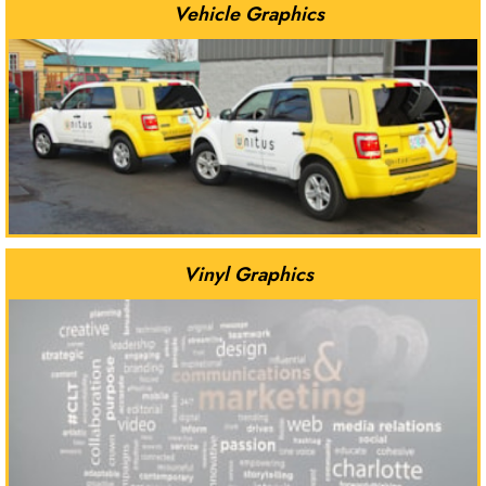
Vehicle Graphics
Vinyl Graphics