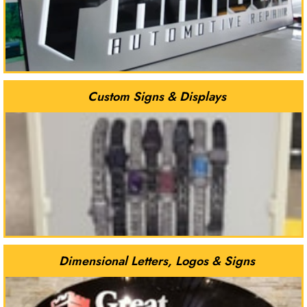
Custom Signs & Displays
Dimensional Letters, Logos & Signs