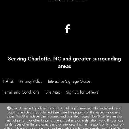
Serving Charlotte, NC and greater surrounding
areas
F.A.Q.
Privacy Policy
Interactive Signage Guide
Terms and Conditions
Site Map
Sign up for E-News
2026 Alliance Franchise Brands LLC. All rights reserved. The trademarks and
copyrighted designs contained herein are the property of the respective owners.
Signs Now® is independently owned and operated. Signs Now® Centers may or
may not perform or offer to perform electrical and/or installation work. If your local
center does offer these products and/or services, it is their responsibility to comply
with all state and local licensing and regulation code requirements. Your local Signs