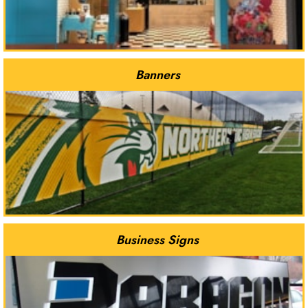
Banners
Business Signs