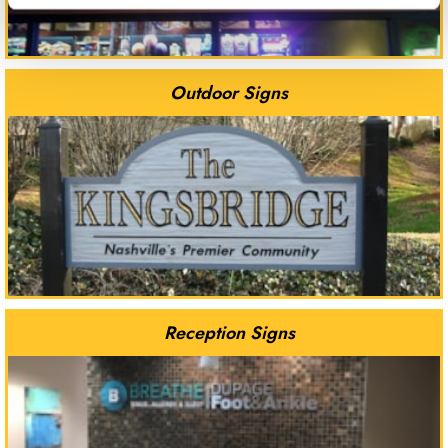
Outdoor Signs
Reception Signs