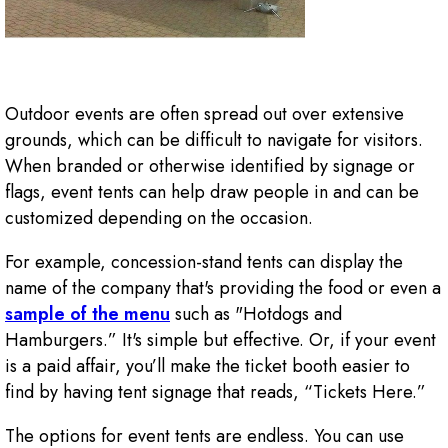
Outdoor events are often spread out over extensive
grounds, which can be difficult to navigate for visitors.
When branded or otherwise identified by signage or
flags, event tents can help draw people in and can be
customized depending on the occasion.
For example, concession-stand tents can display the
name of the company that's providing the food or even a
sample of the menu
such as "Hotdogs and
Hamburgers.” It's simple but effective. Or, if your event
is a paid affair, you’ll make the ticket booth easier to
find by having tent signage that reads, “Tickets Here.”
The options for event tents are endless. You can use