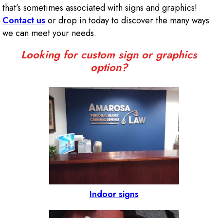
that’s sometimes associated with signs and graphics!
Contact us
or drop in today to discover the many ways
we can meet your needs.
Looking for custom sign or graphics
option?
Indoor signs