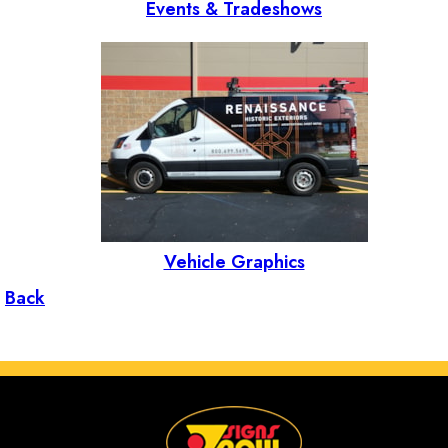
Events & Tradeshows
Vehicle Graphics
Back