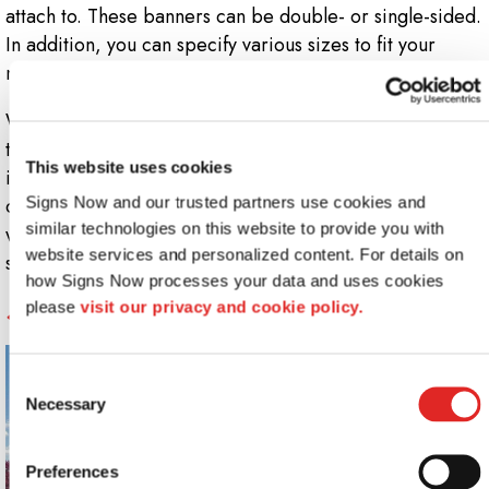
attach to. These banners can be double- or single-sided.
In addition, you can specify various sizes to fit your
needs and your signage budget!
Whether you want vertical or horizontal banners stands,
they can be used to attract people to you or point them
This website uses cookies
in the direction of displays, games, speakers or the
Signs Now and our trusted partners use cookies and 
concession area. That means you have plenty of
similar technologies on this website to provide you with 
wayfinding, promotional and informational options with
website services and personalized content. For details on 
standing banners!
how Signs Now processes your data and uses cookies 
5.
Feather Flags and Flying Signs
please 
visit our privacy and cookie policy.
Consent
Necessary
Selection
Preferences