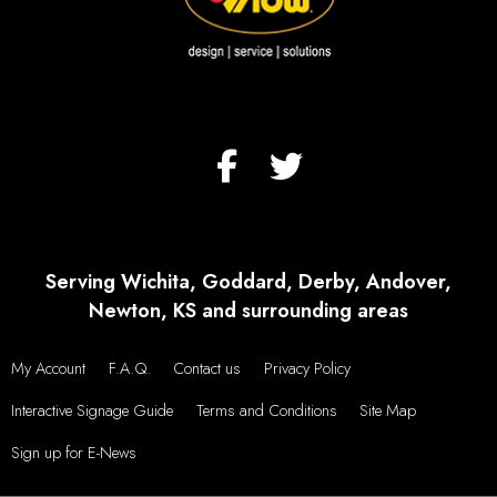
Serving Wichita, Goddard, Derby, Andover,
Newton, KS and surrounding areas
My Account
F.A.Q.
Contact us
Privacy Policy
Interactive Signage Guide
Terms and Conditions
Site Map
Sign up for E-News