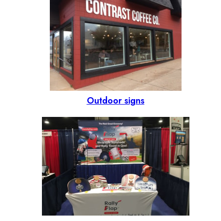
Outdoor signs