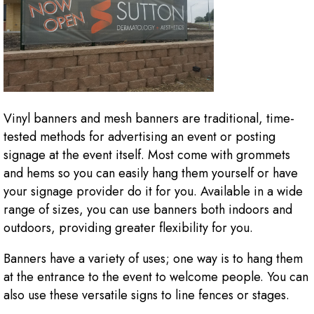
Vinyl banners and mesh banners are traditional, time-
tested methods for advertising an event or posting
signage at the event itself. Most come with grommets
and hems so you can easily hang them yourself or have
your signage provider do it for you. Available in a wide
range of sizes, you can use banners both indoors and
outdoors, providing greater flexibility for you.
Banners have a variety of uses; one way is to hang them
at the entrance to the event to welcome people. You can
also use these versatile signs to line fences or stages.