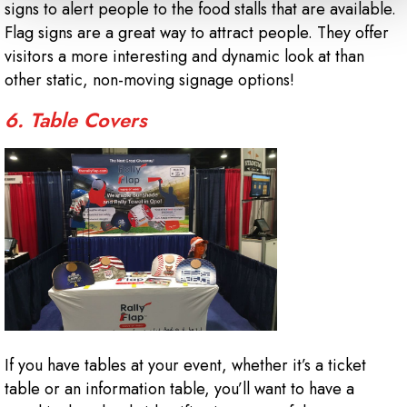
signs to alert people to the food stalls that are available.
Flag signs are a great way to attract people. They offer
visitors a more interesting and dynamic look at than
other static, non-moving signage options!
6. Table Covers
If you have tables at your event, whether it’s a ticket
table or an information table, you’ll want to have a