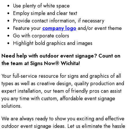
Use plenty of white space
Employ simple and clear text
Provide contact information, if necessary
Feature your
company logo
and/or event theme
Go with corporate colors
Highlight bold graphics and images
Need help with outdoor event signage? Count on
the team at Signs Now® Wichita!
Your full-service resource for signs and graphics of all
types as well as creative design, quality production and
expert installation, our team of friendly pros can assist
you any time with custom, affordable event signage
solutions.
We are always ready to show you exciting and effective
outdoor event signage ideas. Let us eliminate the hassle