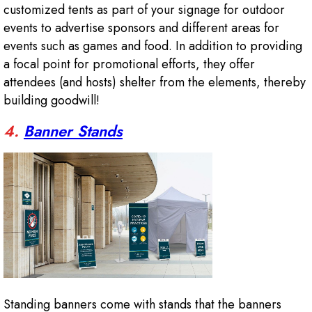
customized tents as part of your signage for outdoor
events to advertise sponsors and different areas for
events such as games and food. In addition to providing
a focal point for promotional efforts, they offer
attendees (and hosts) shelter from the elements, thereby
building goodwill!
4.
Banner Stands
Standing banners come with stands that the banners