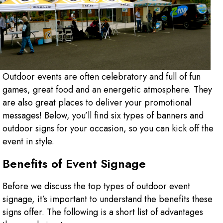
Outdoor events are often celebratory and full of fun
games, great food and an energetic atmosphere. They
are also great places to deliver your promotional
messages! Below, you’ll find six types of banners and
outdoor signs for your occasion, so you can kick off the
event in style.
Benefits of Event Signage
Before we discuss the top types of outdoor event
signage, it’s important to understand the benefits these
signs offer. The following is a short list of advantages