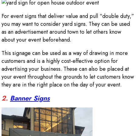
For event signs that deliver value and pull “double duty,”
you may want to consider yard signs. They can be used
as an advertisement around town to let others know
about your event beforehand.
This signage can be used as a way of drawing in more
customers and is a highly cost-effective option for
advertising your business. These can also be placed at
your event throughout the grounds to let customers know
they are in the right place on the day of your event.
2.
Banner Signs