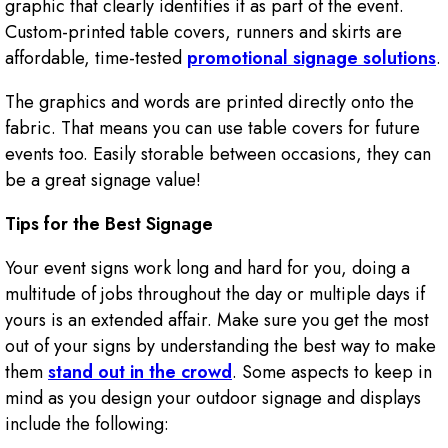
graphic that clearly identifies it as part of the event.
Custom-printed table covers, runners and skirts are
affordable, time-tested
promotional signage solutions
.
The graphics and words are printed directly onto the
fabric. That means you can use table covers for future
events too. Easily storable between occasions, they can
be a great signage value!
Tips for the Best Signage
Your event signs work long and hard for you, doing a
multitude of jobs throughout the day or multiple days if
yours is an extended affair. Make sure you get the most
out of your signs by understanding the best way to make
them
stand out in the crowd
. Some aspects to keep in
mind as you design your outdoor signage and displays
include the following: