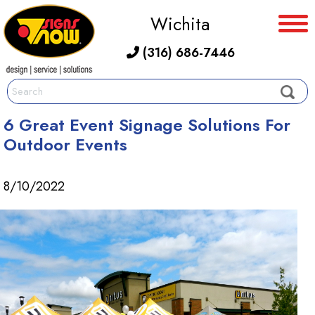
Wichita
(316) 686-7446
6 Great Event Signage Solutions For
Outdoor Events
8/10/2022