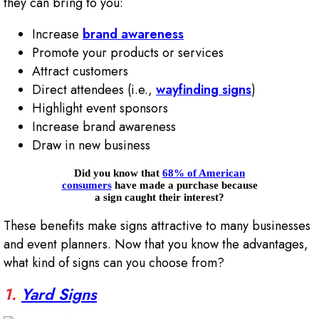
they can bring to you:
Increase
brand awareness
Promote your products or services
Attract customers
Direct attendees (i.e.,
wayfinding signs
)
Highlight event sponsors
Increase brand awareness
Draw in new business
Did you know that
68% of American
consumers
have made a purchase because
a sign caught their interest?
These benefits make signs attractive to many businesses
and event planners. Now that you know the advantages,
what kind of signs can you choose from?
1.
Yard Signs