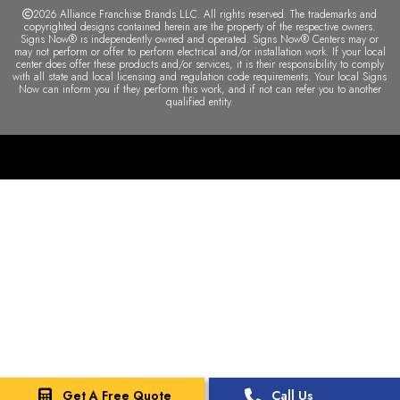
2026 Alliance Franchise Brands LLC. All rights reserved. The trademarks and
copyrighted designs contained herein are the property of the respective owners.
Signs Now® is independently owned and operated. Signs Now® Centers may or
may not perform or offer to perform electrical and/or installation work. If your local
center does offer these products and/or services, it is their responsibility to comply
with all state and local licensing and regulation code requirements. Your local Signs
Now can inform you if they perform this work, and if not can refer you to another
qualified entity.
Get A Free Quote
Call Us