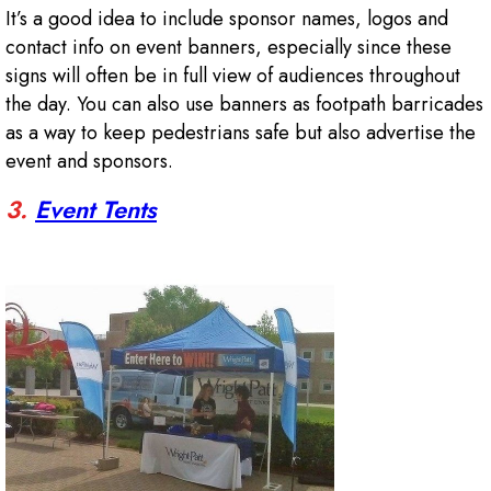
It’s a good idea to include sponsor names, logos and
contact info on event banners, especially since these
signs will often be in full view of audiences throughout
the day. You can also use banners as footpath barricades
as a way to keep pedestrians safe but also advertise the
event and sponsors.
3.
Event Tents