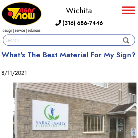
Wichita
(316) 686-7446
What's The Best Material For My Sign?
8/11/2021