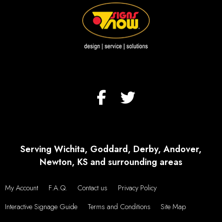
Serving Wichita, Goddard, Derby, Andover,
Newton, KS and surrounding areas
My Account
F.A.Q.
Contact us
Privacy Policy
Interactive Signage Guide
Terms and Conditions
Site Map