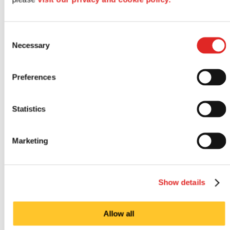
Consent
Necessary
Selection
Preferences
Statistics
Outdoor signs
Marketing
Show details
Allow all