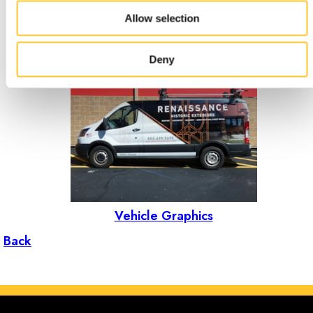
Allow selection
Events & Tradeshows
Deny
Vehicle Graphics
Back