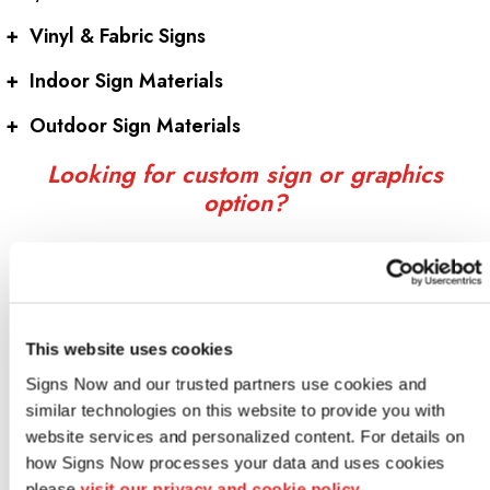
+
Vinyl & Fabric Signs
+
Indoor Sign Materials
+
Outdoor Sign Materials
Looking for custom sign or graphics
option?
This website uses cookies
Signs Now and our trusted partners use cookies and 
similar technologies on this website to provide you with 
website services and personalized content. For details on 
how Signs Now processes your data and uses cookies 
Indoor signs
please 
visit our privacy and cookie policy.