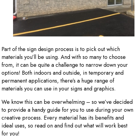
Part of the sign design process is to pick out which
materials you’ll be using. And with so many to choose
from, it can be quite a challenge to narrow down your
options! Both indoors and outside, in temporary and
permanent applications, there’s a huge range of
materials you can use in your signs and graphics.
We know this can be overwhelming – so we’ve decided
to provide a handy guide for you to use during your own
creative process. Every material has its benefits and
ideal uses, so read on and find out what will work best
for you!