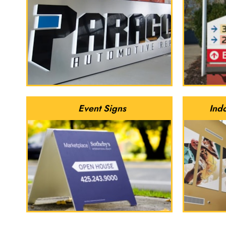
Event Signs
Ind