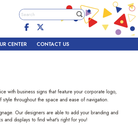
UR CENTER
CONTACT US
ce with business signs that feature your corporate logo,
 of style throughout the space and ease of navigation.
signage. Our designers are able to add your branding and
cs and displays to find what's right for you!