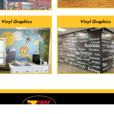
Vinyl Graphics
Vinyl Graphics