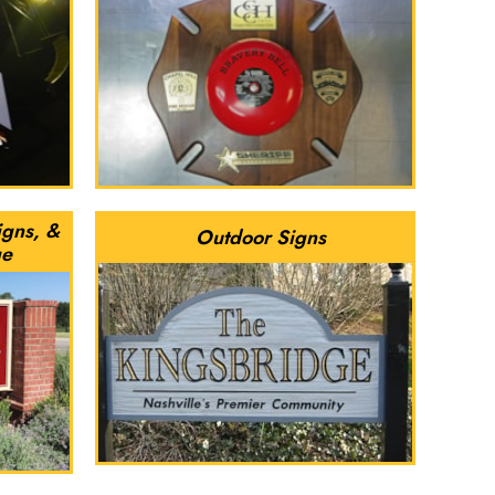
igns, &
Outdoor Signs
ge