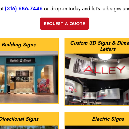
 at
(316) 686-7446
or drop-in today and let's talk signs a
Custom 3D Signs & Dime
Building Signs
Letters
Directional Signs
Electric Signs