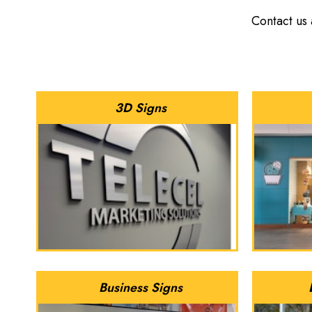
Contact us
3D Signs
Business Signs