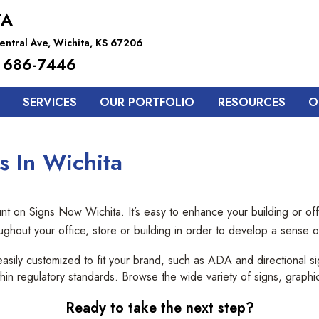
TA
entral Ave, Wichita, KS 67206
 686-7446
SERVICES
OUR PORTFOLIO
RESOURCES
O
s In Wichita
t on Signs Now Wichita. It’s easy to enhance your building or offi
oughout your office, store or building in order to develop a sense
easily customized to fit your brand, such as ADA and directional 
 within regulatory standards. Browse the wide variety of signs, graphi
Ready to take the next step?