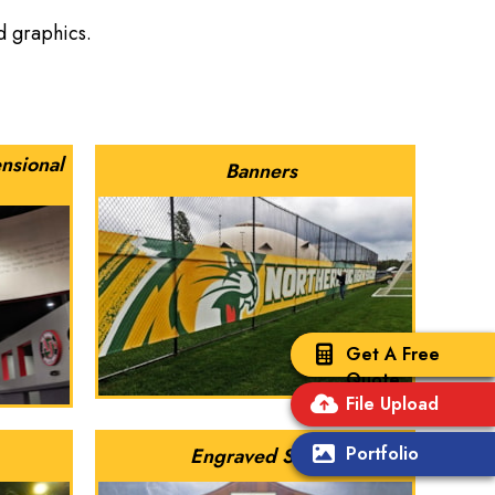
nd graphics.
nsional
Banners
Get A Free
Quote
File Upload
Portfolio
Engraved Signs