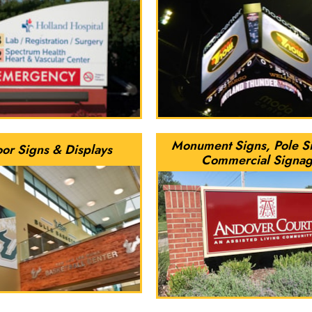
Monument Signs, Pole S
oor Signs & Displays
Commercial Signa