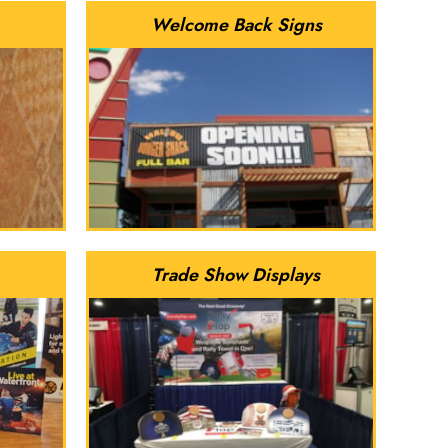
Welcome Back Signs
Trade Show Displays