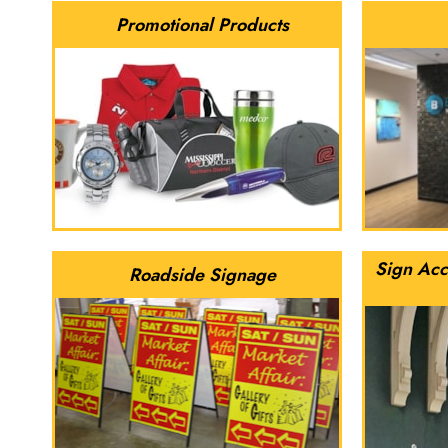
Promotional Products
Sign Acc
Roadside Signage