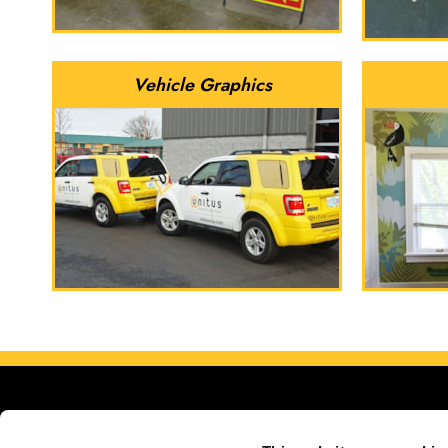
Vehicle Graphics