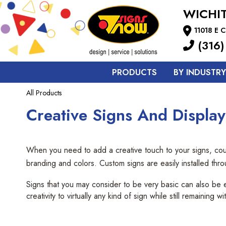
WICHI
11018 E C
(316)
PRODUCTS
BY INDUSTRY
All Products
Creative Signs And Display
When you need to add a creative touch to your signs, coun
branding and colors. Custom signs are easily installed thr
Signs that you may consider to be very basic can also be 
creativity to virtually any kind of sign while still remaining