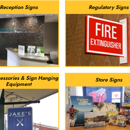
Reception Signs
Regulatory Signs
essories & Sign Hanging
Store Signs
Equipment