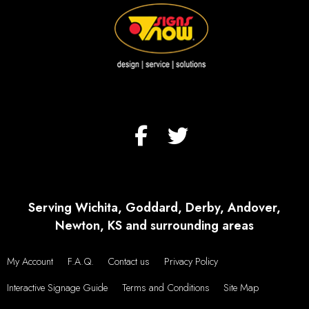
Serving Wichita, Goddard, Derby, Andover,
Newton, KS and surrounding areas
My Account
F.A.Q.
Contact us
Privacy Policy
Interactive Signage Guide
Terms and Conditions
Site Map