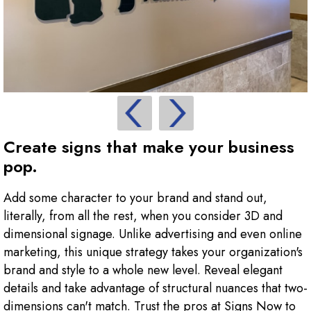
Create signs that make your business
pop.
Add some character to your brand and stand out,
literally, from all the rest, when you consider 3D and
dimensional signage. Unlike advertising and even online
marketing, this unique strategy takes your organization's
brand and style to a whole new level. Reveal elegant
details and take advantage of structural nuances that two-
dimensions can't match. Trust the pros at Signs Now to