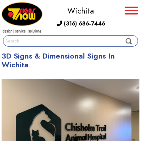
Wichita
(316) 686-7446
3D Signs & Dimensional Signs In
Wichita