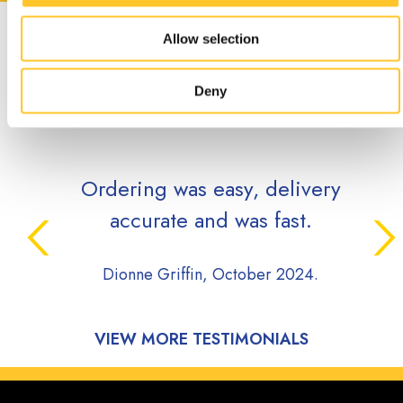
CUSTOMER
Allow selection
TESTIMONIALS
Deny
Ordering was easy, delivery
accurate and was fast.
Dionne Griffin, October 2024.
VIEW MORE TESTIMONIALS