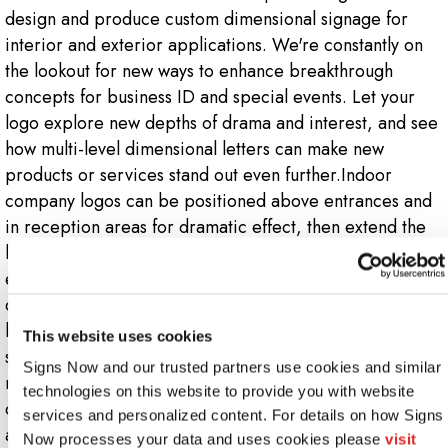
design and produce custom dimensional signage for
interior and exterior applications. We're constantly on
the lookout for new ways to enhance breakthrough
concepts for business ID and special events. Let your
logo explore new depths of drama and interest, and see
how multi-level dimensional letters can make new
products or services stand out even further.Indoor
company logos can be positioned above entrances and
in reception areas for dramatic effect, then extend the
look down hallways and into presentation areas for
enhanced visibility. Outdoors, your company's 3D logo
can be mounted on walls, facades or poles, or make a
bold statement on a monument sign. Dimensional logo
This website uses cookies
signs make the best use of various materials, including
Signs Now and our trusted partners use cookies and similar 
metal, plastic, aluminum, wood and others. Our team of
technologies on this website to provide you with website 
designers and technicians will be glad to suggest options
services and personalized content. For details on how Signs 
and help you re-envision your logo in various 3D
Now processes your data and uses cookies please 
visit 