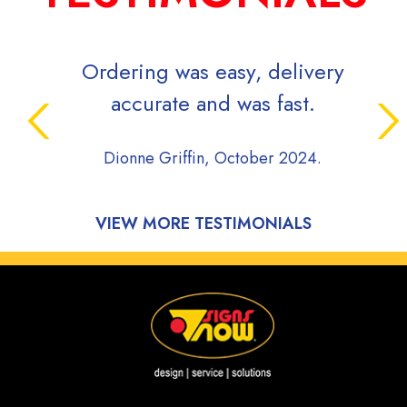
Ordering was easy, delivery
accurate and was fast.
Dionne Griffin, October 2024.
VIEW MORE TESTIMONIALS