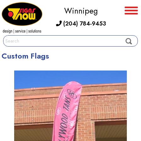
Winnipeg
(204) 784-9453
Custom Flags