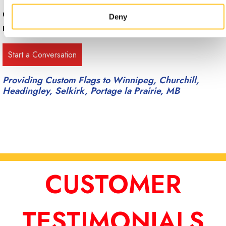
Call Signs Now Winnipeg at
(204) 784-9453
for
Deny
more information.
Providing Custom Flags to Winnipeg, Churchill,
Headingley, Selkirk, Portage la Prairie, MB
CUSTOMER
TESTIMONIALS