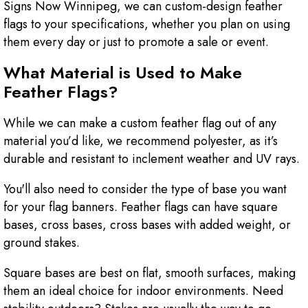
Signs Now Winnipeg, we can custom-design feather
flags to your specifications, whether you plan on using
them every day or just to promote a sale or event.
What Material is Used to Make
Feather Flags?
While we can make a custom feather flag out of any
material you’d like, we recommend polyester, as it’s
durable and resistant to inclement weather and UV rays.
You'll also need to consider the type of base you want
for your flag banners. Feather flags can have square
bases, cross bases, cross bases with added weight, or
ground stakes.
Square bases are best on flat, smooth surfaces, making
them an ideal choice for indoor environments. Need