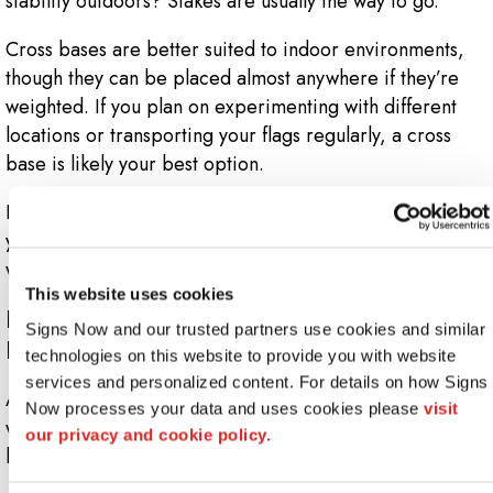
stability outdoors? Stakes are usually the way to go.
Cross bases are better suited to indoor environments,
though they can be placed almost anywhere if they’re
weighted. If you plan on experimenting with different
locations or transporting your flags regularly, a cross
base is likely your best option.
Last but not least – the flagpole. Aluminum is a sturdy,
yet lightweight metal that facilitates quick setup and is
what we recommend for most orders.
This website uses cookies
How Long Do Custom Feather Flags
Signs Now and our trusted partners use cookies and similar 
Last?
technologies on this website to provide you with website 
services and personalized content. For details on how Signs 
As with anything regularly exposed to precipitation,
Now processes your data and uses cookies please 
visit 
wind and UV rays, it can be difficult to predict the
our privacy and cookie policy.
longevity of your outdoor flags.