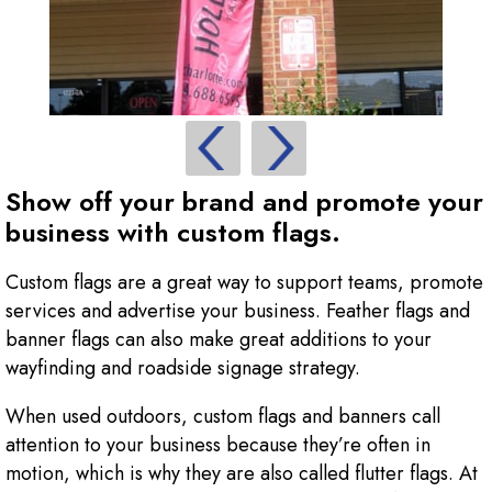
Show off your brand and promote your
business with custom flags.
Custom flags are a great way to support teams, promote
services and advertise your business. Feather flags and
banner flags can also make great additions to your
wayfinding and roadside signage strategy.
When used outdoors, custom flags and banners call
attention to your business because they’re often in
motion, which is why they are also called flutter flags. At