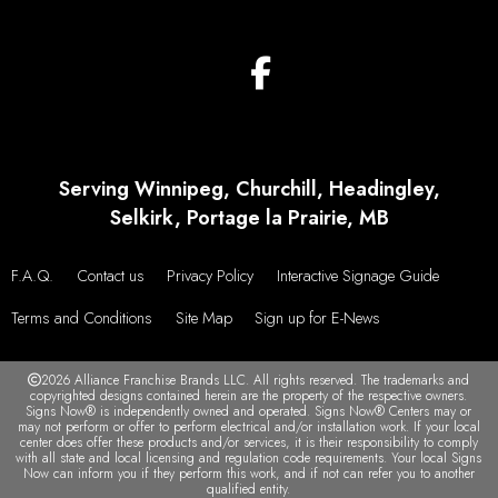
Serving Winnipeg, Churchill, Headingley,
Selkirk, Portage la Prairie, MB
F.A.Q.
Contact us
Privacy Policy
Interactive Signage Guide
Terms and Conditions
Site Map
Sign up for E-News
2026 Alliance Franchise Brands LLC. All rights reserved. The trademarks and
copyrighted designs contained herein are the property of the respective owners.
Signs Now® is independently owned and operated. Signs Now® Centers may or
may not perform or offer to perform electrical and/or installation work. If your local
center does offer these products and/or services, it is their responsibility to comply
with all state and local licensing and regulation code requirements. Your local Signs
Now can inform you if they perform this work, and if not can refer you to another
qualified entity.