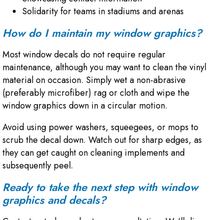
Solidarity for teams in stadiums and arenas
How do I maintain my window graphics?
Most window decals do not require regular
maintenance, although you may want to clean the vinyl
material on occasion. Simply wet a non-abrasive
(preferably microfiber) rag or cloth and wipe the
window graphics down in a circular motion.
Avoid using power washers, squeegees, or mops to
scrub the decal down. Watch out for sharp edges, as
they can get caught on cleaning implements and
subsequently peel.
Ready to take the next step with window
graphics and decals?