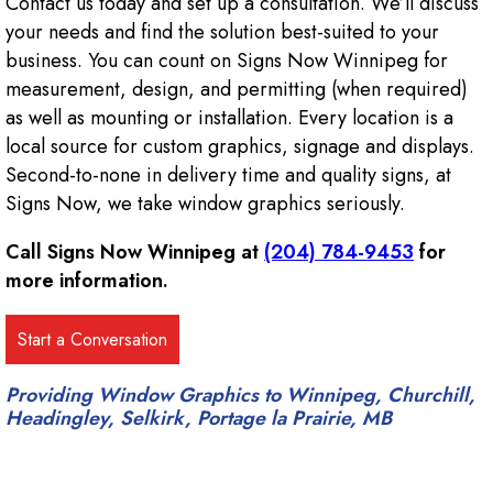
Contact us today and set up a consultation. We’ll discuss
your needs and find the solution best-suited to your
business. You can count on Signs Now Winnipeg for
measurement, design, and permitting (when required)
as well as mounting or installation. Every location is a
local source for custom graphics, signage and displays.
Second-to-none in delivery time and quality signs, at
Signs Now, we take window graphics seriously.
Call Signs Now Winnipeg at
(204) 784-9453
for
more information.
Providing Window Graphics to Winnipeg, Churchill,
Headingley, Selkirk, Portage la Prairie, MB