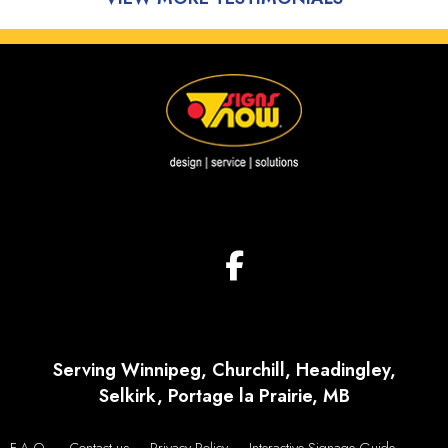
Serving Winnipeg, Churchill, Headingley,
Selkirk, Portage la Prairie, MB
F.A.Q.
Contact us
Privacy Policy
Interactive Signage Guide