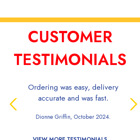
CUSTOMER
TESTIMONIALS
Ordering was easy, delivery
accurate and was fast.
Dionne Griffin, October 2024.
VIEW MORE TESTIMONIALS