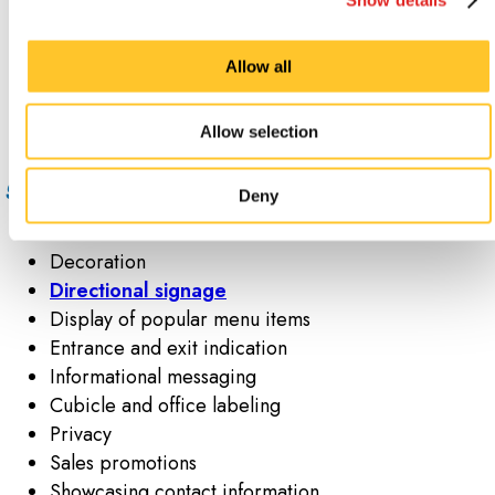
peeled off in a matter of seconds. Though the
adhesive may not hold up for a long time, window
Allow all
clings more than make up for their impermanence
with the ability to be repositioned.
Allow selection
What are the most popular uses for window
graphics and decals?
Deny
Brand awareness
Decoration
Directional signage
Display of popular menu items
Entrance and exit indication
Informational messaging
Cubicle and office labeling
Privacy
Sales promotions
Showcasing contact information