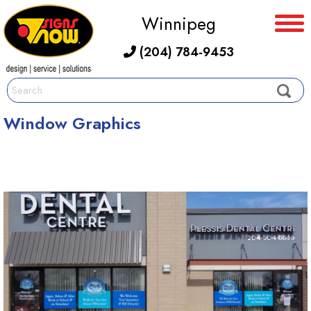
Winnipeg
(204) 784-9453
Window Graphics