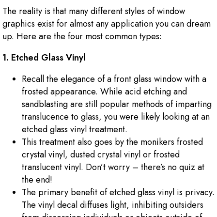
The reality is that many different styles of window
graphics exist for almost any application you can dream
up. Here are the four most common types:
1. Etched Glass Vinyl
Recall the elegance of a front glass window with a
frosted appearance. While acid etching and
sandblasting are still popular methods of imparting
translucence to glass, you were likely looking at an
etched glass vinyl treatment.
This treatment also goes by the monikers frosted
crystal vinyl, dusted crystal vinyl or frosted
translucent vinyl. Don’t worry – there’s no quiz at
the end!
The primary benefit of etched glass vinyl is privacy.
The vinyl decal diffuses light, inhibiting outsiders