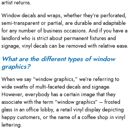
artist returns.
Window decals and wraps, whether they’re perforated,
semi-transparent or partial, are durable and adaptable
for any number of business occasions. And if you have a
landlord who is strict about permanent fixtures and
signage, vinyl decals can be removed with relative ease.
What are the different types of window
graphics?
When we say “window graphics,” we’re referring to
wide swaths of multi-faceted decals and signage.
However, everybody has a certain image that they
associate with the term “window graphics” – frosted
glass in an office lobby, a retail vinyl display depicting
happy customers, or the name of a coffee shop in vinyl
lettering.