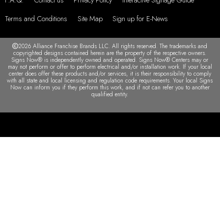
Terms and Conditions
Site Map
Sign up for E-News
2026 Alliance Franchise Brands LLC. All rights reserved. The trademarks and
copyrighted designs contained herein are the property of the respective owners.
Signs Now® is independently owned and operated. Signs Now® Centers may or
may not perform or offer to perform electrical and/or installation work. If your local
center does offer these products and/or services, it is their responsibility to comply
with all state and local licensing and regulation code requirements. Your local Signs
Now can inform you if they perform this work, and if not can refer you to another
qualified entity.