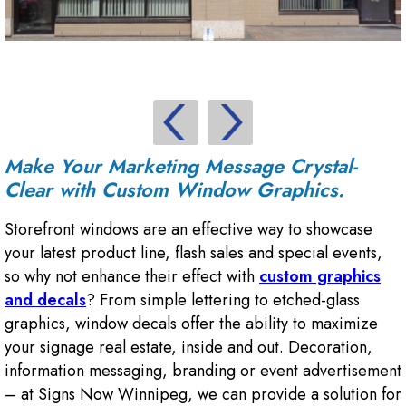
Make Your Marketing Message Crystal-
Clear with Custom Window Graphics.
Storefront windows are an effective way to showcase
your latest product line, flash sales and special events,
so why not enhance their effect with
custom graphics
and decals
? From simple lettering to etched-glass
graphics, window decals offer the ability to maximize
your signage real estate, inside and out. Decoration,
information messaging, branding or event advertisement
– at Signs Now Winnipeg, we can provide a solution for