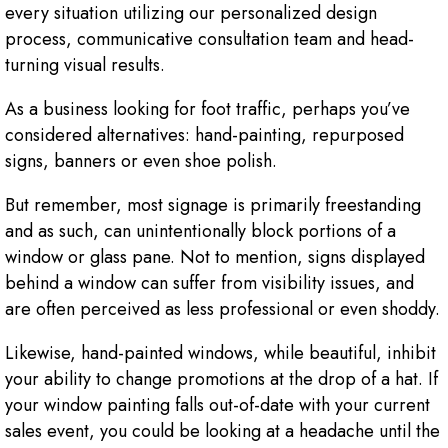
every situation utilizing our personalized design
process, communicative consultation team and head-
turning visual results.
As a business looking for foot traffic, perhaps you’ve
considered alternatives: hand-painting, repurposed
signs, banners or even shoe polish.
But remember, most signage is primarily freestanding
and as such, can unintentionally block portions of a
window or glass pane. Not to mention, signs displayed
behind a window can suffer from visibility issues, and
are often perceived as less professional or even shoddy.
Likewise, hand-painted windows, while beautiful, inhibit
your ability to change promotions at the drop of a hat. If
your window painting falls out-of-date with your current
sales event, you could be looking at a headache until the