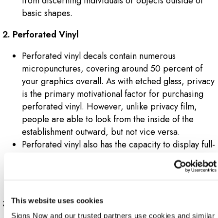
from discerning individuals or objects outside of
basic shapes.
2. Perforated Vinyl
Perforated vinyl decals contain numerous
micropunctures, covering around 50 percent of
your graphics overall. As with etched glass, privacy
is the primary motivational factor for purchasing
perforated vinyl. However, unlike privacy film,
people are able to look from the inside of the
establishment outward, but not vice versa.
Perforated vinyl also has the capacity to display full-
colour, intricate designs, logos and promotional
messaging, as opposed to etched glass, which is
relegated to geometric shapes and patterns.
This website uses cookies
3. Opaque Vinyl
Signs Now and our trusted partners use cookies and similar 