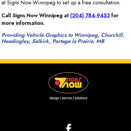
at Signs Now Winnipeg to set up a free consultation.
Call Signs Now Winnipeg at
(204) 784-9453
for
more information.
Providing Vehicle Graphics to Winnipeg, Churchill,
Headingley, Selkirk, Portage la Prairie, MB