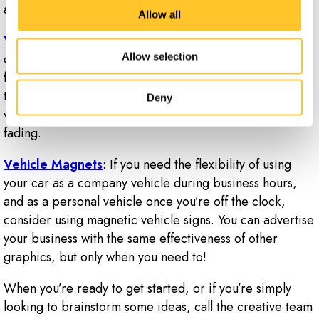
and website.
Allow all
Vehicle Lettering and Car Decals
: Dicut or solid
decals are available for your car, and are a great way
Allow selection
for your vehicle to make a big impression on everyone
that sees it. These are an affordable and our durable
Deny
vinyl will stand up against harsh weather and resist
fading.
Vehicle Magnets
: If you need the flexibility of using
your car as a company vehicle during business hours,
and as a personal vehicle once you’re off the clock,
consider using magnetic vehicle signs. You can advertise
your business with the same effectiveness of other
graphics, but only when you need to!
When you’re ready to get started, or if you’re simply
looking to brainstorm some ideas, call the creative team