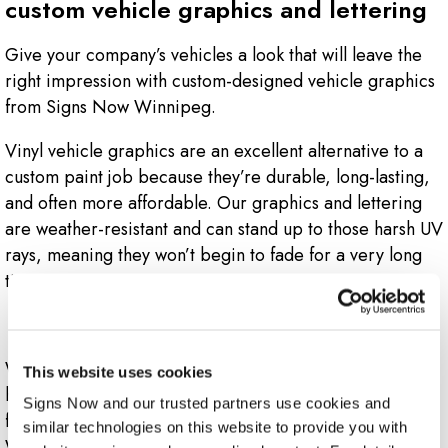
custom vehicle graphics and lettering
Give your company’s vehicles a look that will leave the
right impression with custom-designed vehicle graphics
from Signs Now Winnipeg.
Vinyl vehicle graphics are an excellent alternative to a
custom paint job because they’re durable, long-lasting,
and often more affordable. Our graphics and lettering
are weather-resistant and can stand up to those harsh UV
rays, meaning they won’t begin to fade for a very long
time.
Where can I use vehicle graphics?
We can create graphics for any kind of vehicle you may
This website uses cookies
have. Whether you’ve got a single company car or a full
Signs Now and our trusted partners use cookies and 
fleet of vehicles, the design team at Signs Now
similar technologies on this website to provide you with 
Winnipeg knows how to help you and your business.