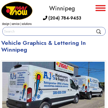
Winnipeg
(204) 784-9453
Vehicle Graphics & Lettering In
Winnipeg