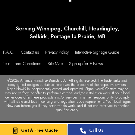
Serving Winnipeg, Churchill, Headingley,
Selkirk, Portage la Prairie, MB
F.A.Q.
Contact us
Privacy Policy
Interactive Signage Guide
Terms and Conditions
Site Map
Sign up for E-News
2026 Alliance Franchise Brands LLC. All rights reserved. The trademarks and
copyrighted designs contained herein are the property of the respective owners.
Signs Now® is independently owned and operated. Signs Now® Centers may or
may not perform or offer to perform electrical and/or installation work. If your local
center does offer these products and/or services, it is their responsibility to comply
with all state and local licensing and regulation code requirements. Your local Signs
Now can inform you if they perform this work, and if not can refer you to another
qualified entity.
Get A Free Quote
Call Us