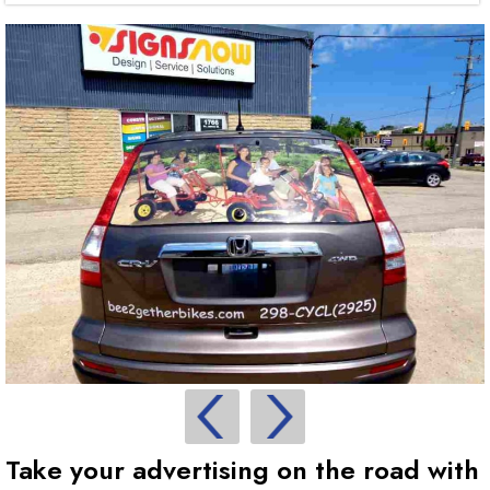
Take your advertising on the road with