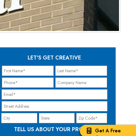
LET'S GET CREATIVE
TELL US ABOUT YOUR PROJECT
Get A Free