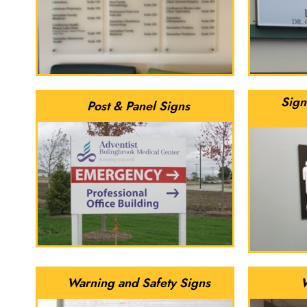
Sign
Post & Panel Signs
Warning and Safety Signs