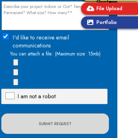
Quote
File Upload
Portfolio
I'd like to receive email
communications
You can attach a file: (Maximum size: 15mb)
I am not a robot
X