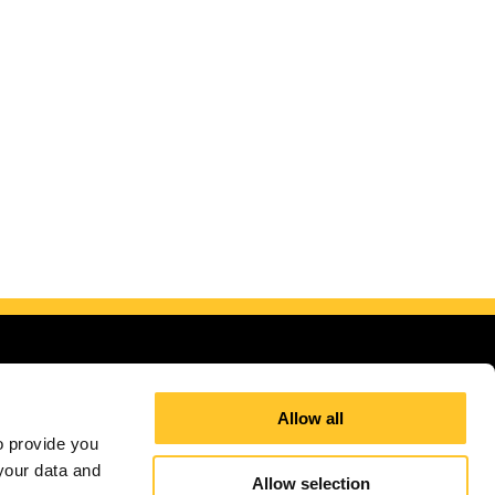
Allow all
 provide you 
our data and 
Allow selection