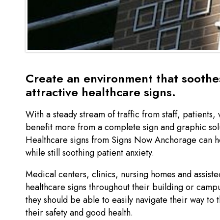
Create an environment that soothes
attractive healthcare signs.
With a steady stream of traffic from staff, patients, 
benefit more from a complete sign and graphic solut
Healthcare signs from Signs Now Anchorage can he
while still soothing patient anxiety.
Medical centers, clinics, nursing homes and assisted
healthcare signs throughout their building or camp
they should be able to easily navigate their way to 
their safety and good health.