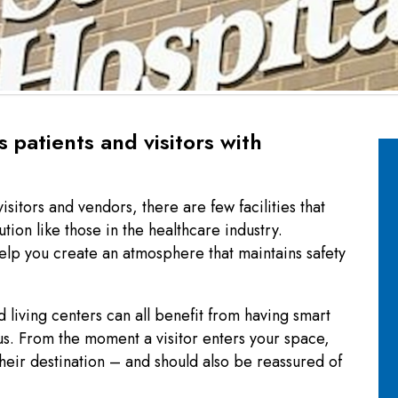
 patients and visitors with
visitors and vendors, there are few facilities that
ion like those in the healthcare industry.
lp you create an atmosphere that maintains safety
 living centers can all benefit from having smart
us. From the moment a visitor enters your space,
their destination – and should also be reassured of