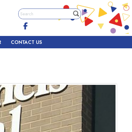
R
CONTACT US