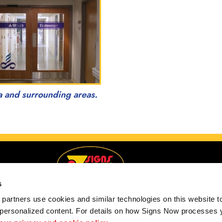
a and surrounding areas.
s
partners use cookies and similar technologies on this website to
 personalized content. For details on how Signs Now processes y
Serving Anchorage, Alaska and surrounding areas.