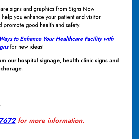
are signs and graphics from Signs Now
help you enhance your patient and visitor
 promote good health and safety.
ays to Enhance Your Healthcare Facility with
igns
for new ideas!
m our hospital signage, health clinic signs and
nchorage.
?
-7672
for more information.