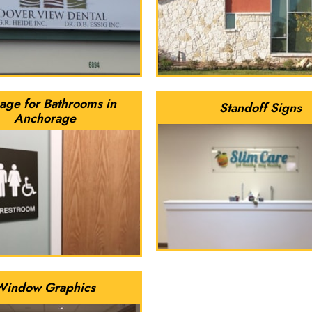
age for Bathrooms in
Standoff Signs
Anchorage
Window Graphics