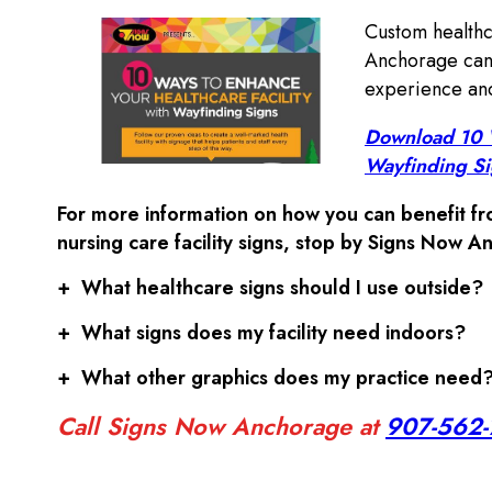
Custom healthc
Anchorage can 
experience and
Download 10 W
Wayfinding S
For more information on how you can benefit fro
nursing care facility signs, stop by Signs Now A
+
What healthcare signs should I use outside?
+
What signs does my facility need indoors?
+
What other graphics does my practice need
Call Signs Now Anchorage at
907-562