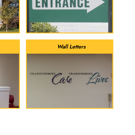
Wall Letters