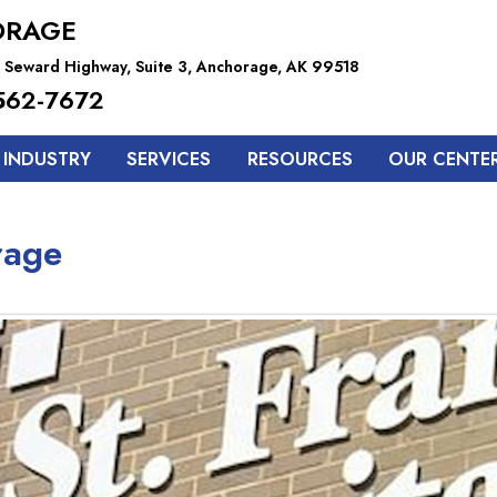
ORAGE
 Seward Highway, Suite 3, Anchorage, AK 99518
562-7672
 INDUSTRY
SERVICES
RESOURCES
OUR CENTE
rage