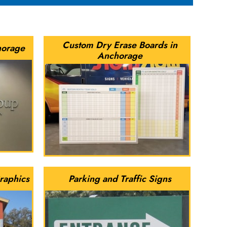
Custom Dry Erase Boards in
horage
Anchorage
raphics
Parking and Traffic Signs