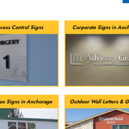
cess Control Signs
Corporate Signs in Anc
ox Signs in Anchorage
Outdoor Wall Letters & G