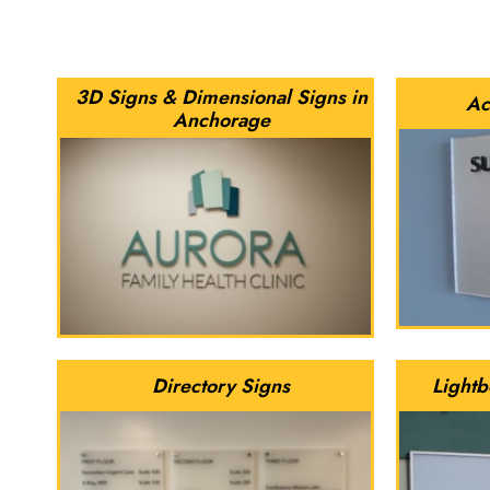
3D Signs & Dimensional Signs in
Ac
Anchorage
Directory Signs
Lightb