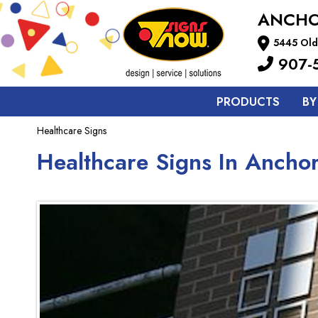
ANCH
5445 Old
907-
PRODUCTS
BY
Healthcare Signs
Healthcare Signs In Ancho