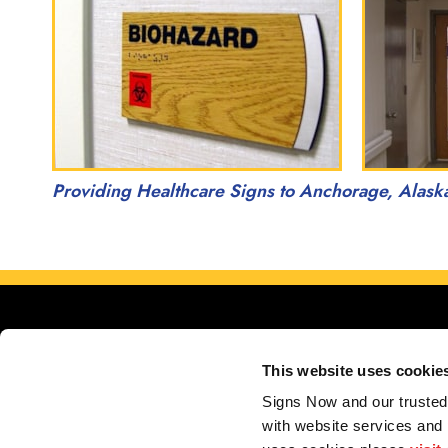
Providing Healthcare Signs to Anchorage, Alask
This website uses cookie
Signs Now and our trusted 
with website services and