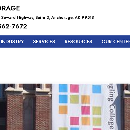
ORAGE
 Seward Highway, Suite 3, Anchorage, AK 99518
562-7672
 INDUSTRY
SERVICES
RESOURCES
OUR CENTE