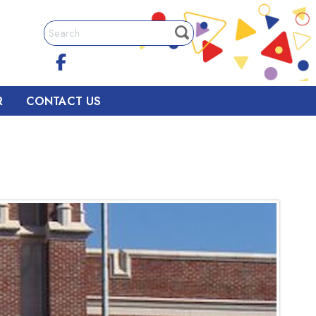
R
CONTACT US