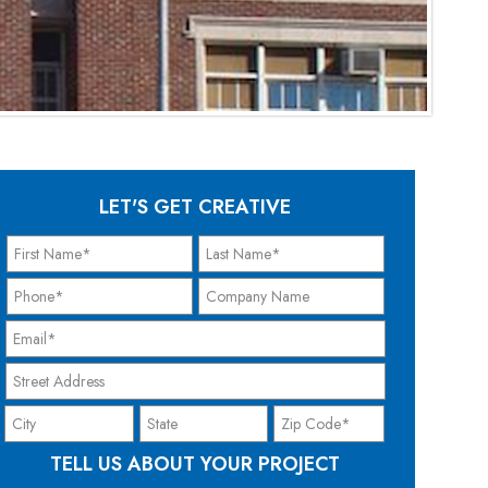
LET'S GET CREATIVE
TELL US ABOUT YOUR PROJECT