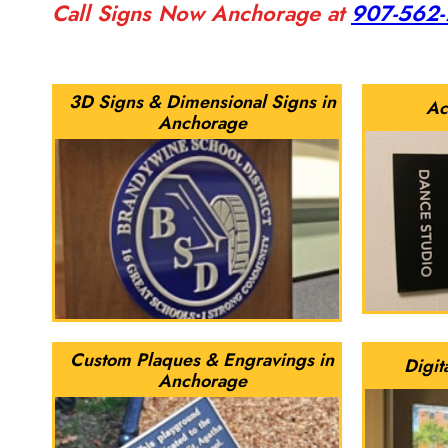
Call Signs Now Anchorage at
907-562
3D Signs & Dimensional Signs in
Ac
Anchorage
Custom Plaques & Engravings in
Digit
Anchorage