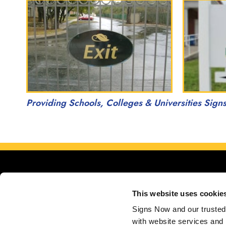
Providing Schools, Colleges & Universities Sign
This website uses cookie
Signs Now and our trusted 
with website services and