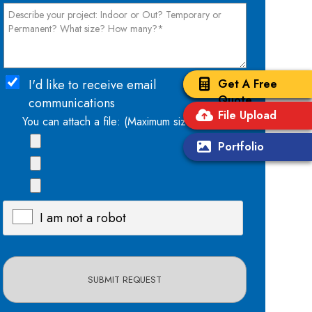
Get A Free
I'd like to receive email
Quote
communications
File Upload
You can attach a file: (Maximum size: 15mb)
Portfolio
I am not a robot
X