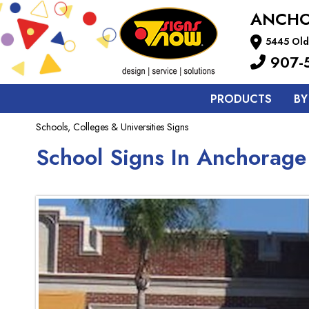
ANCH
5445 Old
907-
PRODUCTS
BY
Schools, Colleges & Universities Signs
School Signs In Anchorage