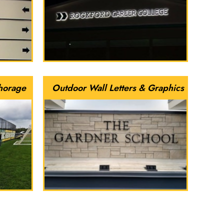
horage
Outdoor Wall Letters & Graphics