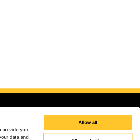
Allow all
 provide you 
our data and 