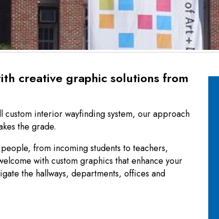
ith creative graphic solutions from
ll custom interior wayfinding system, our approach
makes the grade.
people, from incoming students to teachers,
 welcome with custom graphics that enhance your
igate the hallways, departments, offices and