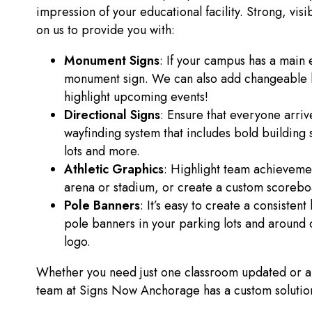
impression of your educational facility. Strong, vi
on us to provide you with:
Monument Signs
: If your campus has a main e
monument sign. We can also add changeable let
highlight upcoming events!
Directional Signs
: Ensure that everyone arrive
wayfinding system that includes bold building s
lots and more.
Athletic Graphics
: Highlight team achievemen
arena or stadium, or create a custom scoreboa
Pole Banners
: It’s easy to create a consisten
pole banners in your parking lots and around 
logo.
Whether you need just one classroom updated or an 
team at Signs Now Anchorage has a custom solution f