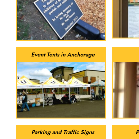
Event Tents in Anchorage
Parking and Traffic Signs
P