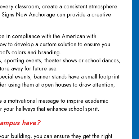
 every classroom, create a consistent atmosphere
ol. Signs Now Anchorage can provide a creative
o be in compliance with the American with
how to develop a custom solution to ensure you
hool’s colors and branding.
ts, sporting events, theater shows or school dances,
store away for future use.
pecial events, banner stands have a small footprint
der using them at open houses to draw attention,
.
ate a motivational message to inspire academic
r your hallways that enhance school spirit.
 campus have?
your building, you can ensure they get the right