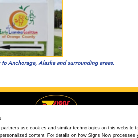
s to Anchorage, Alaska and surrounding areas.
s
partners use cookies and similar technologies on this website to
 personalized content. For details on how Signs Now processes y