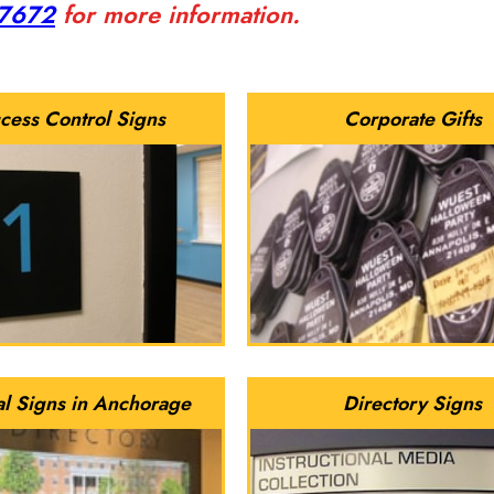
-7672
for more information.
cess Control Signs
Corporate Gifts
al Signs in Anchorage
Directory Signs