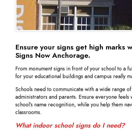
Ensure your signs get high marks w
Signs Now Anchorage.
From monument signs in front of your school to a fu
for your educational buildings and campus really 
Schools need to communicate with a wide range of 
administrators and parents. Ensure everyone feels
school’s name recognition, while you help them nav
classrooms.
What indoor school signs do I need?