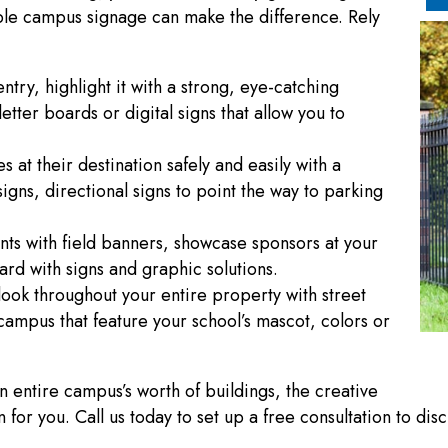
sible campus signage can make the difference. Rely
ntry, highlight it with a strong, eye-catching
ter boards or digital signs that allow you to
s at their destination safely and easily with a
igns, directional signs to point the way to parking
ts with field banners, showcase sponsors at your
rd with signs and graphic solutions.
t look throughout your entire property with street
campus that feature your school’s mascot, colors or
entire campus’s worth of buildings, the creative
or you. Call us today to set up a free consultation to dis