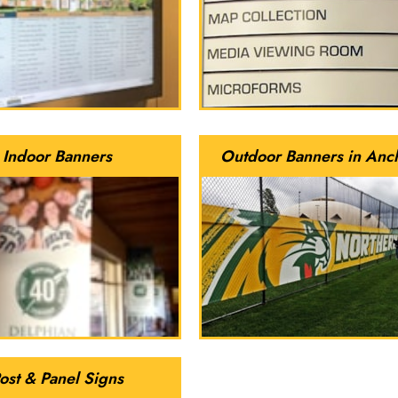
Indoor Banners
Outdoor Banners in Anc
ost & Panel Signs