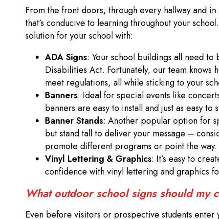
From the front doors, through every hallway and in
that’s conducive to learning throughout your scho
solution for your school with:
ADA Signs
: Your school buildings all need t
Disabilities Act. Fortunately, our team knows 
meet regulations, all while sticking to your sc
Banners
: Ideal for special events like concer
banners are easy to install and just as easy to 
Banner Stands
: Another popular option for s
but stand tall to deliver your message – consi
promote different programs or point the way
Vinyl Lettering & Graphics
: It’s easy to cre
confidence with vinyl lettering and graphics fo
What outdoor school signs should my
Even before visitors or prospective students enter 