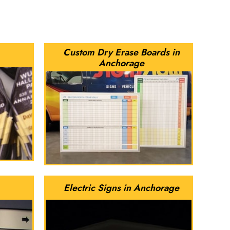
Custom Dry Erase Boards in
Anchorage
Electric Signs in Anchorage