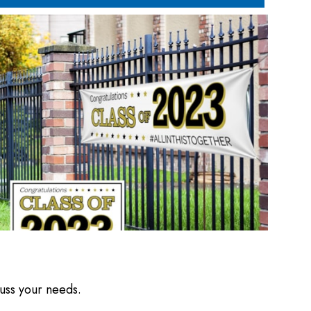
cuss your needs.