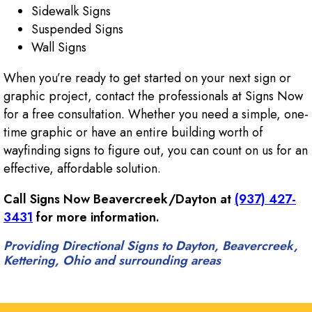
Sidewalk Signs
Suspended Signs
Wall Signs
When you’re ready to get started on your next sign or
graphic project, contact the professionals at Signs Now
for a free consultation. Whether you need a simple, one-
time graphic or have an entire building worth of
wayfinding signs to figure out, you can count on us for an
effective, affordable solution.
Call Signs Now Beavercreek/Dayton at
(937) 427-
3431
for more information.
Providing Directional Signs to Dayton, Beavercreek,
Kettering, Ohio and surrounding areas