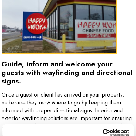
Guide, inform and welcome your
guests with wayfinding and directional
signs.
Once a guest or client has arrived on your property,
make sure they know where to go by keeping them
informed with proper directional signs. Interior and
exterior wayfinding solutions are important for ensuring
visitors can safely and easily navigate your place of
business.