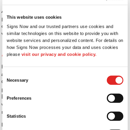
A full interior and exterior wayfinding solution for your
This website uses cookies
property, when designed by the experts at Signs Now,
can provide directional signs that guide and inform, all
Signs Now and our trusted partners use cookies and 
while staying true to your brand.
similar technologies on this website to provide you with 
website services and personalized content. For details on 
What directional signs does my business
how Signs Now processes your data and uses cookies 
need?
please 
visit our privacy and cookie policy.
Indoor wayfinding signs and outdoor directional signs
are essential to the long-term success of any business.
Consent
Necessary
Outdoors, they can help guide visitors and guests to a
Selection
parking area, curbside pickup location, or the correct
building. Inside, directories can help guests locate
Preferences
where in the building they need to go, with clear room
numbers and wall signs helping them find their way.
Statistics
Even short-term sales or special events likely require a