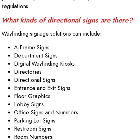
regulations.
What kinds of directional signs are there?
Wayfinding signage solutions can include:
A-Frame Signs
Department Signs
Digital Wayfinding Kiosks
Directories
Directional Signs
Entrance and Exit Signs
Floor Graphics
Lobby Signs
Office Signs and Numbers
Parking Lot Signs
Restroom Signs
Room Numbers