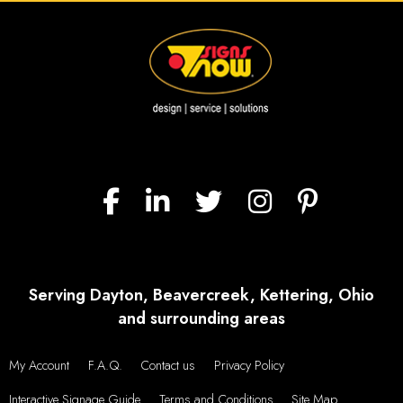
Serving Dayton, Beavercreek, Kettering, Ohio
and surrounding areas
My Account
F.A.Q.
Contact us
Privacy Policy
Interactive Signage Guide
Terms and Conditions
Site Map