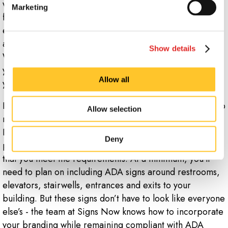
wayfinding solution. Consider using sidewalk signs or A-
Marketing
frames to guide attendees to parking during a limited
event, or floor graphics to help manage foot traffic
around your store. Even a simple sign saying “Tthis
Show details
Wway!” can be an effective wayfinding solution when
you need to direct customers towards a specific area of
Allow all
your building.
In addition, you’ll also need to include proper signage to
Allow selection
remain in compliance with the Americans with
Disabilities Act (ADA). ADA-compliant signs should be
Deny
part of your plans at all times, and we can help ensure
that you meet the requirements. At a minimum, you’ll
need to plan on including ADA signs around restrooms,
elevators, stairwells, entrances and exits to your
building. But these signs don’t have to look like everyone
else’s - the team at Signs Now knows how to incorporate
your branding while remaining compliant with ADA