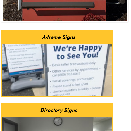
A-frame Signs
Directory Signs