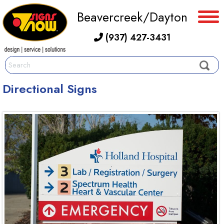
Beavercreek/Dayton
(937) 427-3431
Directional Signs