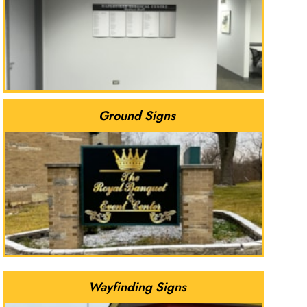
Ground Signs
Wayfinding Signs