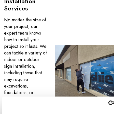
Installation
Services
No matter the size of
your project, our
expert team knows
how to install your
project so it lasts. We
can tackle a variety of
indoor or outdoor
sign installation,
including those that
may require
excavations,
foundations, or
specialty mountain
hardware. And if
you’re replacing an