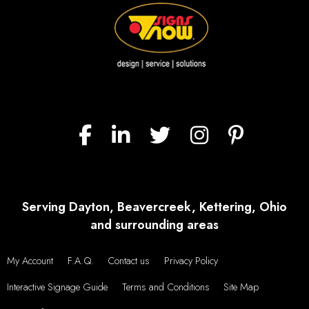
Serving Dayton, Beavercreek, Kettering, Ohio
and surrounding areas
My Account
F.A.Q.
Contact us
Privacy Policy
Interactive Signage Guide
Terms and Conditions
Site Map