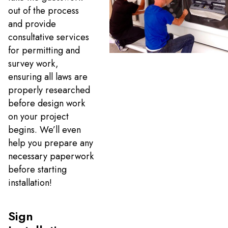
out of the process
and provide
consultative services
for permitting and
survey work,
ensuring all laws are
properly researched
before design work
on your project
begins. We’ll even
help you prepare any
necessary paperwork
before starting
installation!
Sign