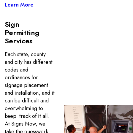
Learn More
Sign
Permitting
Services
Each state, county
and city has different
codes and
ordinances for
signage placement
and installation, and it
can be difficult and
overwhelming to
keep track of it all.
At Signs Now, we
take the guesswork