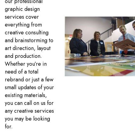
our professional
graphic design
services cover
everything from
creative consulting
and brainstorming to
art direction, layout
and production.
Whether you’re in
need of a total
rebrand or just a few
small updates of your
existing materials,
you can call on us for
any creative services
you may be looking
for.