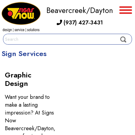
Beavercreek/Dayton
(937) 427-3431
Sign Services
Graphic
Design
Want your brand to
make a lasting
impression? At Signs
Now
Beavercreek/Dayton,