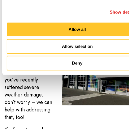
everything looking
fresh. By sticking to a
Show det
maintenance
schedule, we can also
Allow all
catch issues such as
water damage or
Allow selection
pest infestations
before they become
Deny
a bigger, costly
problem. And if
you’ve recently
suffered severe
weather damage,
don’t worry – we can
help with addressing
that, too!