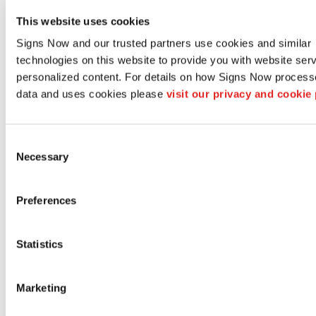
existing sign, we can
This website uses cookies
also help you remove
Signs Now and our trusted partners use cookies and similar 
and dispose of that
technologies on this website to provide you with website serv
old signage too!
personalized content. For details on how Signs Now process
data and uses cookies please 
visit our privacy and cookie 
Learn More
Sign
Consent
Necessary
Selection
Maintenance &
Repair
Preferences
Extend the life of
your signs and
Statistics
graphics with regular
maintenance, such as
Marketing
light cleaning and
refurbishing to keep