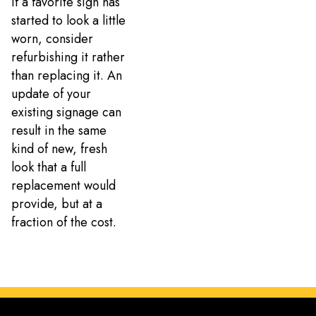
If a favorite sign has
started to look a little
worn, consider
refurbishing it rather
than replacing it. An
update of your
existing signage can
result in the same
kind of new, fresh
look that a full
replacement would
provide, but at a
fraction of the cost.