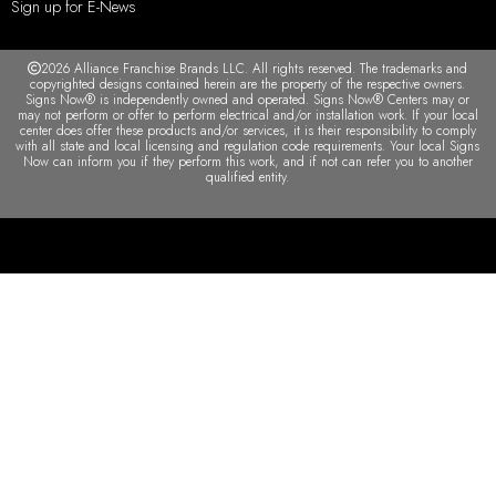
Sign up for E-News
2026 Alliance Franchise Brands LLC. All rights reserved. The trademarks and
copyrighted designs contained herein are the property of the respective owners.
Signs Now® is independently owned and operated. Signs Now® Centers may or
may not perform or offer to perform electrical and/or installation work. If your local
center does offer these products and/or services, it is their responsibility to comply
with all state and local licensing and regulation code requirements. Your local Signs
Now can inform you if they perform this work, and if not can refer you to another
qualified entity.