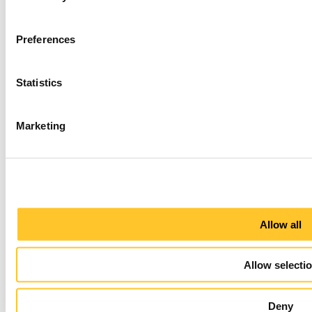
Preferences
Statistics
Marketing
Allow all
Allow selecti
Deny