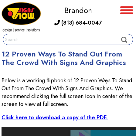
Brandon
(813) 684-0047
12 Proven Ways To Stand Out From
The Crowd With Signs And Graphics
Below is a working flipbook of 12 Proven Ways To Stand
Out From The Crowd With Signs And Graphics. We
recommend clicking the full screen icon in center of the
screen to view at full screen.
Click here to download a copy of the PDF.