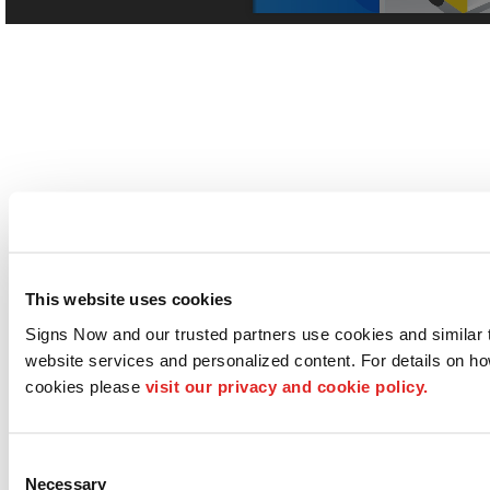
This website uses cookies
Signs Now and our trusted partners use cookies and similar t
website services and personalized content. For details on 
cookies please 
visit our privacy and cookie policy.
Consent
Necessary
Selection