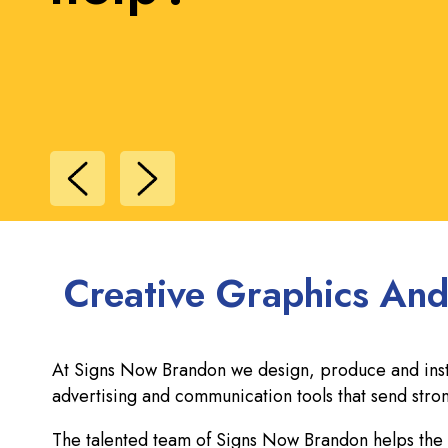
Creative Graphics And
At Signs Now Brandon we design, produce and instal
advertising and communication tools that send st
The talented team of Signs Now Brandon helps the l