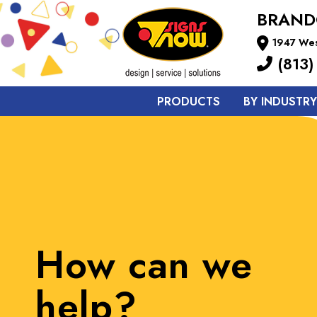
BRAN
1947 Wes
(813)
PRODUCTS
BY INDUSTRY