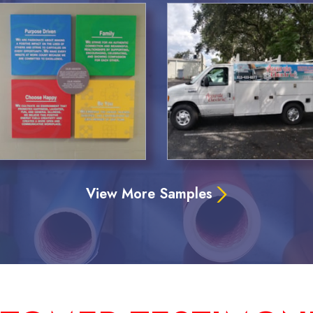
View More Samples