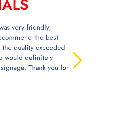
IALS
as very friendly,
Chris, Luke and t
 recommend the best
government agency 
d the quality exceeded
the speed and qual
d would definitely
work with. You can'
 signage. Thank you for
Ryan 