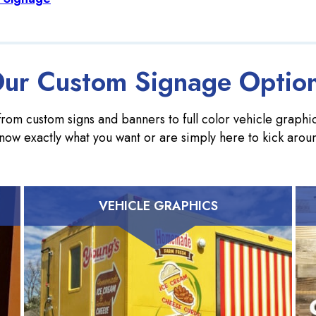
ur Custom Signage Optio
rom custom signs and banners to full color vehicle graphics
now exactly what you want or are simply here to kick arou
VEHICLE GRAPHICS