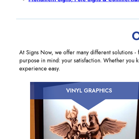
O
At Signs Now, we offer many different solutions - f
purpose in mind: your satisfaction. Whether you k
experience easy.
VINYL GRAPHICS