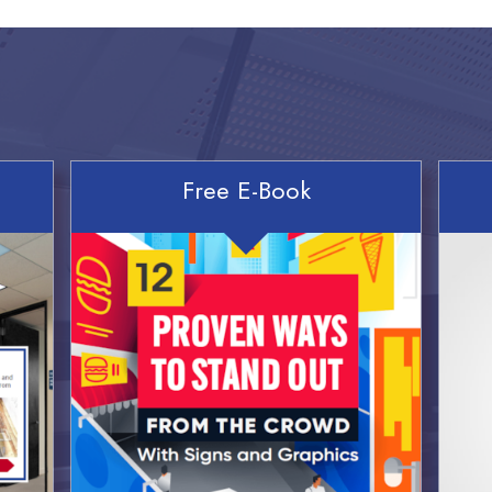
Free E-Book