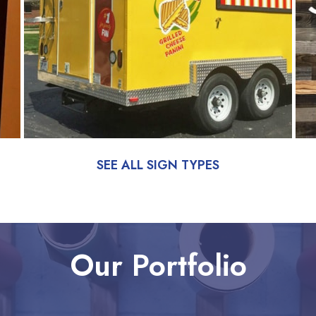
SEE ALL SIGN TYPES
Our Portfolio