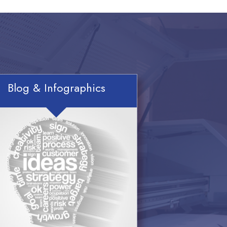
Blog & Infographics