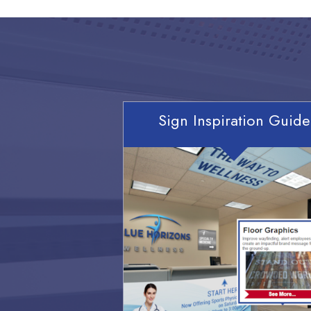
Sign Inspiration Guide