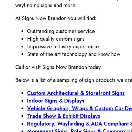
wayfinding signs and more.
At Signs Now Brandon you will find:
Outstanding customer service
High quality custom signs
Impressive industry experience
State of the art technology and know how
Call or visit Signs Now Brandon today.
Below is a list of a sampling of sign products we cre
Custom Architectural & Storefront Signs
Indoor Signs & Displays
Vehicle Graphics, Wraps & Custom Car De
Trade Show & Exhibit Displays
Regulatory, Wayfinding & ADA Compliant 
Monument Signs, Pole Signs & Commercial