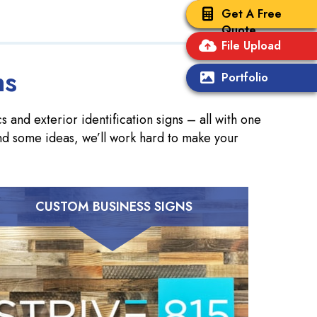
Get A Free
Quote
File Upload
ns
Portfolio
 and exterior identification signs – all with one
nd some ideas, we’ll work hard to make your
CUSTOM BUSINESS SIGNS