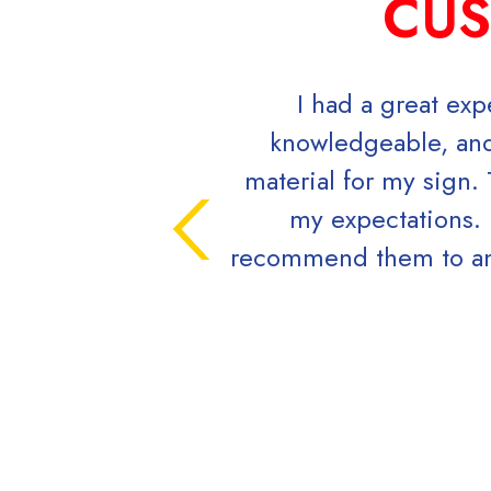
CUS
I had a great ex
knowledgeable, and
material for my sign.
my expectations. 
recommend them to anyo