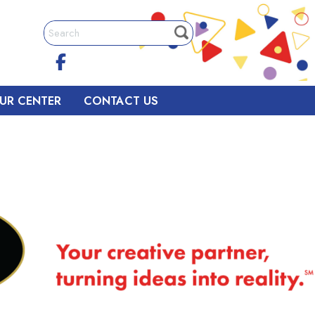
UR CENTER
CONTACT US