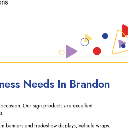
iness Needs In Brandon
 occasion. Our sign products are excellent
s.
tom banners and tradeshow displays, vehicle wraps,