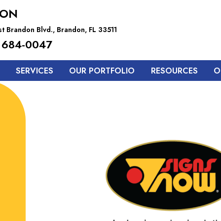
DON
t Brandon Blvd., Brandon, FL 33511
 684-0047
SERVICES
OUR PORTFOLIO
RESOURCES
O
Upgrade Your
Office Signs