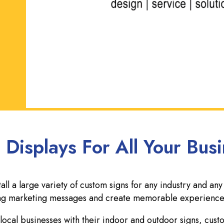
 Displays For All Your Bus
l a large variety of custom signs for any industry and any
rong marketing messages and create memorable experience
ocal businesses with their indoor and outdoor signs, cus