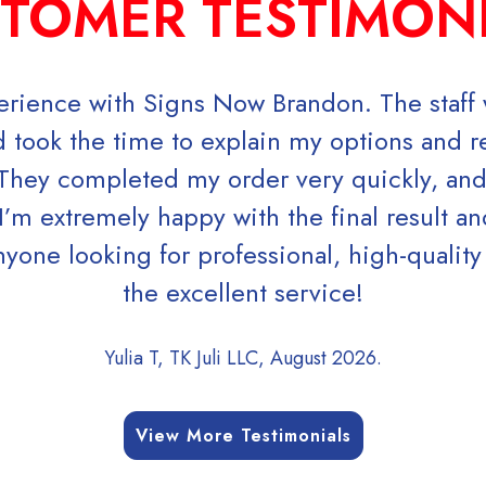
TOMER TESTIMON
perience with Signs Now Brandon. The staff w
 took the time to explain my options and
 They completed my order very quickly, an
I’m extremely happy with the final result an
ne looking for professional, high-quality
the excellent service!
Yulia T, TK Juli LLC, August 2026.
View More Testimonials