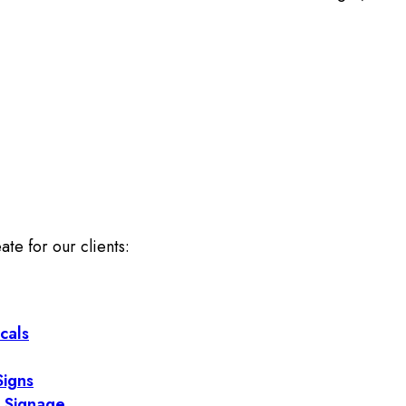
ate for our clients:
cals
Signs
 Signage