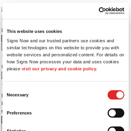
Returning Customers
Email Address:
Password:
This website uses cookies
Signs Now and our trusted partners use cookies and 
similar technologies on this website to provide you with 
Password Recovery
website services and personalized content. For details on 
how Signs Now processes your data and uses cookies 
Username or Email Address:
please 
visit our privacy and cookie policy.
Do not have an account yet?
Consent
First Name
Necessary
Selection
Last Name
Company Name:
Email Address:
Preferences
City:
State:
Zip Code:
Cell
Statistics