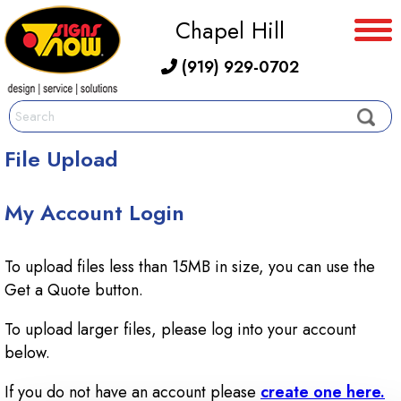
Chapel Hill
(919) 929-0702
File Upload
My Account Login
To upload files less than 15MB in size, you can use the
Get a Quote button.
To upload larger files, please log into your account
below.
If you do not have an account please
create one here.