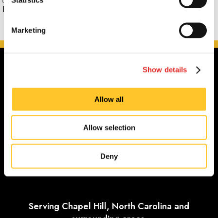
Phone:
Marketing
Show details
Allow all
Allow selection
Deny
Serving Chapel Hill, North Carolina and