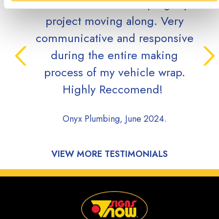
while efficient in keeping my
qu
project moving along. Very
grea
communicative and responsive
during the entire making
Cove
process of my vehicle wrap.
Highly Reccomend!
Onyx Plumbing, June 2024.
VIEW MORE TESTIMONIALS