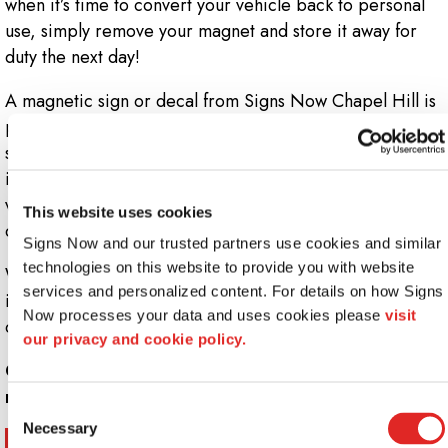
when it’s time to convert your vehicle back to personal
use, simply remove your magnet and store it away for
duty the next day!
A magnetic sign or decal from Signs Now Chapel Hill is
perfect for car, van or truck doors, but can also be
sized to fit the hood of your vehicle for an even bigger
impact. We start every project by measuring your
vehicle’s doors, hood and side panels in order to
This website uses cookies
develop a custom solution to fit your company’s needs.
Signs Now and our trusted partners use cookies and similar 
technologies on this website to provide you with website 
We also offer magnet car-top signs that can be
services and personalized content. For details on how Signs 
illuminated, ensuring your company’s logo and message
Now processes your data and uses cookies please 
visit 
can be seen no matter what time of day it is.
our privacy and cookie policy.
Call Signs Now Chapel Hill at
(919) 929-0702
for
more information.
Consent
Necessary
Selection