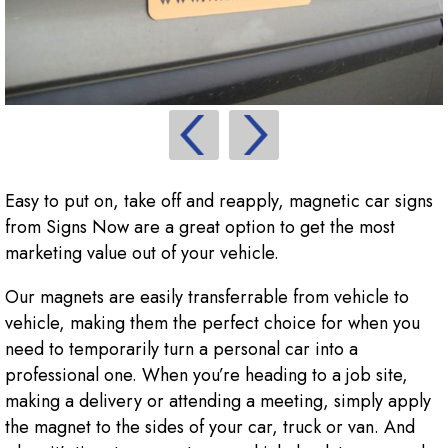
Easy to put on, take off and reapply, magnetic car signs
from Signs Now are a great option to get the most
marketing value out of your vehicle.
Our magnets are easily transferrable from vehicle to
vehicle, making them the perfect choice for when you
need to temporarily turn a personal car into a
professional one. When you’re heading to a job site,
making a delivery or attending a meeting, simply apply
the magnet to the sides of your car, truck or van. And