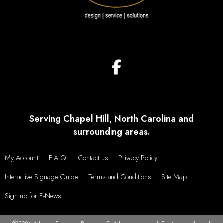
Serving Chapel Hill, North Carolina and
surrounding areas.
My Account
F.A.Q.
Contact us
Privacy Policy
Interactive Signage Guide
Terms and Conditions
Site Map
Sign up for E-News