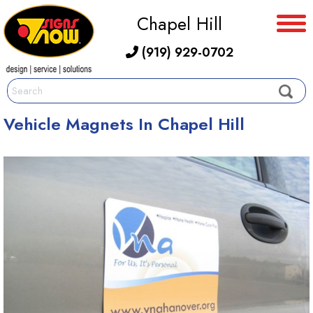
Chapel Hill
(919) 929-0702
Vehicle Magnets In Chapel Hill