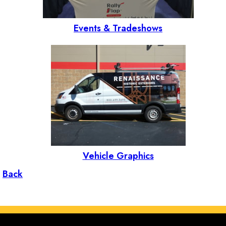
Events & Tradeshows
Vehicle Graphics
Back