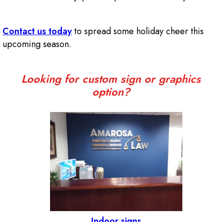
Contact us today
to spread some holiday cheer this
upcoming season.
Looking for custom sign or graphics
option?
Indoor signs