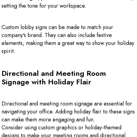
setting the tone for your workspace.
Custom lobby signs can be made to match your
company's brand. They can also include festive
elements, making them a great way to show your holiday
spirit.
Directional and Meeting Room
Signage with Holiday Flair
Directional and meeting room signage are essential for
navigating your office. Adding holiday flair to these signs
can make them more engaging and fun.
Consider using custom graphics or holiday-themed
designs to make your meeting rooms and directional