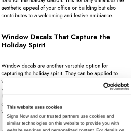
tone for the holiday season. This not only enhances the
aesthetic appeal of your office or building but also
contributes to a welcoming and festive ambiance.
Window Decals That Capture the
Holiday Spirit
Window decals are another versatile option for
capturing the holiday spirit. They can be applied to
windows of all sizes, allowing natural light to filter in
while displaying festive designs. From snowflakes and
holly to holiday-themed characters, window decals can
add a touch of magic to your office or building's
This website uses cookies
windows.
Signs Now and our trusted partners use cookies and 
similar technologies on this website to provide you with 
website services and personalized content. For details on 