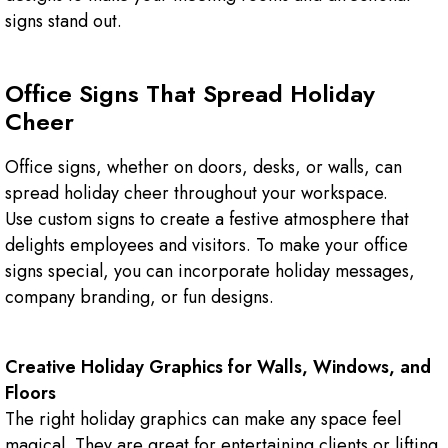
signs stand out.
Office Signs That Spread Holiday
Cheer
Office signs, whether on doors, desks, or walls, can
spread holiday cheer throughout your workspace.
Use custom signs to create a festive atmosphere that
delights employees and visitors. To make your office
signs special, you can incorporate holiday messages,
company branding, or fun designs.
Creative Holiday Graphics for Walls, Windows, and
Floors
The right holiday graphics can make any space feel
magical. They are great for entertaining clients or lifting