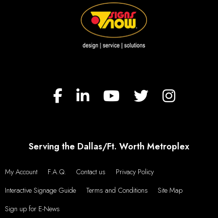
Serving the Dallas/Ft. Worth Metroplex
My Account
F.A.Q.
Contact us
Privacy Policy
Interactive Signage Guide
Terms and Conditions
Site Map
Sign up for E-News