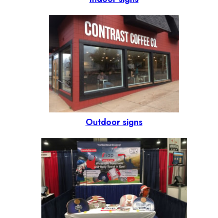
Outdoor signs