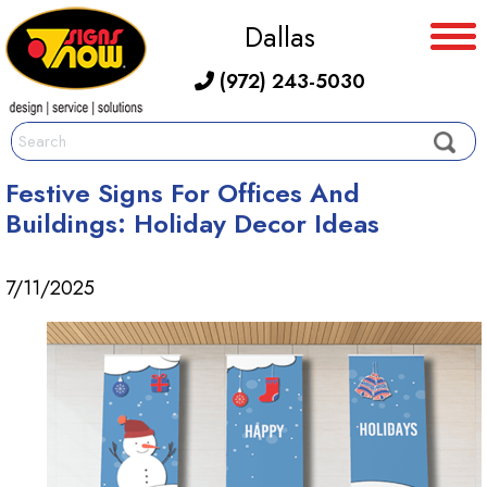
Dallas
(972) 243-5030
Festive Signs For Offices And
Buildings: Holiday Decor Ideas
7/11/2025