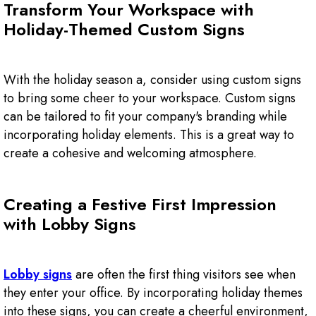
Transform Your Workspace with
Holiday-Themed Custom Signs
With the holiday season a, consider using custom signs
to bring some cheer to your workspace. Custom signs
can be tailored to fit your company's branding while
incorporating holiday elements. This is a great way to
create a cohesive and welcoming atmosphere.
Creating a Festive First Impression
with Lobby Signs
Lobby signs
are often the first thing visitors see when
they enter your office. By incorporating holiday themes
into these signs, you can create a cheerful environment,