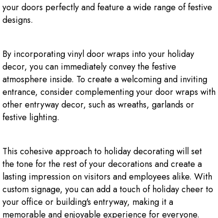
your doors perfectly and feature a wide range of festive
designs.
By incorporating vinyl door wraps into your holiday
decor, you can immediately convey the festive
atmosphere inside. To create a welcoming and inviting
entrance, consider complementing your door wraps with
other entryway decor, such as wreaths, garlands or
festive lighting.
This cohesive approach to holiday decorating will set
the tone for the rest of your decorations and create a
lasting impression on visitors and employees alike. With
custom signage, you can add a touch of holiday cheer to
your office or building's entryway, making it a
memorable and enjoyable experience for everyone.