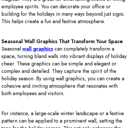
employee spirits. You can decorate your office or
building for the holidays in many ways beyond just signs.
This helps create a fun and festive atmosphere.
Seasonal Wall Graphics That Transform Your Space
Seasonal
wall graphics
can completely transform a
space, turning bland walls into vibrant displays of holiday
cheer. These graphics can be simple and elegant or
complex and detailed. They capture the spirit of the
holiday season. By using wall graphics, you can create a
cohesive and inviting atmosphere that resonates with
both employees and visitors.
For instance, a large-scale winter landscape or a festive
pattern can be applied to a prominent wall, setting the