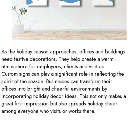
As the holiday season approaches, offices and buildings
need festive decorations. They help create a warm
atmosphere for employees, clients and visitors.
Custom signs can play a significant role in reflecting the
spirit of the season. Businesses can transform their
offices into bright and cheerful environments by
incorporating holiday decor ideas. This not only makes a
great first impression but also spreads holiday cheer
among everyone who visits or works there.