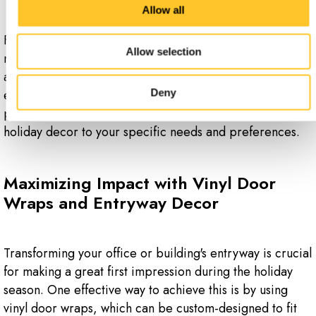
Allow all
For example, a path of snowflakes or a holiday-themed
Allow selection
mural on the floor can lead visitors to a festive display or
a holiday-themed area, enhancing the overall
experience. Custom floor graphics offer endless
Deny
possibilities for creativity, allowing you to tailor your
holiday decor to your specific needs and preferences.
Maximizing Impact with Vinyl Door
Wraps and Entryway Decor
Transforming your office or building's entryway is crucial
for making a great first impression during the holiday
season. One effective way to achieve this is by using
vinyl door wraps, which can be custom-designed to fit