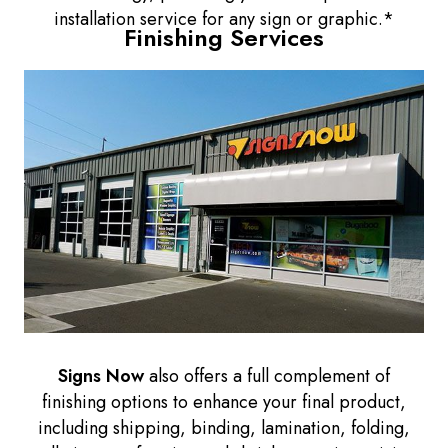
installation service for any sign or graphic.*
Finishing Services
Signs Now
also offers a full complement of
finishing options to enhance your final product,
including shipping, binding, lamination, folding,