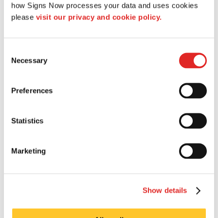
how Signs Now processes your data and uses cookies 
services cover everything from creative consulting
please 
visit our privacy and cookie policy.
and conception to art direction, layout and
Survey and Permitting
production.
Consent
Necessary
Selection
Preferences
Statistics
Marketing
Show details
Each state, county and city has different codes and
ordinances for signage placement and installation.