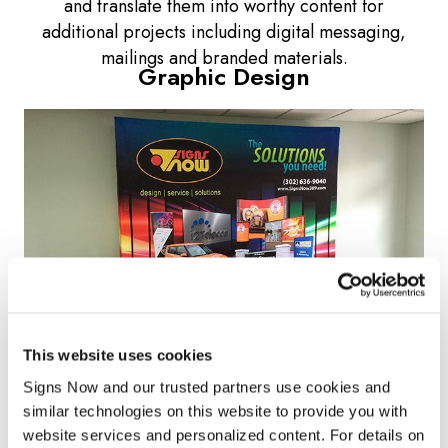
and translate them into worthy content for
additional projects including digital messaging,
mailings and branded materials.
Graphic Design
This website uses cookies
Signs Now and our trusted partners use cookies and 
Want your image to make a lasting impression? At
similar technologies on this website to provide you with 
website services and personalized content. For details on 
Signs Now
, our professional graphic design