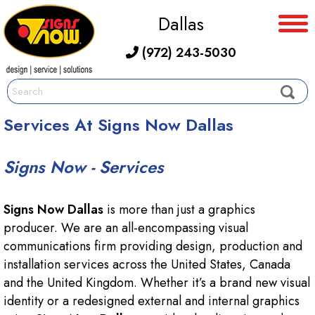
Dallas
(972) 243-5030
Services At Signs Now Dallas
Signs Now - Services
Signs Now Dallas
is more than just a graphics
producer. We are an all-encompassing visual
communications firm providing design, production and
installation services across the United States, Canada
and the United Kingdom. Whether it’s a brand new visual
identity or a redesigned external and internal graphics