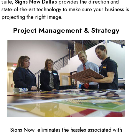
suite,
Signs Now
Dallas
provides the direction and
state-of-the-art technology to make sure your business is
projecting the right image.
Project Management & Strategy
Signs Now eliminates the hassles associated with