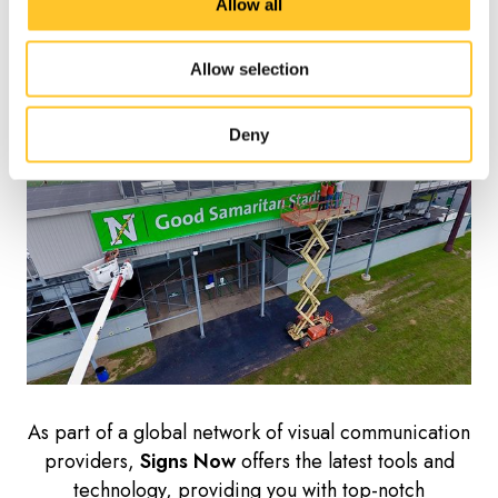
With
Signs Now
, we take the guesswork out of
Allow all
permitting and provide consultative services for
Installation Services
permitting and survey work.
Allow selection
Deny
As part of a global network of visual communication
providers,
Signs Now
offers the latest tools and
technology, providing you with top-notch