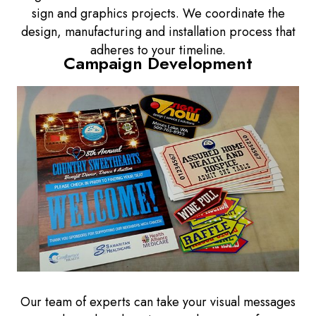
sign and graphics projects. We coordinate the
design, manufacturing and installation process that
adheres to your timeline.
Campaign Development
Our team of experts can take your visual messages