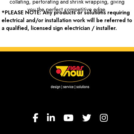
collating, perforating and shrink wrapping, giving
you the perfect competitive edge.
*PLEASE NOTE: Any products or solutions requiring
electrical and/or installation work will be referred to
a qualified, licensed sign electrician / installer.