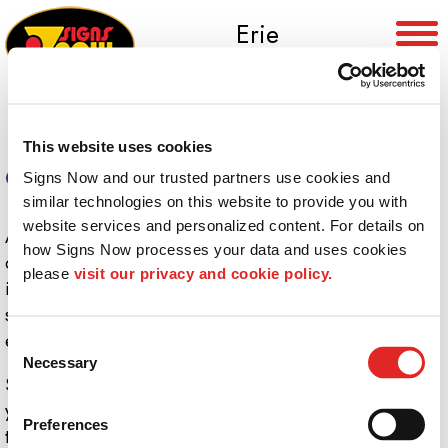
Erie
(814) 453-6564
This website uses cookies
Careers
Signs Now and our trusted partners use cookies and 
similar technologies on this website to provide you with 
website services and personalized content. For details on 
At Signs Now Erie, we offer professional training,
how Signs Now processes your data and uses cookies 
competitive salaries and opportunities for advancement
please 
visit our privacy and cookie policy.
in a clean, high-tech environment. As a leader in the
sign and graphics industry, our team’s mission is to
enhance the value of the businesses we serve.
Consent
Necessary
Selection
Signs Now Erie is not hiring at this time. However, if
you are a Graphic Artist/Sign Maker we encourage you
Preferences
to send your resume to: Sue Hawley, President, Signs