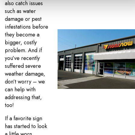
also catch issues
such as water
damage or pest
infestations before
they become a
bigger, costly
problem. And if
you’ve recently
suffered severe
weather damage,
don’t worry – we
can help with
addressing that,
too!
If a favorite sign
has started to look
a little worn,