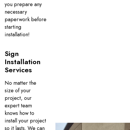
you prepare any
necessary
paperwork before
starting
installation!
Sign
Installation
Services
No matter the
size of your
project, our
expert team
knows how to
install your project
so it lasts. We can