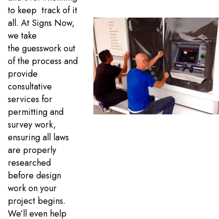
to keep track of it
all. At Signs Now,
we take
the guesswork out
of the process and
provide
consultative
services for
permitting and
survey work,
ensuring all laws
are properly
researched
before design
work on your
project begins.
We’ll even help