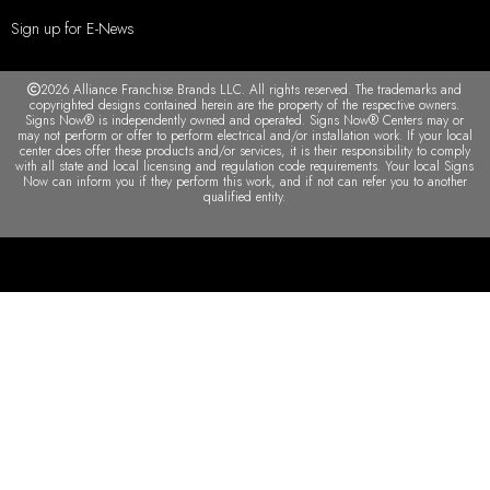
Sign up for E-News
2026 Alliance Franchise Brands LLC. All rights reserved. The trademarks and
copyrighted designs contained herein are the property of the respective owners.
Signs Now® is independently owned and operated. Signs Now® Centers may or
may not perform or offer to perform electrical and/or installation work. If your local
center does offer these products and/or services, it is their responsibility to comply
with all state and local licensing and regulation code requirements. Your local Signs
Now can inform you if they perform this work, and if not can refer you to another
qualified entity.