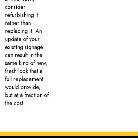
consider
refurbishing it
rather than
replacing it. An
update of your
existing signage
can result in the
same kind of new,
fresh look that a
full replacement
would provide,
but at a fraction of
the cost.