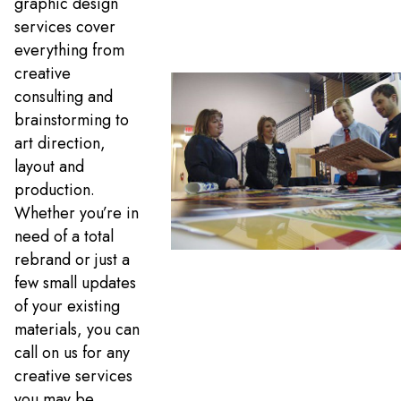
graphic design
services cover
everything from
creative
consulting and
brainstorming to
art direction,
layout and
production.
Whether you’re in
need of a total
rebrand or just a
few small updates
of your existing
materials, you can
call on us for any
creative services
you may be