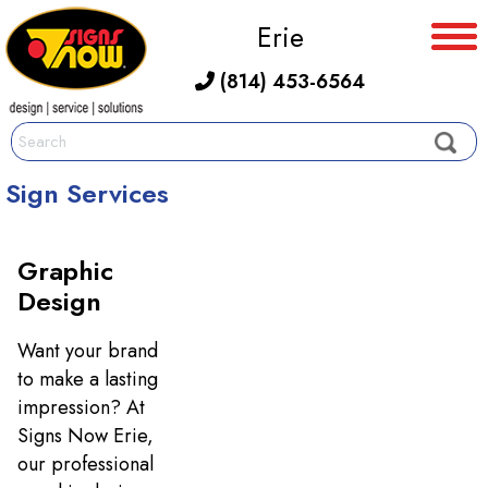
Erie
(814) 453-6564
Sign Services
Graphic
Design
Want your brand
to make a lasting
impression? At
Signs Now Erie,
our professional