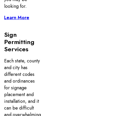
looking for.
Learn More
Sign
Permitting
Services
Each state, county
and city has
different codes
and ordinances
for signage
placement and
installation, and it
can be difficult
and overwhelming