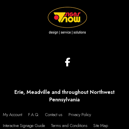
Erie, Meadville and throughout Northwest
Pennsylvania
My Account
F.A.Q.
Contact us
Privacy Policy
Interactive Signage Guide
Terms and Conditions
Site Map