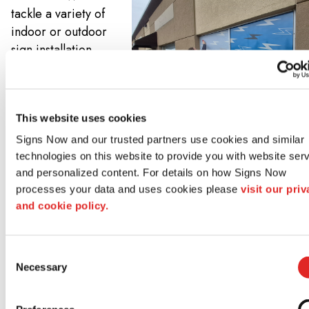
tackle a variety of
indoor or outdoor
sign installation,
including those
that may require
excavations,
This website uses cookies
foundations, or
specialty mountain
Signs Now and our trusted partners use cookies and similar 
hardware. And if
technologies on this website to provide you with website serv
you’re replacing
and personalized content. For details on how Signs Now 
processes your data and uses cookies please 
visit our priv
an existing sign,
and cookie policy.
we can also help
you remove and
dispose of that old
Consent
signage too!
Necessary
Selection
Learn More