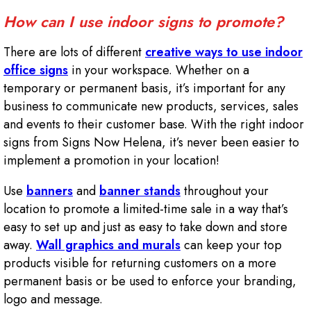
How can I use indoor signs to promote?
There are lots of different
creative ways to use indoor
office signs
in your workspace. Whether on a
temporary or permanent basis, it’s important for any
business to communicate new products, services, sales
and events to their customer base. With the right indoor
signs from Signs Now Helena, it’s never been easier to
implement a promotion in your location!
Use
banners
and
banner stands
throughout your
location to promote a limited-time sale in a way that’s
easy to set up and just as easy to take down and store
away.
Wall graphics and murals
can keep your top
products visible for returning customers on a more
permanent basis or be used to enforce your branding,
logo and message.