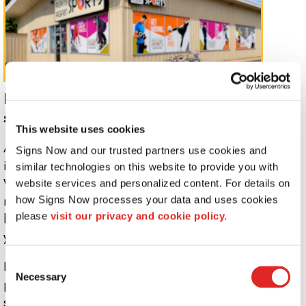
Inform guests and promote your
services with custom indoor signs.
This website uses cookies
Add your own creative touch to any interior space with
Signs Now and our trusted partners use cookies and 
indoor signs and graphics from Signs Now Helena.
similar technologies on this website to provide you with 
Whether your goal is simply adding branding to a small
website services and personalized content. For details on 
reception area or if you are redesigning an entire office
how Signs Now processes your data and uses cookies 
please 
visit our privacy and cookie policy.
building, our design team has the expertise to handle
your project.
Consent
If you are looking to give your workspace a makeover,
Necessary
Selection
promote an upcoming sale or event, or highlight a new
service offering, a custom indoor visual communications