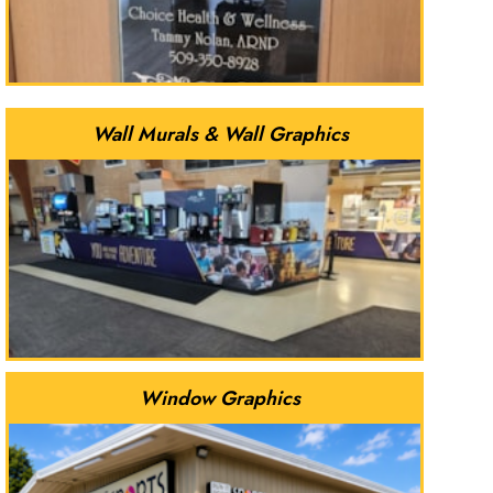
Wall Murals & Wall Graphics
Window Graphics