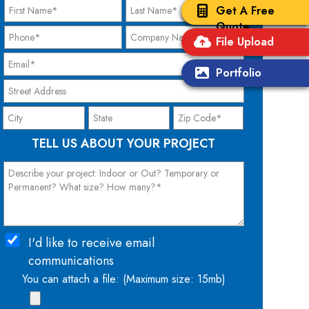
Get A Free
Quote
File Upload
Portfolio
TELL US ABOUT YOUR PROJECT
I'd like to receive email
communications
You can attach a file: (Maximum size: 15mb)