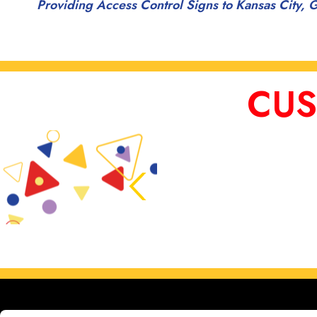
Providing Access Control Signs to Kansas City, G
CUS