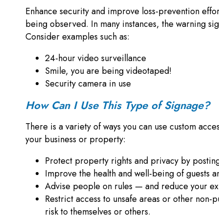
Enhance security and improve loss-prevention efforts
being observed. In many instances, the warning sign 
Consider examples such as:
24-hour video surveillance
Smile, you are being videotaped!
Security camera in use
How Can I Use This Type of Signage?
There is a variety of ways you can use custom access
your business or property:
Protect property rights and privacy by posting
Improve the health and well-being of guests 
Advise people on rules — and reduce your ex
Restrict access to unsafe areas or other non-p
risk to themselves or others.