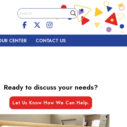
OUR CENTER
CONTACT US
Ready to discuss your needs?