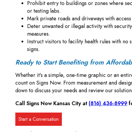
Prohibit entry to buildings or zones where secu
or testing labs.
Mark private roads and driveways with access c
Deter unwanted or illegal activity with security
measures.
Instruct visitors to facility health rules with 
signs.
Ready to Start Benefiting from Afforda
Whether it’s a simple, one-time graphic or an entir
count on Signs Now. From measurement and design to
down to discuss your needs and review our solutio
Call Signs Now Kansas City at
(816) 436-8999
f