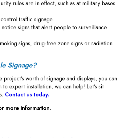
rity rules are in effect, such as at military bases
ontrol traffic signage.
 notice signs that alert people to surveillance
no smoking signs, drug-free zone signs or radiation
ble Signage?
e project’s worth of signage and displays, you can
 expert installation, we can help! Let’s sit
ns.
Contact us today.
or more information.