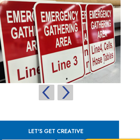
LET'S GET CREATIVE