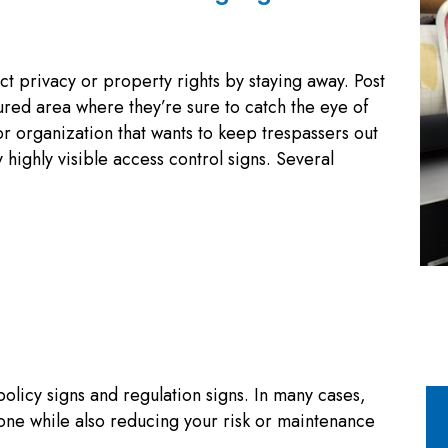
ct privacy or property rights by staying away. Post
ured area where they’re sure to catch the eye of
r organization that wants to keep trespassers out
highly visible access control signs. Several
policy signs and regulation signs. In many cases,
one while also reducing your risk or maintenance