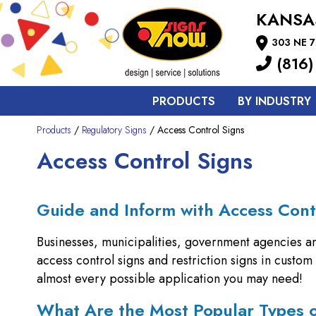
KANSA
303 NE 7
(816)
PRODUCTS
BY INDUSTRY
Products
/
Regulatory Signs
/ Access Control Signs
Access Control Signs
Guide and Inform with Access Cont
Businesses, municipalities, government agencies a
access control signs and restriction signs in custo
almost every possible application you may need!
What Are the Most Popular Types 