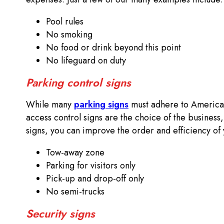
Pool rules
No smoking
No food or drink beyond this point
No lifeguard on duty
Parking control signs
While many
parking signs
must adhere to Americans
access control signs are the choice of the business,
signs, you can improve the order and efficiency of 
Tow-away zone
Parking for visitors only
Pick-up and drop-off only
No semi-trucks
Security signs