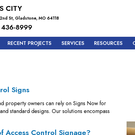
S CITY
2nd St, Gladstone, MO 64118
 436-8999
RECENT PROJECTS
SERVICES
RESOURCES
rol Signs
nd property owners can rely on Signs Now for
m and standard designs. Our solutions encompass
of Access Control Signage?