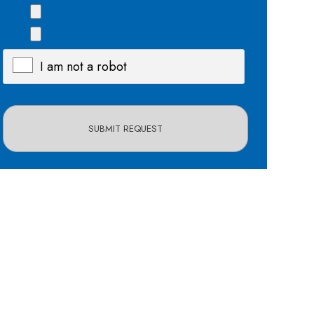
I am not a robot
X