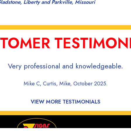
ladstone, Liberty and Parkville, Missouri
TOMER TESTIMON
Very professional and knowledgeable.
Mike C, Curtis, Mike, October 2025.
VIEW MORE TESTIMONIALS