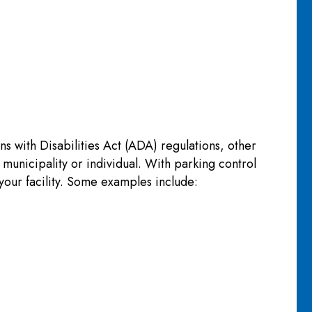
 with Disabilities Act (ADA) regulations, other
 municipality or individual. With parking control
your facility. Some examples include: