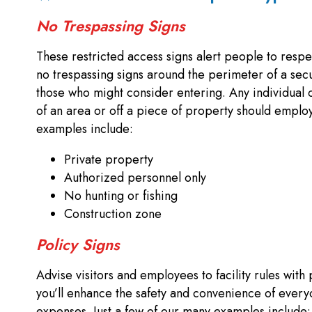
No Trespassing Signs
These restricted access signs alert people to respe
no trespassing signs around the perimeter of a sec
those who might consider entering. Any individual o
of an area or off a piece of property should employ 
examples include:
Private property
Authorized personnel only
No hunting or fishing
Construction zone
Policy Signs
Advise visitors and employees to facility rules with 
you’ll enhance the safety and convenience of every
expenses. Just a few of our many examples include: