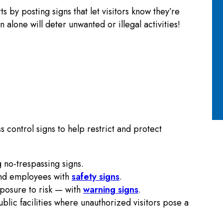
 by posting signs that let visitors know they’re
alone will deter unwanted or illegal activities!
 control signs to help restrict and protect
 no-trespassing signs.
and employees with
safety signs
.
posure to risk — with
warning signs
.
ublic facilities where unauthorized visitors pose a