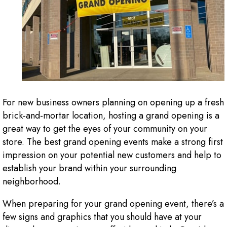
For new business owners planning on opening up a fresh
brick-and-mortar location, hosting a grand opening is a
great way to get the eyes of your community on your
store. The best grand opening events make a strong first
impression on your potential new customers and help to
establish your brand within your surrounding
neighborhood.
When preparing for your grand opening event, there’s a
few signs and graphics that you should have at your