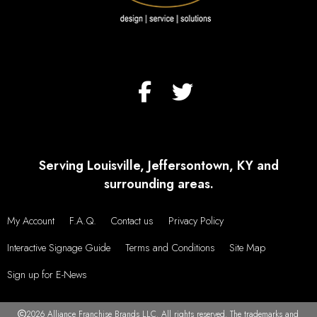
Serving Louisville, Jeffersontown, KY and
surrounding areas.
My Account
F.A.Q.
Contact us
Privacy Policy
Interactive Signage Guide
Terms and Conditions
Site Map
Sign up for E-News
2026 Alliance Franchise Brands LLC. All rights reserved. The trademarks and