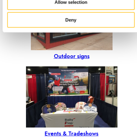
Allow selection
Deny
Outdoor signs
Events & Tradeshows