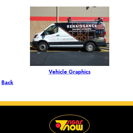
Vehicle Graphics
Back