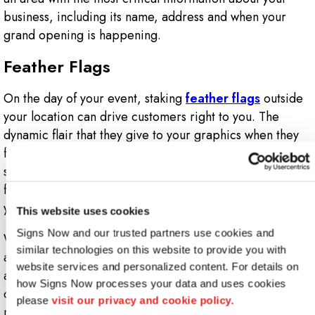
business, including its name, address and when your
grand opening is happening.
Feather Flags
On the day of your event, staking
feather flags
outside
your location can drive customers right to you. The
dynamic flair that they give to your graphics when they
flutter in the wind provides an eye-catching effect that
simply cannot be ignored. They make for a great
finishing touch for any signs and graphics package
you’re working on for your grand opening.
This website uses cookies
Signs Now and our trusted partners use cookies and 
We know that opening a new business can be a struggle
similar technologies on this website to provide you with 
and that the idea of hosting a grand opening can be
website services and personalized content. For details on 
anxiety-inducing. Fortunately, you have a partner in the
how Signs Now processes your data and uses cookies 
creative team at Signs Now. Start your new business the
please 
visit our privacy and cookie policy.
right way with signs and graphics that help to establish