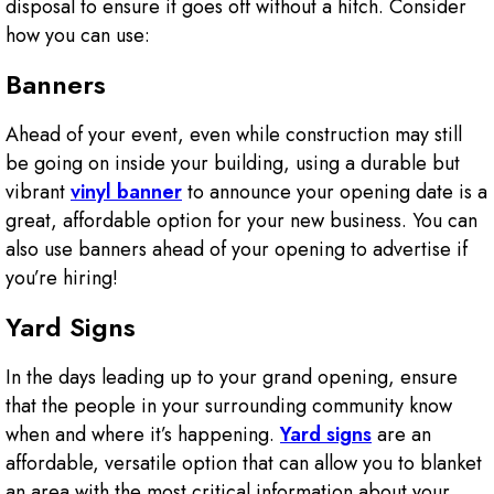
disposal to ensure it goes off without a hitch. Consider
how you can use:
Banners
Ahead of your event, even while construction may still
be going on inside your building, using a durable but
vibrant
vinyl banner
to announce your opening date is a
great, affordable option for your new business. You can
also use banners ahead of your opening to advertise if
you’re hiring!
Yard Signs
In the days leading up to your grand opening, ensure
that the people in your surrounding community know
when and where it’s happening.
Yard signs
are an
affordable, versatile option that can allow you to blanket
an area with the most critical information about your