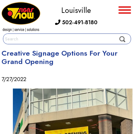
Louisville
502-491-8180
Creative Signage Options For Your
Grand Opening
7/27/2022