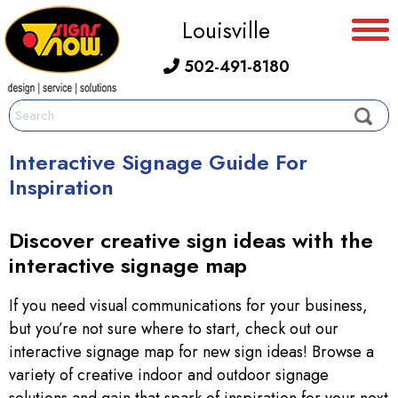
Louisville
502-491-8180
Interactive Signage Guide For
Inspiration
Discover creative sign ideas with the
interactive signage map
If you need visual communications for your business,
but you’re not sure where to start, check out our
interactive signage map for new sign ideas! Browse a
variety of creative indoor and outdoor signage