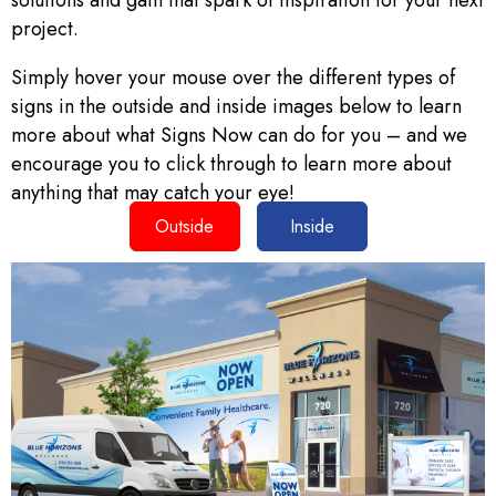
solutions and gain that spark of inspiration for your next
project.
Simply hover your mouse over the different types of
signs in the outside and inside images below to learn
more about what Signs Now can do for you – and we
encourage you to click through to learn more about
anything that may catch your eye!