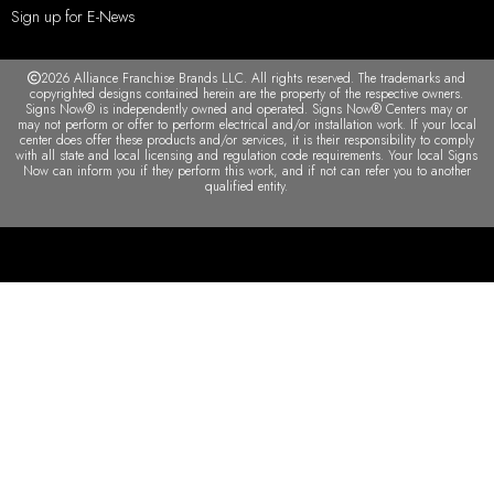
Sign up for E-News
2026 Alliance Franchise Brands LLC. All rights reserved. The trademarks and
copyrighted designs contained herein are the property of the respective owners.
Signs Now® is independently owned and operated. Signs Now® Centers may or
may not perform or offer to perform electrical and/or installation work. If your local
center does offer these products and/or services, it is their responsibility to comply
with all state and local licensing and regulation code requirements. Your local Signs
Now can inform you if they perform this work, and if not can refer you to another
qualified entity.