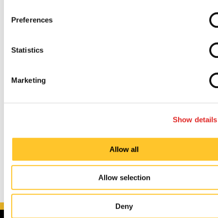
Preferences
Painless and Uncomplicated Process
Statistics
Established and Experienced Knowledge Base
Marketing
So, whether you’re trying to upgrade your
indoor
and
outdoor
signs, promote an upcoming
event
, or
redefine your
brand identity
, we can guide you
Show details
through every step of the process.
Allow all
Allow selection
Deny