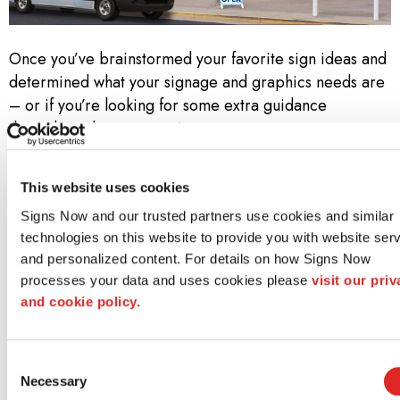
Once you’ve brainstormed your favorite sign ideas and
determined what your signage and graphics needs are
– or if you’re looking for some extra guidance
throughout the
custom signage process
– contact
your local Signs Now. Call us at
502-491-8180
to set
up a free consultation!
This website uses cookies
Why Signs Now?
Signs Now and our trusted partners use cookies and similar 
technologies on this website to provide you with website serv
At Signs Now, we don’t simply know sign and graphics.
and personalized content. For details on how Signs Now 
We know how to bring a project to life—from idea
processes your data and uses cookies please 
visit our priv
through design to installation. Along the way, we strive
and cookie policy.
to meet three core promises:
Consent
Unwavering Creativity and Design Acumen
Necessary
Selection