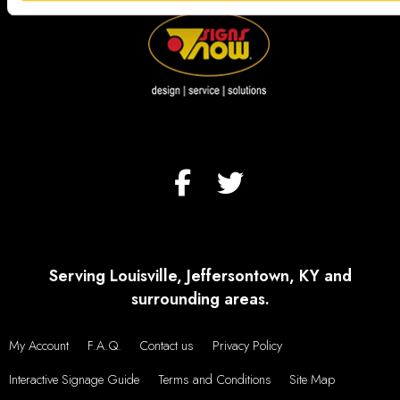
Serving Louisville, Jeffersontown, KY and
surrounding areas.
My Account
F.A.Q.
Contact us
Privacy Policy
Interactive Signage Guide
Terms and Conditions
Site Map