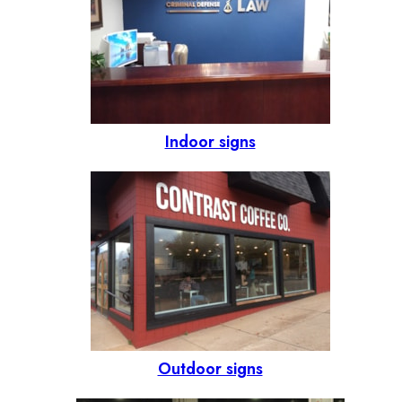
Indoor signs
Outdoor signs