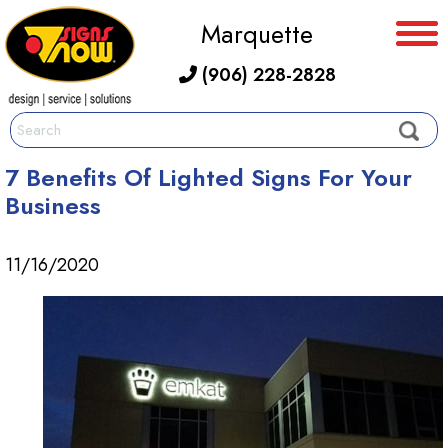
Marquette
(906) 228-2828
7 Benefits Of Lighted Signs For Your
Business
11/16/2020