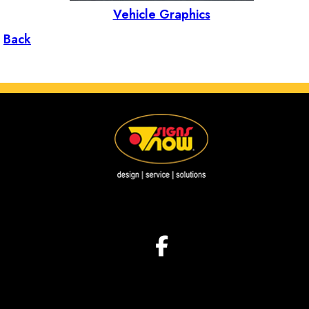
Vehicle Graphics
Back