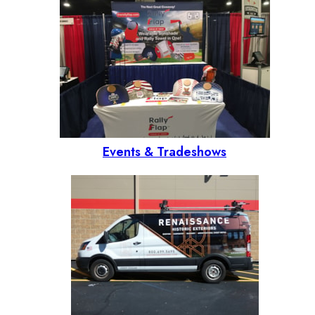
Events & Tradeshows