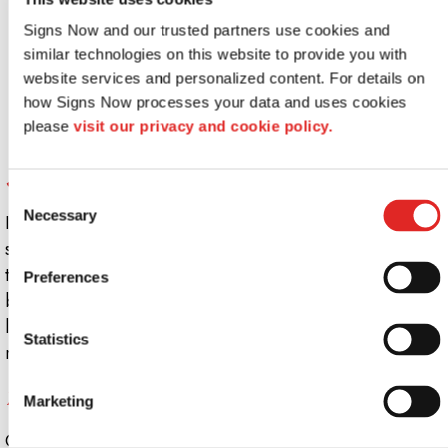
Signs Now and our trusted partners use cookies and 
similar technologies on this website to provide you with 
website services and personalized content. For details on 
how Signs Now processes your data and uses cookies 
please 
visit our privacy and cookie policy.
Simple and effective
Consent
Necessary
In some cases, as a business owner, you may just want a
Selection
simple lighted sign. In this case, lightbox signs might be
the best solution. A
light box sign
can help your
Preferences
business stand out; they are electric signs built with a
light inside of a box and translucid panel in the front. In
Statistics
many cases, the panels can be easily changed over time.
7. Many Different Types to Choose From
Marketing
Once you’ve decided you want a lighted sign, you will