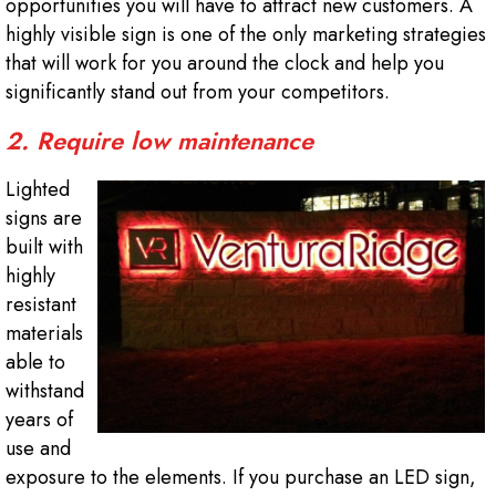
opportunities you will have to attract new customers. A
highly visible sign is one of the only marketing strategies
that will work for you around the clock and help you
significantly stand out from your competitors.
2. Require low maintenance
Lighted
signs are
built with
highly
resistant
materials
able to
withstand
years of
use and
exposure to the elements. If you purchase an LED sign,