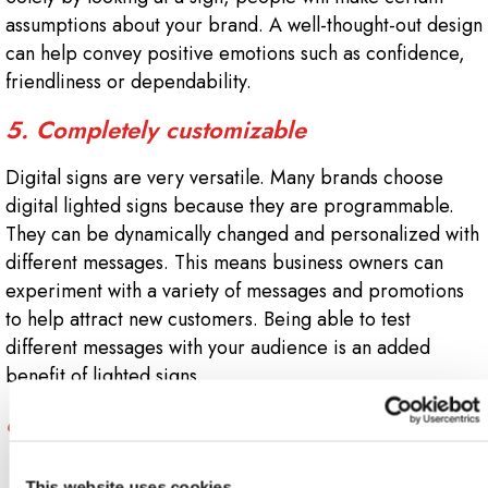
assumptions about your brand. A well-thought-out design
can help convey positive emotions such as confidence,
friendliness or dependability.
5. Completely customizable
Digital signs are very versatile. Many brands choose
digital lighted signs because they are programmable.
They can be dynamically changed and personalized with
different messages. This means business owners can
experiment with a variety of messages and promotions
to help attract new customers. Being able to test
different messages with your audience is an added
benefit of lighted signs.
6.
This website uses cookies