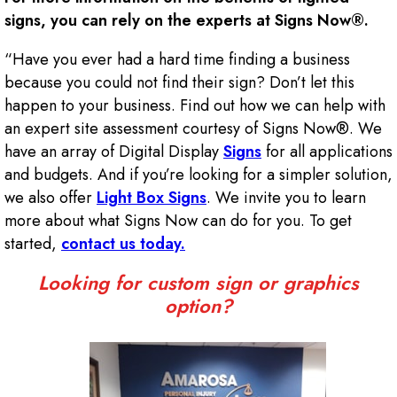
signs, you can rely on the experts at Signs Now®.
“Have you ever had a hard time finding a business
because you could not find their sign? Don’t let this
happen to your business. Find out how we can help with
an expert site assessment courtesy of Signs Now®. We
have an array of Digital Display
Signs
for all applications
and budgets. And if you’re looking for a simpler solution,
we also offer
Light Box Signs
. We invite you to learn
more about what Signs Now can do for you. To get
started,
contact us today.
Looking for custom sign or graphics
option?