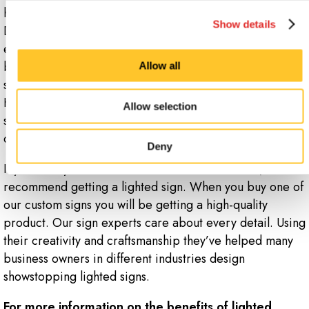
have a lot of different options to choose from.
Show details
Depending on your industry, budgets, and needs, a sign
expert can help you pick the best type of sign for your
business. Some of the most popular commercial lighted
Allow all
signs are
digital LED signs
and
light box
signs.
However, there are many other options to choose from
Allow selection
such as lighted channel letters, illuminated
pylons signs
or directory signs.
Deny
If you want your business to stand out in a crowd, we
recommend getting a lighted sign. When you buy one of
our custom signs you will be getting a high-quality
product. Our sign experts care about every detail. Using
their creativity and craftsmanship they’ve helped many
business owners in different industries design
showstopping lighted signs.
For more information on the benefits of lighted