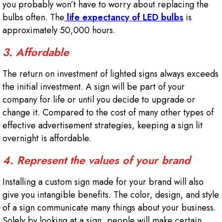
you probably won’t have to worry about replacing the
bulbs often. The
life expectancy of LED bulbs
is
approximately 50,000 hours.
3. Affordable
The return on investment of lighted signs always exceeds
the initial investment. A sign will be part of your
company for life or until you decide to upgrade or
change it. Compared to the cost of many other types of
effective advertisement strategies, keeping a sign lit
overnight is affordable.
4. Represent the values of your brand
Installing a custom sign made for your brand will also
give you intangible benefits. The color, design, and style
of a sign communicate many things about your business.
Solely by looking at a sign, people will make certain