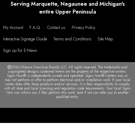
Serving Marquette, Negaunee and Michigan's
entire Upper Peninsula
My Account
F.A.Q.
Contact us
Privacy Policy
Interactive Signage Guide
Terms and Conditions
Site Map
Sign up for E-News
2026 Alliance Franchise Brands LLC. All rights reserved. The trademarks and
copyrighted designs contained herein are the property of the respective owners.
Signs Now® is independently owned and operated. Signs Now® Centers may or
may not perform or offer to perform electrical and/or installation work. If your local
center does offer these products and/or services, it is their responsibility to comply
with all state and local licensing and regulation code requirements. Your local Signs
Now can inform you if they perform this work, and if not can refer you to another
qualified entity.