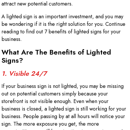
attract new potential customers.
A lighted sign is an important investment, and you may
be wondering if it is the right solution for you. Continue
reading to find out 7 benefits of lighted signs for your
business.
What Are The Benefits of Lighted
Signs?
1. Visible 24/7
If your business sign is not lighted, you may be missing
out on potential customers simply because your
storefront is not visible enough. Even when your
business is closed, a lighted sign is still working for your
business. People passing by at all hours will notice your
sign. The more exposure you get, the more