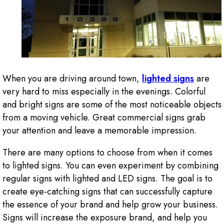
When you are driving around town,
lighted signs
are
very hard to miss especially in the evenings. Colorful
and bright signs are some of the most noticeable objects
from a moving vehicle. Great commercial signs grab
your attention and leave a memorable impression.
There are many options to choose from when it comes
to lighted signs. You can even experiment by combining
regular signs with lighted and LED signs. The goal is to
create eye-catching signs that can successfully capture
the essence of your brand and help grow your business.
Signs will increase the exposure brand, and help you