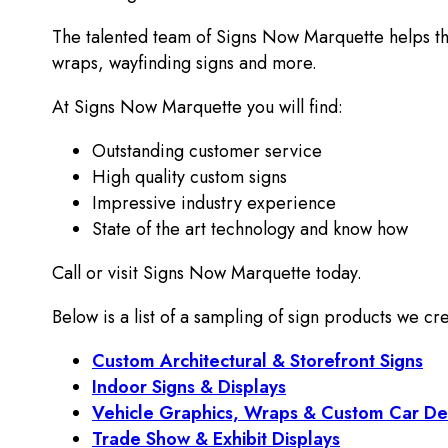
The talented team of Signs Now Marquette helps the
wraps, wayfinding signs and more.
At Signs Now Marquette you will find:
Outstanding customer service
High quality custom signs
Impressive industry experience
State of the art technology and know how
Call or visit Signs Now Marquette today.
Below is a list of a sampling of sign products we cre
Custom Architectural & Storefront Signs
Indoor Signs & Displays
Vehicle Graphics, Wraps & Custom Car De
Trade Show & Exhibit Displays