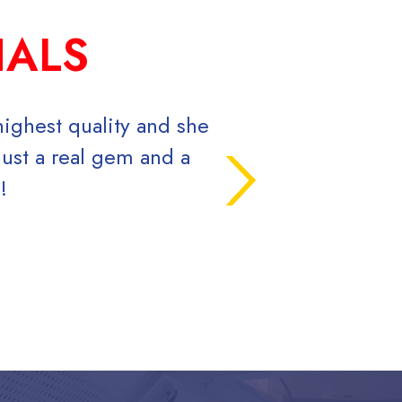
IALS
highest quality and she
Signs Now is the be
ust a real gem and a
Prices are 