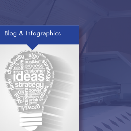
Blog & Infographics