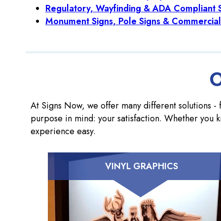
Regulatory, Wayfinding & ADA Compliant 
Monument Signs, Pole Signs & Commercial
O
At Signs Now, we offer many different solutions - f
purpose in mind: your satisfaction. Whether you k
experience easy.
VINYL GRAPHICS