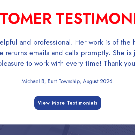
TOMER TESTIMON
elpful and professional. Her work is of the 
 returns emails and calls promptly. She is j
leasure to work with every time! Thank you!
Michael B, Burt Township, August 2026.
View More Testimonials