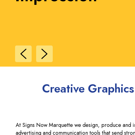
Recognition
Creative Graphics
At Signs Now Marquette we design, produce and inst
advertising and communication tools that send st