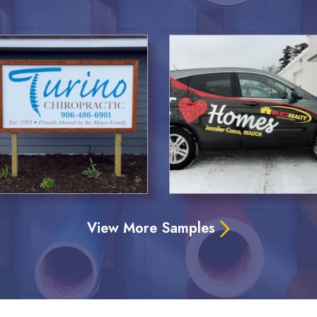
View More Samples