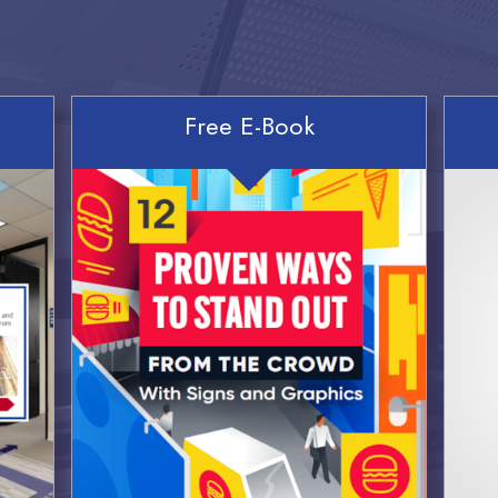
Free E-Book