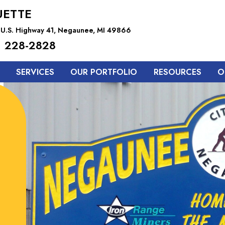
ETTE
 U.S. Highway 41, Negaunee, MI 49866
 228-2828
SERVICES
OUR PORTFOLIO
RESOURCES
O