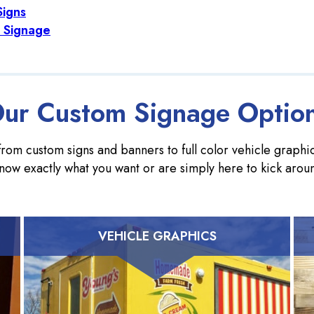
Signs
 Signage
ur Custom Signage Optio
rom custom signs and banners to full color vehicle graphics
now exactly what you want or are simply here to kick arou
VEHICLE GRAPHICS