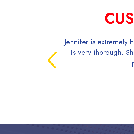
CUS
Jennifer is extremely h
is very thorough. She
p