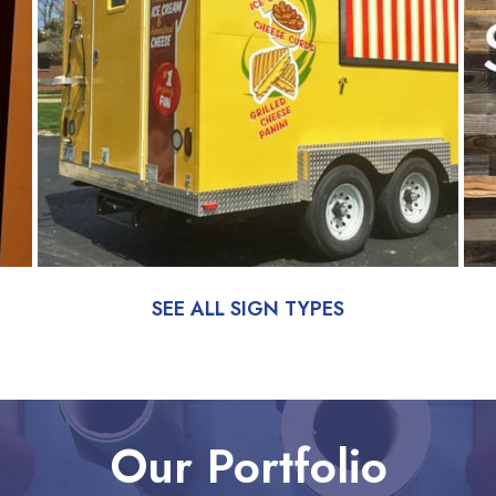
SEE ALL SIGN TYPES
Our Portfolio