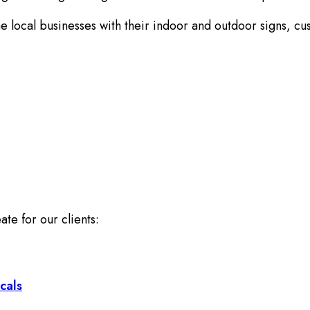
 local businesses with their indoor and outdoor signs, cu
ate for our clients:
cals