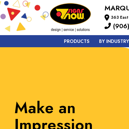
MARQU
363 East
(906)
PRODUCTS
BY INDUSTRY
Strengthening
Brand