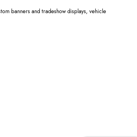
stom banners and tradeshow displays, vehicle