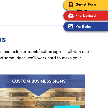
Get A Free
Quote
File Upload
Portfolio
ns
 and exterior identification signs – all with one
nd some ideas, we’ll work hard to make your
CUSTOM BUSINESS SIGNS