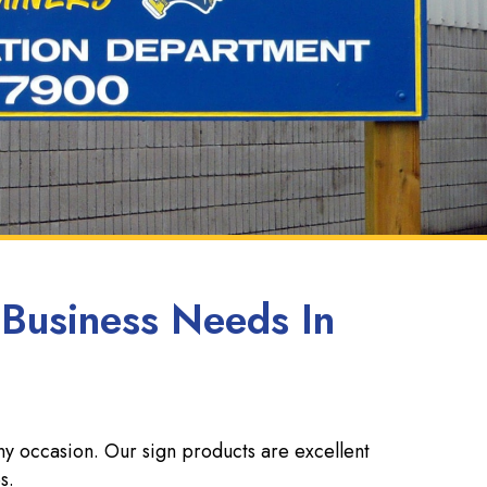
 Business Needs In
ny occasion. Our sign products are excellent
s.