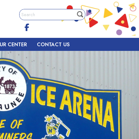
UR CENTER
CONTACT US