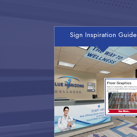
Sign Inspiration Guide