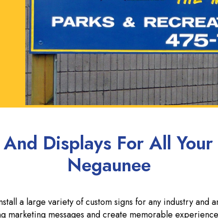
 And Displays For All Your
Negaunee
all a large variety of custom signs for any industry and a
rong marketing messages and create memorable experience