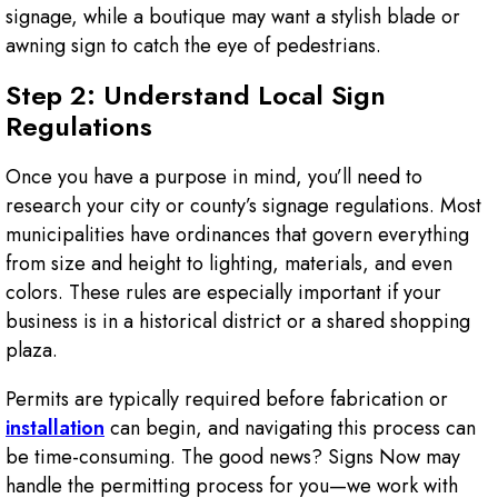
signage, while a boutique may want a stylish blade or
awning sign to catch the eye of pedestrians.
Step 2: Understand Local Sign
Regulations
Once you have a purpose in mind, you’ll need to
research your city or county’s signage regulations. Most
municipalities have ordinances that govern everything
from size and height to lighting, materials, and even
colors. These rules are especially important if your
business is in a historical district or a shared shopping
plaza.
Permits are typically required before fabrication or
installation
can begin, and navigating this process can
be time-consuming. The good news? Signs Now may
handle the permitting process for you—we work with