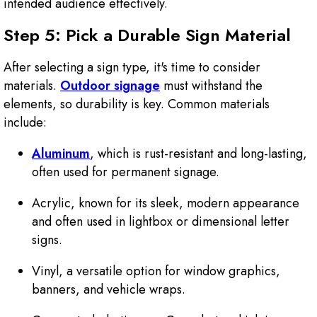
intended audience effectively.
Step 5: Pick a Durable Sign Material
After selecting a sign type, it's time to consider
materials.
Outdoor signage
must withstand the
elements, so durability is key. Common materials
include:
Aluminum
, which is rust-resistant and long-lasting,
often used for permanent signage.
Acrylic, known for its sleek, modern appearance
and often used in lightbox or dimensional letter
signs.
Vinyl, a versatile option for window graphics,
banners, and vehicle wraps.