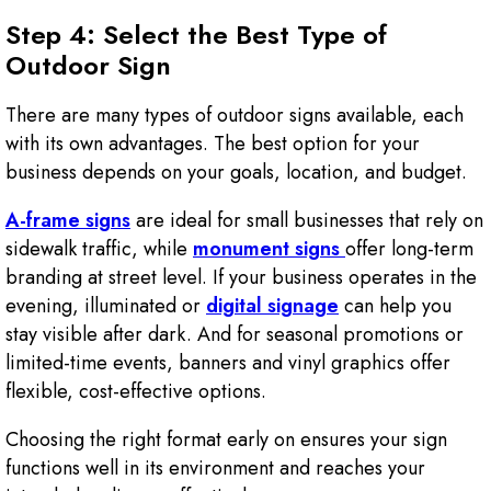
Step 4: Select the Best Type of
Outdoor Sign
There are many types of outdoor signs available, each
with its own advantages. The best option for your
business depends on your goals, location, and budget.
A-frame signs
are ideal for small businesses that rely on
sidewalk traffic, while
monument signs
offer long-term
branding at street level. If your business operates in the
evening, illuminated or
digital signage
can help you
stay visible after dark. And for seasonal promotions or
limited-time events, banners and vinyl graphics offer
flexible, cost-effective options.
Choosing the right format early on ensures your sign
functions well in its environment and reaches your