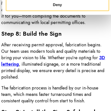
Many businesses underestimate how time-consuming
Deny
and detailed this step can be. That’s why we take care of
it for you—from compiling the documents to
communicating with local permitting offices.
Step 8: Build the Sign
After receiving permit approval, fabrication begins.
Our team uses modern tools and quality materials to
bring your vision to life. Whether you’re opting for
3D
lettering
, illuminated signage, or a more traditional
printed display, we ensure every detail is precise and
polished.
The fabrication process is handled by our in-house
team, which means faster turnaround times and
consistent quality control from start to finish.