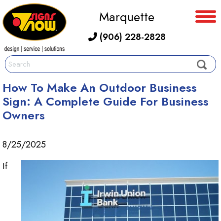
Marquette
(906) 228-2828
How To Make An Outdoor Business
Sign: A Complete Guide For Business
Owners
8/25/2025
If