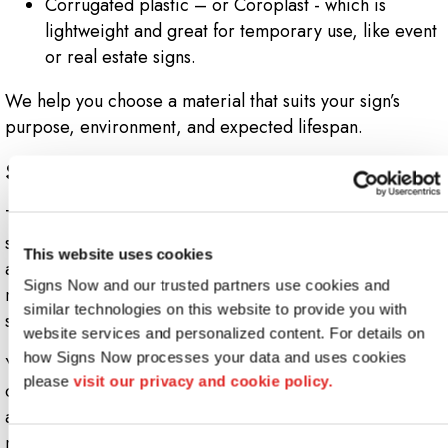
Corrugated plastic – or Coroplast - which is
lightweight and great for temporary use, like event
or real estate signs.
We help you choose a material that suits your sign’s
purpose, environment, and expected lifespan.
Step 6: Design Your Sign for Impact
This is where creativity meets strategy. Your sign’s design
should clearly communicate your brand, capture
This website uses cookies
attention, and be easy to read from a distance. That
Signs Now and our trusted partners use cookies and 
means choosing the right typography, color contrast,
similar technologies on this website to provide you with 
spacing, and imagery.
website services and personalized content. For details on 
how Signs Now processes your data and uses cookies 
Your logo and color scheme should be front and center,
please 
visit our privacy and cookie policy.
creating consistency across your brand. Strong calls to
action or high-visibility elements (like illumination or
movement) can further enhance your sign’s