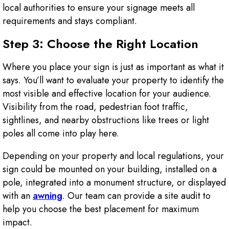
local authorities to ensure your signage meets all
requirements and stays compliant.
Step 3: Choose the Right Location
Where you place your sign is just as important as what it
says. You’ll want to evaluate your property to identify the
most visible and effective location for your audience.
Visibility from the road, pedestrian foot traffic,
sightlines, and nearby obstructions like trees or light
poles all come into play here.
Depending on your property and local regulations, your
sign could be mounted on your building, installed on a
pole, integrated into a monument structure, or displayed
with an
awning
. Our team can provide a site audit to
help you choose the best placement for maximum
impact.