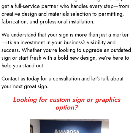
get a full-service partner who handles every step—from
creative design and materials selection to permitting,
fabrication, and professional installation.
We understand that your sign is more than just a marker
—it's an investment in your business’s visibility and
success. Whether you're looking to upgrade an outdated
sign or start fresh with a bold new design, we’re here to
help you stand out.
Contact us today for a consultation and let’s talk about
your next great sign.
Looking for custom sign or graphics
option?