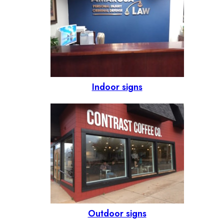
Indoor signs
Outdoor signs