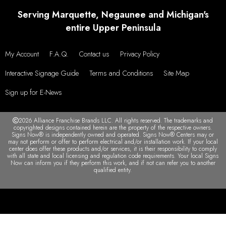
Serving Marquette, Negaunee and Michigan's
entire Upper Peninsula
My Account
F.A.Q.
Contact us
Privacy Policy
Interactive Signage Guide
Terms and Conditions
Site Map
Sign up for E-News
2026 Alliance Franchise Brands LLC. All rights reserved. The trademarks and
copyrighted designs contained herein are the property of the respective owners.
Signs Now® is independently owned and operated. Signs Now® Centers may or
may not perform or offer to perform electrical and/or installation work. If your local
center does offer these products and/or services, it is their responsibility to comply
with all state and local licensing and regulation code requirements. Your local Signs
Now can inform you if they perform this work, and if not can refer you to another
qualified entity.