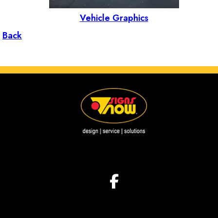
Vehicle Graphics
Back