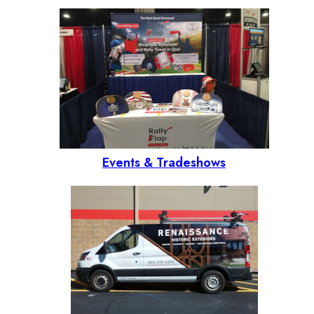
Events & Tradeshows