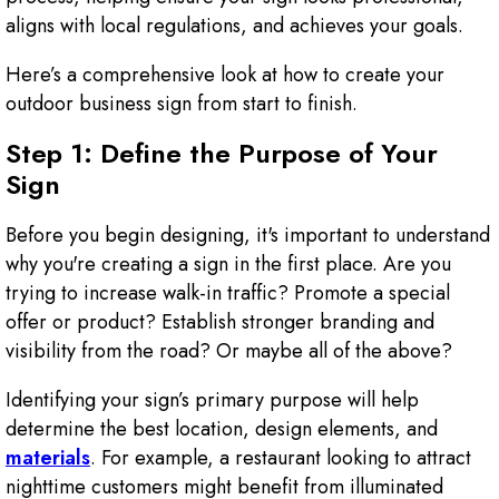
aligns with local regulations, and achieves your goals.
Here’s a comprehensive look at how to create your
outdoor business sign from start to finish.
Step 1: Define the Purpose of Your
Sign
Before you begin designing, it's important to understand
why you're creating a sign in the first place. Are you
trying to increase walk-in traffic? Promote a special
offer or product? Establish stronger branding and
visibility from the road? Or maybe all of the above?
Identifying your sign’s primary purpose will help
determine the best location, design elements, and
materials
. For example, a restaurant looking to attract
nighttime customers might benefit from illuminated