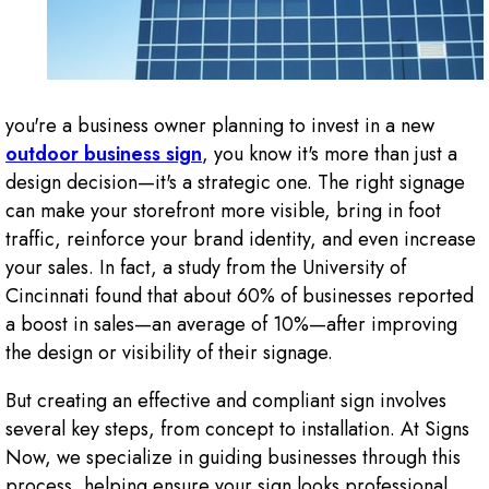
you're a business owner planning to invest in a new
outdoor business sign
, you know it's more than just a
design decision—it's a strategic one. The right signage
can make your storefront more visible, bring in foot
traffic, reinforce your brand identity, and even increase
your sales. In fact, a study from the University of
Cincinnati found that about 60% of businesses reported
a boost in sales—an average of 10%—after improving
the design or visibility of their signage.
But creating an effective and compliant sign involves
several key steps, from concept to installation. At Signs
Now, we specialize in guiding businesses through this
process, helping ensure your sign looks professional,