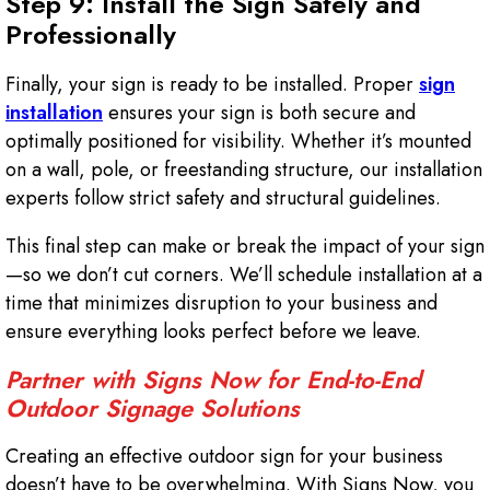
Step 9: Install the Sign Safely and
Professionally
Finally, your sign is ready to be installed. Proper
sign
installation
ensures your sign is both secure and
optimally positioned for visibility. Whether it’s mounted
on a wall, pole, or freestanding structure, our installation
experts follow strict safety and structural guidelines.
This final step can make or break the impact of your sign
—so we don’t cut corners. We’ll schedule installation at a
time that minimizes disruption to your business and
ensure everything looks perfect before we leave.
Partner with Signs Now for End-to-End
Outdoor Signage Solutions
Creating an effective outdoor sign for your business
doesn’t have to be overwhelming. With Signs Now, you