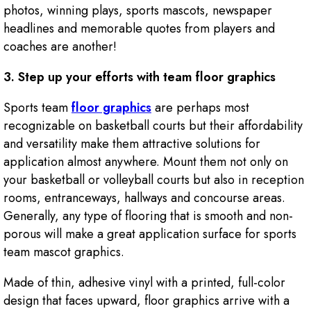
photos, winning plays, sports mascots, newspaper
headlines and memorable quotes from players and
coaches are another!
3. Step up your efforts with team floor graphics
Sports team
floor graphics
are perhaps most
recognizable on basketball courts but their affordability
and versatility make them attractive solutions for
application almost anywhere. Mount them not only on
your basketball or volleyball courts but also in reception
rooms, entranceways, hallways and concourse areas.
Generally, any type of flooring that is smooth and non-
porous will make a great application surface for sports
team mascot graphics.
Made of thin, adhesive vinyl with a printed, full-color
design that faces upward, floor graphics arrive with a