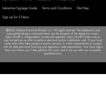
Interactive Signage Guide
Terms and Conditions
Site Map
Sign up for E-News
2026 Alliance Franchise Brands LLC. All rights reserved. The trademarks and
copyrighted designs contained herein are the property of the respective owners.
Signs Now® is independently owned and operated. Signs Now® Centers may or
may not perform or offer to perform electrical and/or installation work. If your local
center does offer these products and/or services, it is their responsibility to comply
with all state and local licensing and regulation code requirements. Your local Signs
Now can inform you if they perform this work, and if not can refer you to another
qualified entity.