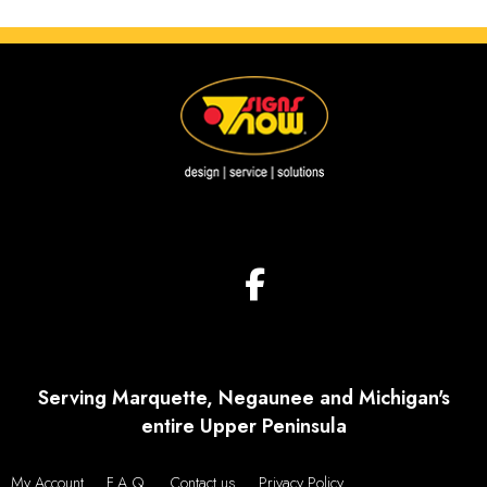
Serving Marquette, Negaunee and Michigan's
entire Upper Peninsula
My Account
F.A.Q.
Contact us
Privacy Policy