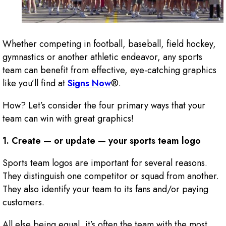
Whether competing in football, baseball, field hockey,
gymnastics or another athletic endeavor, any sports
team can benefit from effective, eye-catching graphics
like you’ll find at
Signs Now
®.
How? Let’s consider the four primary ways that your
team can win with great graphics!
1. Create — or update — your sports team logo
Sports team logos are important for several reasons.
They distinguish one competitor or squad from another.
They also identify your team to its fans and/or paying
customers.
All else being equal, it’s often the team with the most