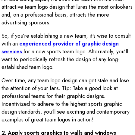
attractive team logo design that lures the most onlookers
and, on a professional basis, attracts the more
advertising sponsors.
So, if you’re establishing a new team, it’s wise to consult
with an
experienced provider of graphic design
services
for a new sports team logo. Alternately, you’ll
want to periodically refresh the design of any long-
established team logo.
Over time, any team logo design can get stale and lose
the attention of your fans. Tip: Take a good look at
professional teams for their graphic designs.
Incentivized to adhere to the highest sports graphic
design standards, you’ll see exciting and contemporary
examples of great team logos in action!
2.
Apply sports graphics to walls and windows