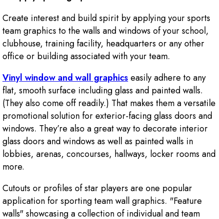
Create interest and build spirit by applying your sports
team graphics to the walls and windows of your school,
clubhouse, training facility, headquarters or any other
office or building associated with your team.
Vinyl window and wall graphics
easily adhere to any
flat, smooth surface including glass and painted walls.
(They also come off readily.) That makes them a versatile
promotional solution for exterior-facing glass doors and
windows. They’re also a great way to decorate interior
glass doors and windows as well as painted walls in
lobbies, arenas, concourses, hallways, locker rooms and
more.
Cutouts or profiles of star players are one popular
application for sporting team wall graphics. "Feature
walls" showcasing a collection of individual and team