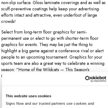
non-slip surface. Gloss laminate coverings and as well as
scuff-preventive coatings help keep your advertising
efforts intact and attractive, even underfoot of large
crowds!
Select from long-term floor graphics for semi-
permanent use or elect to go with shorter-term floor
graphics for events. They may be just the thing to
highlight a big game against a conference rival or alert
people to an upcoming tournament. Graphics for your
sports team are also a great way to celebrate a winning
season: “Home of the Wildcats — This Season’s
Conference Champions.”
4.
This website uses cookies
Signs Now and our trusted partners use cookies and 