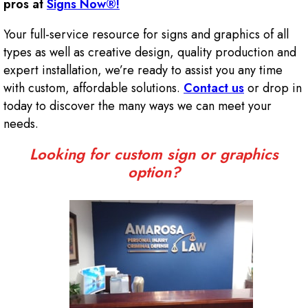
pros at
Signs Now®!
Your full-service resource for signs and graphics of all
types as well as creative design, quality production and
expert installation, we’re ready to assist you any time
with custom, affordable solutions.
Contact us
or drop in
today to discover the many ways we can meet your
needs.
Looking for custom sign or graphics
option?