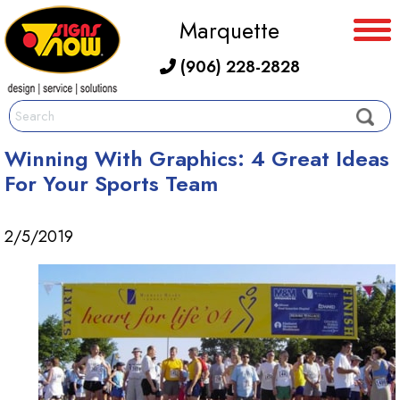
Marquette
(906) 228-2828
Winning With Graphics: 4 Great Ideas
For Your Sports Team
2/5/2019