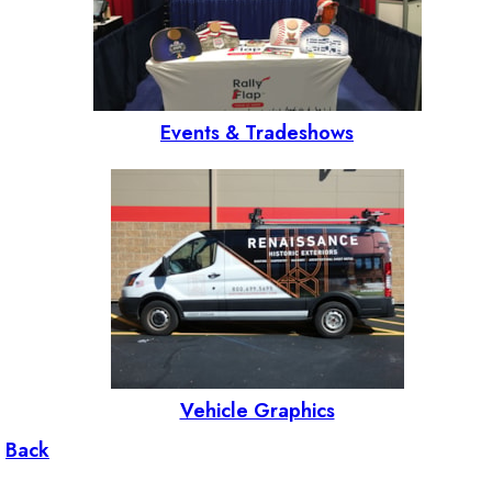
Events & Tradeshows
Vehicle Graphics
Back