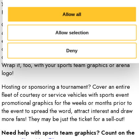
your side and rear windows with one-way, see-through
perforated window graphics.
Allow all
Of course, the same qualities that make vehicle graphics
a great choice for cars and busses also make them an
Allow selection
excellent option for equipment trailers, golf carts and
other vehicles associated with your team, stadium, arena
Deny
or event. Do you operate an ice-resurfacing machine?
Wrap it, too, with your sports team graphics or arena
logo!
Hosting or sponsoring a tournament? Cover an entire
fleet of courtesy or service vehicles with sports event
promotional graphics for the weeks or months prior to
the event to spread the word, attract interest and draw
more fans! They may be just the ticket for a sell-out!
Need help with sports team graphics? Count on the