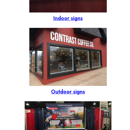
Indoor signs
Outdoor signs