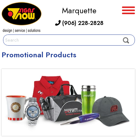
Marquette
(906) 228-2828
Promotional Products