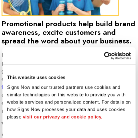
Promotional products help build brand
awareness, excite customers and
spread the word about your business.
Promotional products,
corporate gifts
and specialty
products branded with your business logo can be a
great advertising strategy to add to your marketing
This website uses cookies
efforts. Whether you need a
product to give away at a
trade show
or a quality gift to send to your best clients
Signs Now and our trusted partners use cookies and 
at the holidays, Signs Now Marquette is dedicated to
similar technologies on this website to provide you with 
ensuring your business and brand is reflected accurately
website services and personalized content. For details on 
how Signs Now processes your data and uses cookies 
in all promotional items.
please 
visit our privacy and cookie policy.
What types of promotional products
are available?
Consent