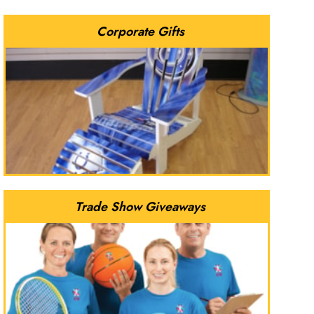
Corporate Gifts
Trade Show Giveaways