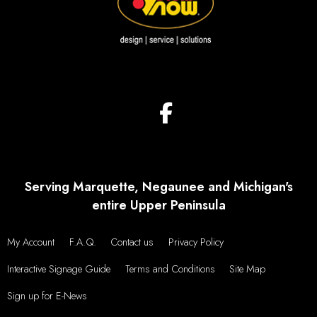
Serving Marquette, Negaunee and Michigan's
entire Upper Peninsula
My Account
F.A.Q.
Contact us
Privacy Policy
Interactive Signage Guide
Terms and Conditions
Site Map
Sign up for E-News