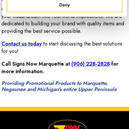
Whether you need custom business cards, letterheads
Deny
or promotional products, Signs Now Marquette can turn
your visual dream into real-world impressions. We are
dedicated to building your brand with quality items and
providing the best service possible.
Contact us today
to start discussing the best solutions
for you!
Call Signs Now Marquette at
(906) 228-2828
for
more information.
Providing Promotional Products to Marquette,
Negaunee and Michigan's entire Upper Peninsula