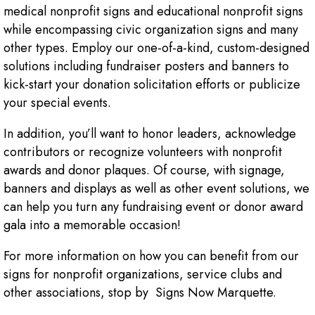
medical nonprofit signs and educational nonprofit signs
while encompassing civic organization signs and many
other types. Employ our one-of-a-kind, custom-designed
solutions including fundraiser posters and banners to
kick-start your donation solicitation efforts or publicize
your special events.
In addition, you’ll want to honor leaders, acknowledge
contributors or recognize volunteers with nonprofit
awards and donor plaques. Of course, with signage,
banners and displays as well as other event solutions, we
can help you turn any fundraising event or donor award
gala into a memorable occasion!
For more information on how you can benefit from our
signs for nonprofit organizations, service clubs and
other associations, stop by Signs Now Marquette.