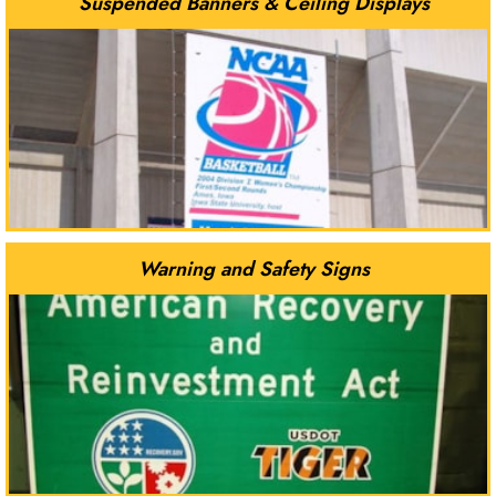
Suspended Banners & Ceiling Displays
Warning and Safety Signs