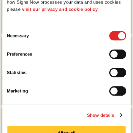
how Signs Now processes your data and uses cookies 
please 
visit our privacy and cookie policy.
Consent
Necessary
Selection
Event Tents in Negaunee
Preferences
Statistics
Marketing
Marketing Collateral & Brochures in Negaunee
Show details