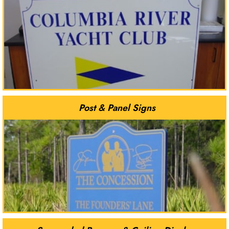
Post & Panel Signs