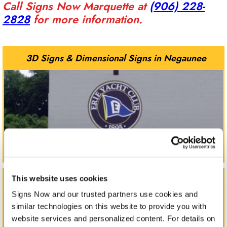
Call Signs Now Marquette at
(906) 228-
2828
for more information.
3D Signs & Dimensional Signs in Negaunee
Corporate Signs in Negaunee
This website uses cookies
Signs Now and our trusted partners use cookies and 
similar technologies on this website to provide you with 
website services and personalized content. For details on 