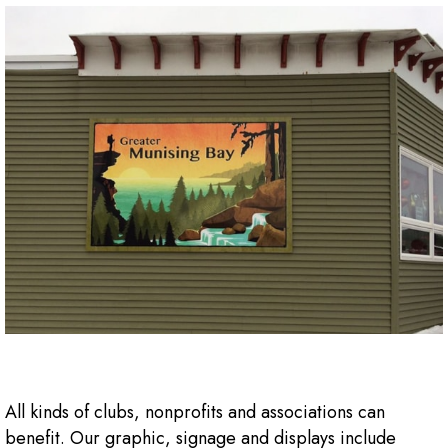
All kinds of clubs, nonprofits and associations can
benefit. Our graphic, signage and displays include