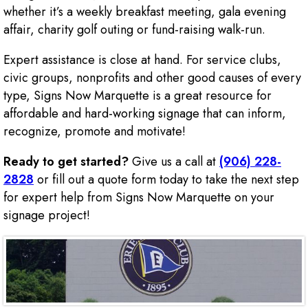
whether it’s a weekly breakfast meeting, gala evening
affair, charity golf outing or fund-raising walk-run.
Expert assistance is close at hand. For service clubs,
civic groups, nonprofits and other good causes of every
type, Signs Now Marquette is a great resource for
affordable and hard-working signage that can inform,
recognize, promote and motivate!
Ready to get started?
Give us a call at
(906) 228-
2828
or fill out a quote form today to take the next step
for expert help from Signs Now Marquette on your
signage project!