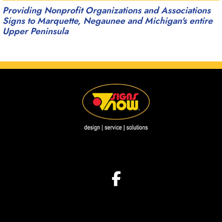
Providing Nonprofit Organizations and Associations
Signs to Marquette, Negaunee and Michigan's entire
Upper Peninsula