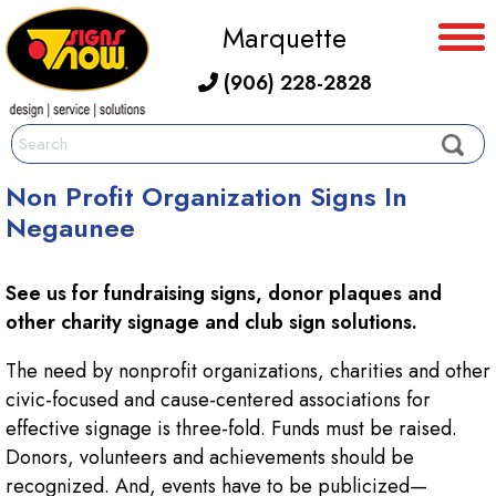
Marquette
(906) 228-2828
Non Profit Organization Signs In
Negaunee
See us for fundraising signs, donor plaques and
other charity signage and club sign solutions.
The need by nonprofit organizations, charities and other
civic-focused and cause-centered associations for
effective signage is three-fold. Funds must be raised.
Donors, volunteers and achievements should be
recognized. And, events have to be publicized—