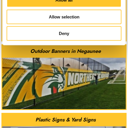
Allow all
Allow selection
Deny
Outdoor Banners in Negaunee
Plastic Signs & Yard Signs