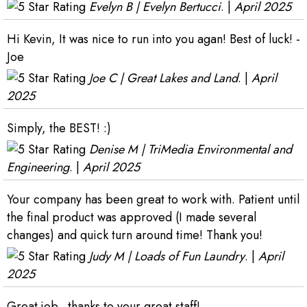
Evelyn B | Evelyn Bertucci
. |
April 2025
Hi Kevin, It was nice to run into you agan! Best of luck! -
Joe
Joe C | Great Lakes and Land
. |
April
2025
Simply, the BEST! :)
Denise M | TriMedia Environmental and
Engineering
. |
April 2025
Your company has been great to work with. Patient until
the final product was approved (I made several
changes) and quick turn around time! Thank you!
Judy M | Loads of Fun Laundry
. |
April
2025
Great job...thanks to your great staff!