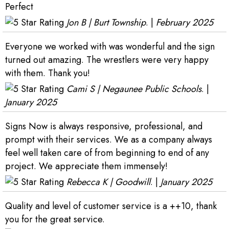
Perfect
Jon B | Burt Township
. |
February 2025
Everyone we worked with was wonderful and the sign
turned out amazing. The wrestlers were very happy
with them. Thank you!
Cami S | Negaunee Public Schools
. |
January 2025
Signs Now is always responsive, professional, and
prompt with their services. We as a company always
feel well taken care of from beginning to end of any
project. We appreciate them immensely!
Rebecca K | Goodwill
. |
January 2025
Quality and level of customer service is a ++10, thank
you for the great service.