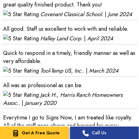
great quality finished product. Thank you!
Covenant Classical School
. |
June 2024
All good. Staff us excellent to work with and reliable.
Halley Land Corp
. |
April 2024
Quick to respond in a timely, friendly manner as well as
very affordable.
Tool-Temp US, Inc.
. |
March 2024
All was as professional as can be.
Jack H., Harris Ranch Homeowners
Assoc.
. |
January 2020
Everytime I go to Signs Now, I am treated like royalty.
All of the staff goes above and beyond for every
Get A Free Quote
Call Us
project I bring them. That Crew is the best!!