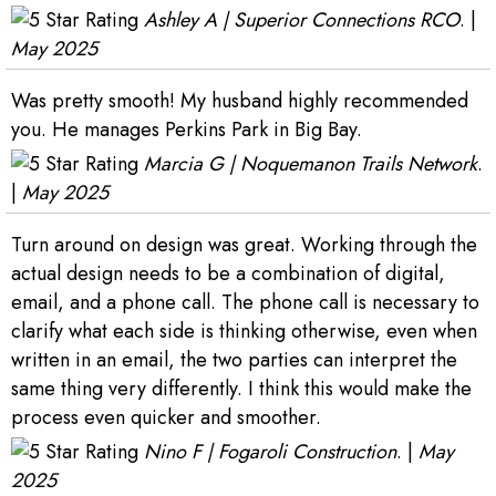
Ashley A | Superior Connections RCO
. |
May 2025
Was pretty smooth! My husband highly recommended
you. He manages Perkins Park in Big Bay.
Marcia G | Noquemanon Trails Network
.
|
May 2025
Turn around on design was great. Working through the
actual design needs to be a combination of digital,
email, and a phone call. The phone call is necessary to
clarify what each side is thinking otherwise, even when
written in an email, the two parties can interpret the
same thing very differently. I think this would make the
process even quicker and smoother.
Nino F | Fogaroli Construction
. |
May
2025