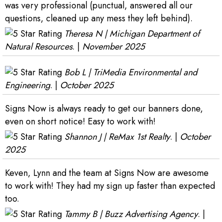
was very professional (punctual, answered all our
questions, cleaned up any mess they left behind).
Theresa N | Michigan Department of
Natural Resources
. |
November 2025
Bob L | TriMedia Environmental and
Engineering
. |
October 2025
Signs Now is always ready to get our banners done,
even on short notice! Easy to work with!
Shannon J | ReMax 1st Realty
. |
October
2025
Keven, Lynn and the team at Signs Now are awesome
to work with! They had my sign up faster than expected
too.
Tammy B | Buzz Advertising Agency
. |