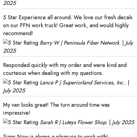
2025
5 Star Experience all around. We love our fresh decals
on our PFN work truck! Great work, and would highly
recommend!
Barry W | Peninsula Fiber Network
. |
July
2025
Responded quickly with my order and were kind and
courteous when dealing with my questions.
Lance P | Superiorland Services, Inc.
. |
July 2025
My van looks great! The turn around time was
impressive!
Sarah R | Luteys Flower Shop
. |
July 2025
Signs Now is always a pleasure to work with!