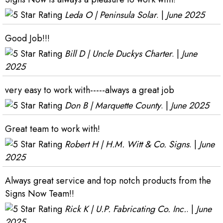
Leda O | Peninsula Solar
. |
June 2025
Good Job!!!
Bill D | Uncle Duckys Charter
. |
June
2025
very easy to work with-----always a great job
Don B | Marquette County
. |
June 2025
Great team to work with!
Robert H | H.M. Witt & Co. Signs
. |
June
2025
Always great service and top notch products from the
Signs Now Team!!
Rick K | U.P. Fabricating Co. Inc.
. |
June
2025