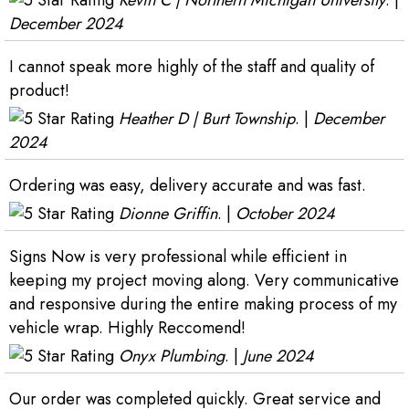
Kevin C | Northern Michigan University
. |
December 2024
I cannot speak more highly of the staff and quality of
product!
Heather D | Burt Township
. |
December
2024
Ordering was easy, delivery accurate and was fast.
Dionne Griffin
. |
October 2024
Signs Now is very professional while efficient in
keeping my project moving along. Very communicative
and responsive during the entire making process of my
vehicle wrap. Highly Reccomend!
Onyx Plumbing
. |
June 2024
Our order was completed quickly. Great service and