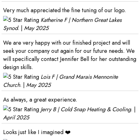
Very much appreciated the fine tuning of our logo.
Katherine F | Northern Great Lakes
Synod
. |
May 2025
We are very happy with our finished project and will
seek your company out again for our future needs. We
will specifically contact Jennifer Bell for her outstanding
design skills.
Lois F | Grand Marais Mennonite
Church
. |
May 2025
As always, a great experience.
Jerry B | Cold Snap Heating & Cooling
. |
April 2025
Looks just like I imagined ❤️