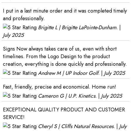
I put in a last minute order and it was completed timely
and professionally.
Brigitte L | Brigitte LaPointe-Dunham
. |
July 2025
Signs Now always takes care of us, even with short
timelines. From the Logo Design to the product
creation, everything is done quickly and professionally.
Andrew M | UP Indoor Golf
. |
July 2025
Fast, friendly, precise and economical. Home run!
Cameron G | U.P. Kinetics
. |
July 2025
EXCEPTIONAL QUALITY PRODUCT AND CUSTOMER
SERVICE!
Cheryl S | Cliffs Natural Resources
. |
July