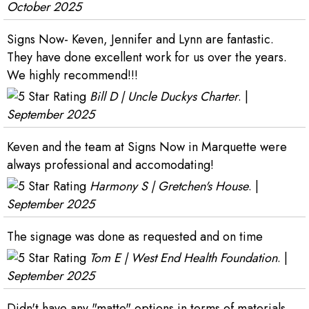
October 2025
Signs Now- Keven, Jennifer and Lynn are fantastic.
They have done excellent work for us over the years.
We highly recommend!!!
Bill D | Uncle Duckys Charter
. |
September 2025
Keven and the team at Signs Now in Marquette were
always professional and accomodating!
Harmony S | Gretchen's House
. |
September 2025
The signage was done as requested and on time
Tom E | West End Health Foundation
. |
September 2025
Didn't have any "matte" options in terms of materials,