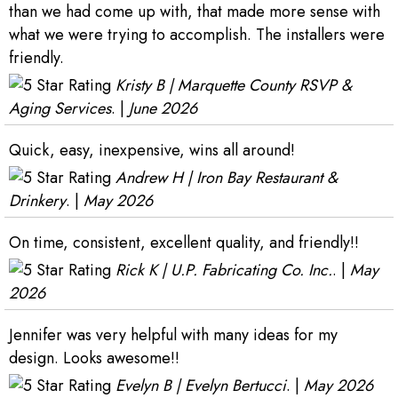
than we had come up with, that made more sense with
what we were trying to accomplish. The installers were
friendly.
Kristy B | Marquette County RSVP &
Aging Services
. |
June 2026
Quick, easy, inexpensive, wins all around!
Andrew H | Iron Bay Restaurant &
Drinkery
. |
May 2026
On time, consistent, excellent quality, and friendly!!
Rick K | U.P. Fabricating Co. Inc.
. |
May
2026
Jennifer was very helpful with many ideas for my
design. Looks awesome!!
Evelyn B | Evelyn Bertucci
. |
May 2026