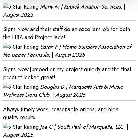
Marty M | Kubick Aviation Services
. |
August 2025
Signs Now and their staff do an excellent job for both
the HBA and Project Jade!
Sarah F | Home Builders Association of
the Upper Peninsula
. |
August 2025
Signs Now jumped on my project quickly and the final
product looked great!
Douglas D | Marquette Arts & Music
Wellness Lions Club
. |
August 2025
Always timely work, reasonable prices, and high
quality results.
Joe C | South Park of Marquette, LLC
. |
August 2025