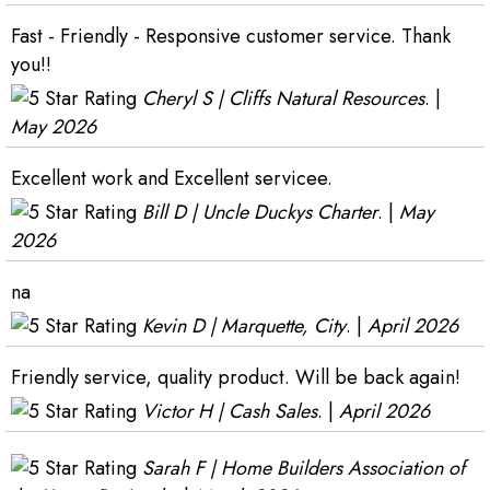
Fast - Friendly - Responsive customer service. Thank
you!!
Cheryl S | Cliffs Natural Resources
. |
May 2026
Excellent work and Excellent servicee.
Bill D | Uncle Duckys Charter
. |
May
2026
na
Kevin D | Marquette, City
. |
April 2026
Friendly service, quality product. Will be back again!
Victor H | Cash Sales
. |
April 2026
Sarah F | Home Builders Association of