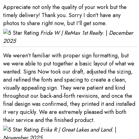
Appreciate not only the quality of your work but the
timely delivery! Thank you. Sorry I don't have any
photos to share right now, but I'll get some.
Frida W | ReMax 1st Realty
. |
December
2025
We weren’t familiar with proper sign formatting, but
we were able to put together a basic layout of what we
wanted. Signs Now took our draft, adjusted the sizing,
and refined the fonts and spacing to create a clean,
visually appealing sign. They were patient and kind
throughout our back-and-forth revisions, and once the
final design was confirmed, they printed it and installed
it very quickly. We are extremely pleased with both
their service and the finished product.
Erika R | Great Lakes and Land
. |
November 2025