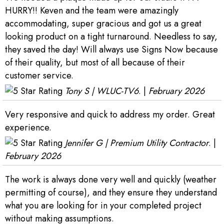
HURRY!! Keven and the team were amazingly
accommodating, super gracious and got us a great
looking product on a tight turnaround. Needless to say,
they saved the day! Will always use Signs Now because
of their quality, but most of all because of their
customer service.
Tony S | WLUC-TV6
. |
February 2026
Very responsive and quick to address my order. Great
experience.
Jennifer G | Premium Utility Contractor
. |
February 2026
The work is always done very well and quickly (weather
permitting of course), and they ensure they understand
what you are looking for in your completed project
without making assumptions.