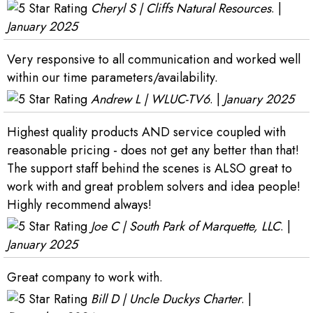
Cheryl S | Cliffs Natural Resources
. |
January 2025
Very responsive to all communication and worked well
within our time parameters/availability.
Andrew L | WLUC-TV6
. |
January 2025
Highest quality products AND service coupled with
reasonable pricing - does not get any better than that!
The support staff behind the scenes is ALSO great to
work with and great problem solvers and idea people!
Highly recommend always!
Joe C | South Park of Marquette, LLC
. |
January 2025
Great company to work with.
Bill D | Uncle Duckys Charter
. |