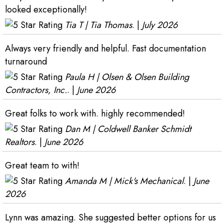
looked exceptionally!
Tia T | Tia Thomas
. |
July 2026
Always very friendly and helpful. Fast documentation
turnaround
Paula H | Olsen & Olsen Building
Contractors, Inc.
. |
June 2026
Great folks to work with. highly recommended!
Dan M | Coldwell Banker Schmidt
Realtors
. |
June 2026
Great team to with!
Amanda M | Mick's Mechanical
. |
June
2026
Lynn was amazing. She suggested better options for us