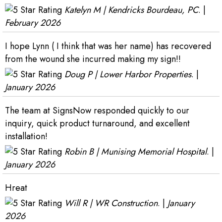
Katelyn M | Kendricks Bourdeau, PC
. |
February 2026
I hope Lynn ( I think that was her name) has recovered
from the wound she incurred making my sign!!
Doug P | Lower Harbor Properties
. |
January 2026
The team at SignsNow responded quickly to our
inquiry, quick product turnaround, and excellent
installation!
Robin B | Munising Memorial Hospital
. |
January 2026
Hreat
Will R | WR Construction
. |
January
2026