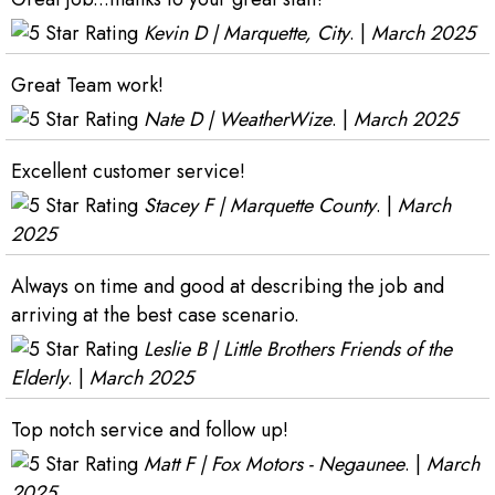
Kevin D | Marquette, City
. |
March 2025
Great Team work!
Nate D | WeatherWize
. |
March 2025
Excellent customer service!
Stacey F | Marquette County
. |
March
2025
Always on time and good at describing the job and
arriving at the best case scenario.
Leslie B | Little Brothers Friends of the
Elderly
. |
March 2025
Top notch service and follow up!
Matt F | Fox Motors - Negaunee
. |
March
2025