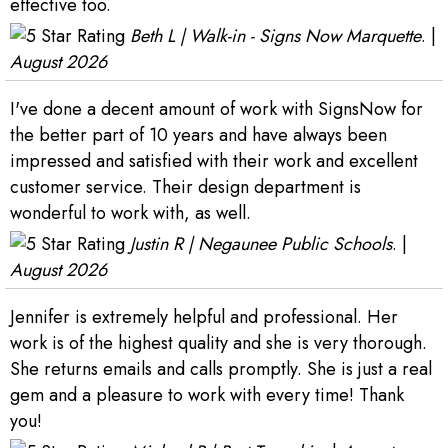
effective too.
Beth L | Walk-in - Signs Now Marquette
. |
August 2026
I've done a decent amount of work with SignsNow for
the better part of 10 years and have always been
impressed and satisfied with their work and excellent
customer service. Their design department is
wonderful to work with, as well.
Justin R | Negaunee Public Schools
. |
August 2026
Jennifer is extremely helpful and professional. Her
work is of the highest quality and she is very thorough.
She returns emails and calls promptly. She is just a real
gem and a pleasure to work with every time! Thank
you!