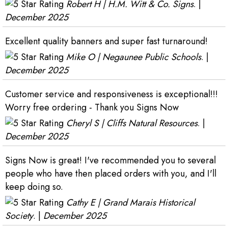
Robert H | H.M. Witt & Co. Signs
. |
December 2025
Excellent quality banners and super fast turnaround!
Mike O | Negaunee Public Schools
. |
December 2025
Customer service and responsiveness is exceptional!!!
Worry free ordering - Thank you Signs Now
Cheryl S | Cliffs Natural Resources
. |
December 2025
Signs Now is great! I've recommended you to several
people who have then placed orders with you, and I'll
keep doing so.
Cathy E | Grand Marais Historical
Society
. |
December 2025