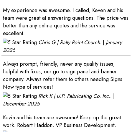
My experience was awesome. I called, Keven and his
team were great at answering questions. The price was
better than any online quotes and the service was
excellent.
Chris G | Rally Point Church
. |
January
2026
Always prompt, friendly, never any quality issues,
helpful with fixes, our go to sign panel and banner
company. Always refer them to others needing Signs
Now type of services!
Rick K | U.P. Fabricating Co. Inc.
. |
December 2025
Kevin and his team are awesome! Keep up the great
work. Robert Haddon, VP Business Development.