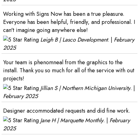
Working with Signs Now has been a true pleasure.
Everyone has been helpful, friendly, and professional. I
can't imagine going anywhere else!
Leigh B | Lasco Development
. |
February
2025
Your team is phenomneal from the graphics to the
install. Thank you so much for all of the service with out
projects!
Jillian S | Northern Michigan University
. |
February 2025
Designer accommodated requests and did fine work.
Jane H | Marquette Monthly
. |
February
2025