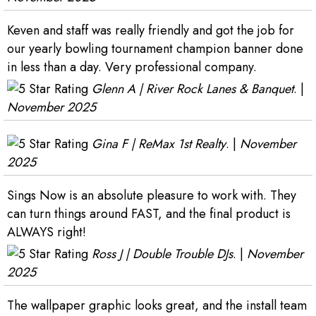
Keven and staff was really friendly and got the job for
our yearly bowling tournament champion banner done
in less than a day. Very professional company.
Glenn A | River Rock Lanes & Banquet
. |
November 2025
Gina F | ReMax 1st Realty
. |
November
2025
Sings Now is an absolute pleasure to work with. They
can turn things around FAST, and the final product is
ALWAYS right!
Ross J | Double Trouble DJs
. |
November
2025
The wallpaper graphic looks great, and the install team