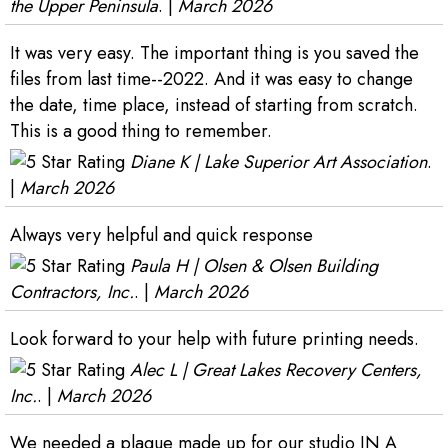
the Upper Peninsula
. |
March 2026
It was very easy. The important thing is you saved the
files from last time--2022. And it was easy to change
the date, time place, instead of starting from scratch.
This is a good thing to remember.
Diane K | Lake Superior Art Association
.
|
March 2026
Always very helpful and quick response
Paula H | Olsen & Olsen Building
Contractors, Inc.
. |
March 2026
Look forward to your help with future printing needs.
Alec L | Great Lakes Recovery Centers,
Inc.
. |
March 2026
We needed a plaque made up for our studio IN A