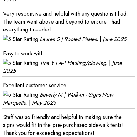
Very responsive and helpful with any questions I had.
The team went above and beyond to ensure I had
everything I needed.
Lauren S | Rooted Pilates
. |
June 2025
Easy to work with.
Tina Y | A-1 Hauling/plowing
. |
June
2025
Excellent customer service
Beverly M | Walk-in - Signs Now
Marquette
. |
May 2025
Staff was so friendly and helpful in making sure the
signs would fit in the pre-purchased sidewalk tents!
Thank you for exceeding expectations!