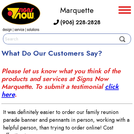
Marquette
(906) 228-2828
What Do Our Customers Say?
Please let us know what you think of the
products and services at Signs Now
Marquette. To submit a testimonial
click
here
.
It was definitely easier to order our family reunion
parade banner and pennants in person, working with a
helpful person, than trying to order online! Cost