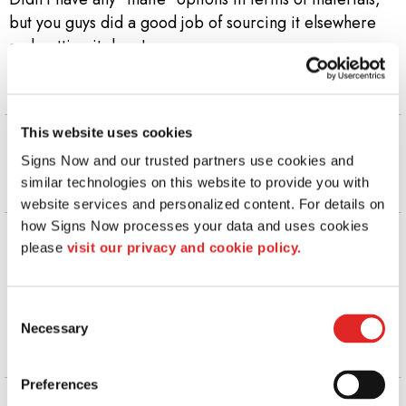
but you guys did a good job of sourcing it elsewhere
and getting it done!
Kobe M | Division 1 Rejects LLC
. |
September 2025
This website uses cookies
Nice work! THANK YOU & God bless! 👍😊🙏
Signs Now and our trusted partners use cookies and 
Father Larry V | St. Paul Catholic Church
.
similar technologies on this website to provide you with 
|
September 2025
website services and personalized content. For details on 
how Signs Now processes your data and uses cookies 
The service was exceptional. The team created exactly
please 
visit our privacy and cookie policy.
what we needed quickly since we were working on a
short timeline. We will surely use Signs Now in
Marquette again and again.
Consent
Necessary
Selection
Lisa B | Northern Michigan University
. |
August 2025
Preferences
They have steady business, so may take a bit to get to