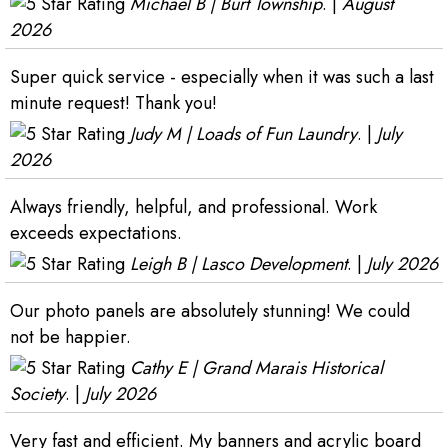
Michael B | Burt Township
. |
August
2026
Super quick service - especially when it was such a last
minute request! Thank you!
Judy M | Loads of Fun Laundry
. |
July
2026
Always friendly, helpful, and professional. Work
exceeds expectations.
Leigh B | Lasco Development
. |
July 2026
Our photo panels are absolutely stunning! We could
not be happier.
Cathy E | Grand Marais Historical
Society
. |
July 2026
Very fast and efficient. My banners and acrylic board