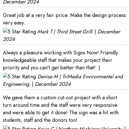
December 2024
Great job at a very fair price. Make the design process
very easy.
Mark T | Third Street Grill
. |
December
2024
Always a pleasure working with Signs Now! Friendly
knowledgeable staff that makes your project their
priority and you can't get better than that! :)
Denise M | TriMedia Environmental and
Engineering
. |
December 2024
We gave them a custom cut-out project with a short
turn around time and the staff were very responsive
and were able to get it done! The sign was a hit with
students, staff and the donors too!