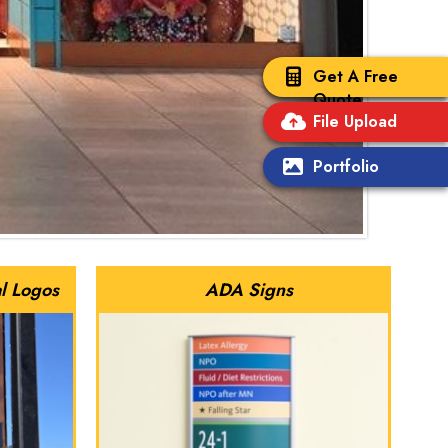
Get A Free
Quote
File Upload
Portfolio
l Logos
ADA Signs