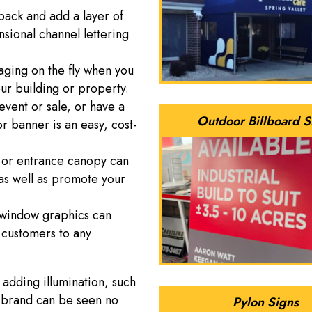
 pack and add a layer of
sional channel lettering
ging on the fly when you
our building or property.
 event or sale, or have a
Outdoor Billboard S
 banner is an easy, cost-
 or entrance canopy can
 as well as promote your
l window graphics can
 customers to any
 adding illumination, such
r brand can be seen no
Pylon Signs