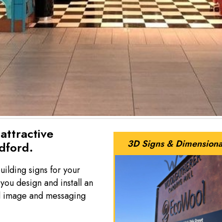
attractive
3D Signs & Dimensiona
edford.
uilding signs for your
ou design and install an
nal image and messaging