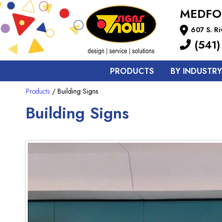
MEDFO
607 S. R
(541)
PRODUCTS
BY INDUSTRY
Products
/ Building Signs
Building Signs