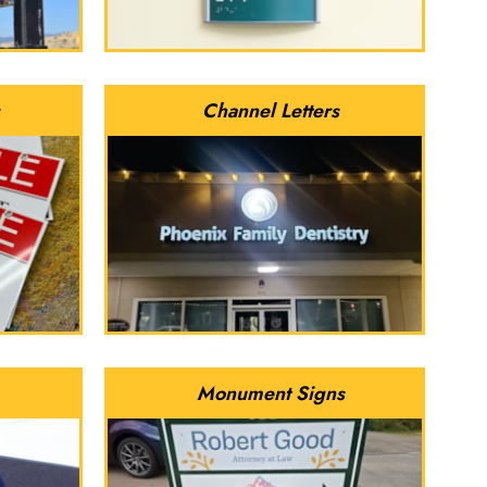
Channel Letters
Monument Signs