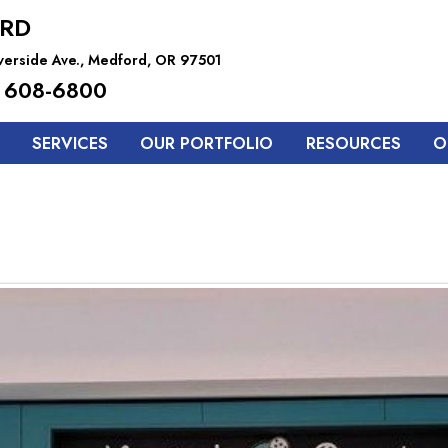
RD
iverside Ave., Medford, OR 97501
 608-6800
SERVICES
OUR PORTFOLIO
RESOURCES
O