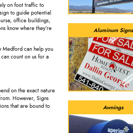
ly on foot traffic to
sign to guide potential
urse, office buildings,
rons know where they’re
Aluminum Signs
w Medford can help you
 can count on us for a
pend on the exact nature
 from. However, Signs
ions that are bound to
Awnings