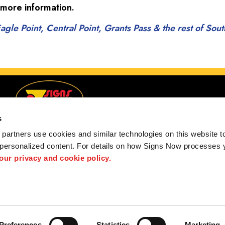
 more information.
gle Point, Central Point, Grants Pass & the rest of So
s
partners use cookies and similar technologies on this website to
 personalized content. For details on how Signs Now processes y
and, Eagle Point, Central Point, Grants Pass & the re
 our privacy and cookie policy.
 us
Privacy Policy
Interactive Signage Guide
Terms and Conditions
hted designs contained herein are the property of the respective owners. Signs Now® is 
ts and/or services, it is their responsibility to comply with all state and local licensing 
work, and if not can refer you to another qualified entity.
Preferences
Statistics
Marketing