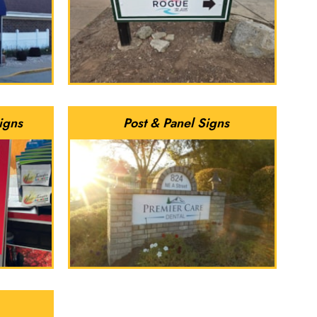
igns
Post & Panel Signs