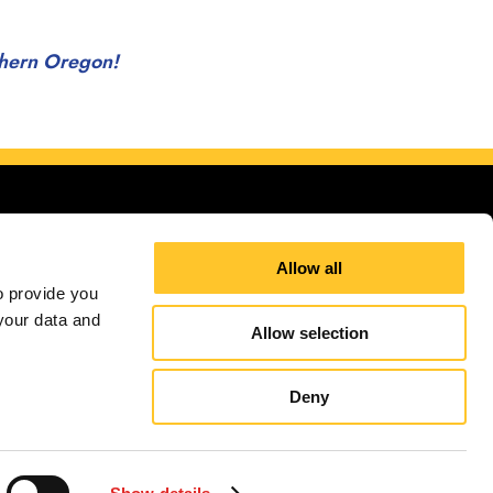
uthern Oregon!
Allow all
 provide you 
our data and 
st of Southern Oregon!
Allow selection
Site Map
Sign up for E-News
Deny
independently owned and operated. Signs Now® Centers may or may not perform or offer to
and regulation code requirements. Your local Signs Now can inform you if they perform this