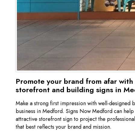
Promote your brand from afar with 
storefront and building signs in M
Make a strong first impression with well-designed b
business in Medford. Signs Now Medford can help y
attractive storefront sign to project the professio
that best reflects your brand and mission.