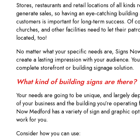
Stores, restaurants and retail locations of all kinds re
generate sales, so having an eye-catching building 
customers is important for long-term success. Of co
churches, and other facilities need to let their pat
located, too!
No matter what your specific needs are, Signs No
create a lasting impression with your audience. You
complete storefront or building signage solution.
What kind of building signs are there?
Your needs are going to be unique, and largely de
of your business and the building you’re operating
Now Medford has a variety of sign and graphic opt
work for you.
Consider how you can use: