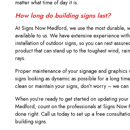
matter what time of day it is.
How long do building signs last?
At Signs Now Medford, we use the most durable, we
available to us. We have extensive experience with
installation of outdoor signs, so you can rest assured
product that can stand up to the toughest wind, rain
rays.
Proper maintenance of your signage and graphics w
signs looking as dynamic as possible for a long time
clean or maintain your signs, don’t worry – we can 
When you’re ready to get started on updating your b
Medford, count on the professionals at Signs Now 
done right. Call us today to set up a free consultati
building signs.