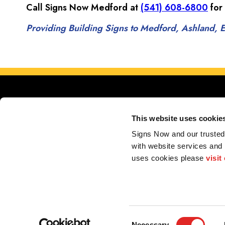
Call Signs Now Medford at
(541) 608-6800
for
Providing Building Signs to Medford, Ashland, Ea
This website uses cookie
Signs Now and our trusted 
with website services and
Serving Medford, Ashl
uses cookies please 
visit
My Account
F.A.Q.
Contact
2026 Alliance Franchise Brands LLC. All rights reserved. The trademarks and copyrig
perform electrical and/or installation work. If your local center does offer these produc
Consent
Necessary