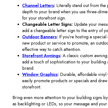
Channel Letters
:
Literally stand out from the
depth to your brand when you use three-dimen
for your storefront sign.
Changeable Letter Signs:
Update your messa
add a changeable letter sign to the entry of y
Outdoor Banners
:
If you’re hosting a special
new product or service to promote, an outdoor
effective way to catch attention.
Storefront Awnings
:
A classic custom awning
add a touch of sophistication to your building
brand.
Window Graphics
:
Durable, affordable viny
easily promote products or specials and draw
storefront.
Bring even more attention to your building signs by
as backlighting or LEDs, so your message and you