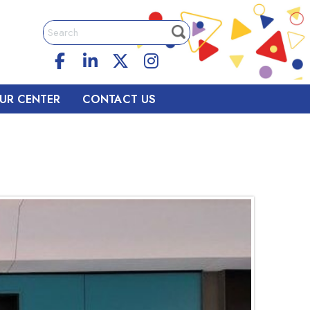
UR CENTER
CONTACT US