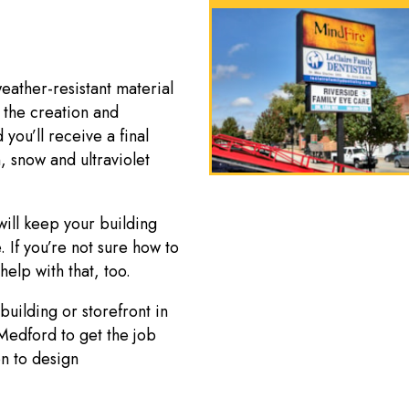
ather-resistant material
 the creation and
 you’ll receive a final
, snow and ultraviolet
ill keep your building
. If you’re not sure how to
help with that, too.
uilding or storefront in
Medford to get the job
on to design