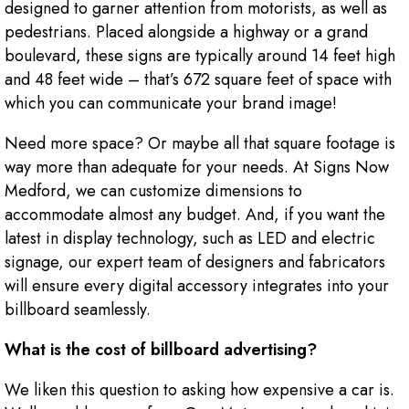
designed to garner attention from motorists, as well as
pedestrians. Placed alongside a highway or a grand
boulevard, these signs are typically around 14 feet high
and 48 feet wide – that’s 672 square feet of space with
which you can communicate your brand image!
Need more space? Or maybe all that square footage is
way more than adequate for your needs. At Signs Now
Medford, we can customize dimensions to
accommodate almost any budget. And, if you want the
latest in display technology, such as LED and electric
signage, our expert team of designers and fabricators
will ensure every digital accessory integrates into your
billboard seamlessly.
What is the cost of billboard advertising?
We liken this question to asking how expensive a car is.