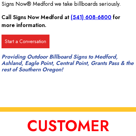
Signs Now® Medford we take billboards seriously.
Call Signs Now Medford at
(541) 608-6800
for
more information.
Providing Outdoor Billboard Signs to Medford,
Ashland, Eagle Point, Central Point, Grants Pass & the
rest of Southern Oregon!
CUSTOMER