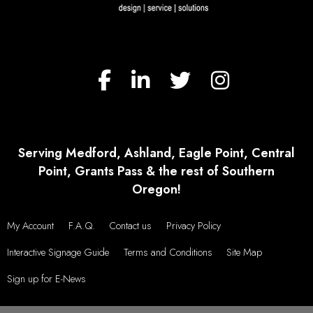
VIEW MORE TESTIMONIALS
Serving Medford, Ashland, Eagle Point, Central
Point, Grants Pass & the rest of Southern
Oregon!