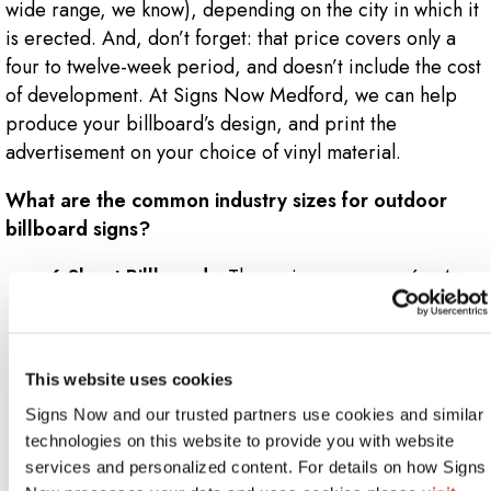
wide range, we know), depending on the city in which it
is erected. And, don’t forget: that price covers only a
four to twelve-week period, and doesn’t include the cost
of development. At Signs Now Medford, we can help
produce your billboard’s design, and print the
advertisement on your choice of vinyl material.
What are the common industry sizes for outdoor
billboard signs?
6-Sheet Billboards:
These signs measure 6 x 4
feet – dimensions best-suited for bus stops and
transit stations.
16-Sheet Billboards:
Measuring slightly larger at
This website uses cookies
10 x 6.6 feet, 16-sheet billboards work effectively
Signs Now and our trusted partners use cookies and similar 
on building facades and large fences.
technologies on this website to provide you with website 
32-Sheet Billboards:
Now we’re getting larger.
services and personalized content. For details on how Signs 
These will give you 10 x 13.3 feet worth of space to