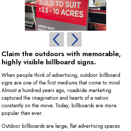
Claim the outdoors with memorable,
highly visible billboard signs.
When people think of advertising, outdoor billboard
signs are one of the first mediums that come to mind.
Almost a hundred years ago, roadside marketing
captured the imagination and hearts of a nation
constantly on the move. Today, billboards are more
popular than ever.
Outdoor billboards are large, flat advertising spaces