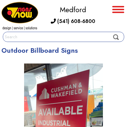
Medford
(541) 608-6800
Outdoor Billboard Signs