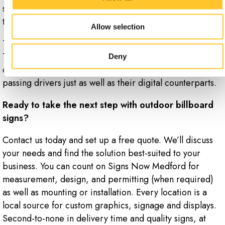
services in your lineup, or swap out your ad copy from
the comfort of a computer desk.
Allow selection
That’s not to say traditional billboards are not effective.
Their upfront costs are much lower, and with some
Deny
clever design, they can often catch the attention of
passing drivers just as well as their digital counterparts.
Ready to take the next step with outdoor billboard
signs?
Contact us today and set up a free quote. We’ll discuss
your needs and find the solution best-suited to your
business. You can count on Signs Now Medford for
measurement, design, and permitting (when required)
as well as mounting or installation. Every location is a
local source for custom graphics, signage and displays.
Second-to-none in delivery time and quality signs, at