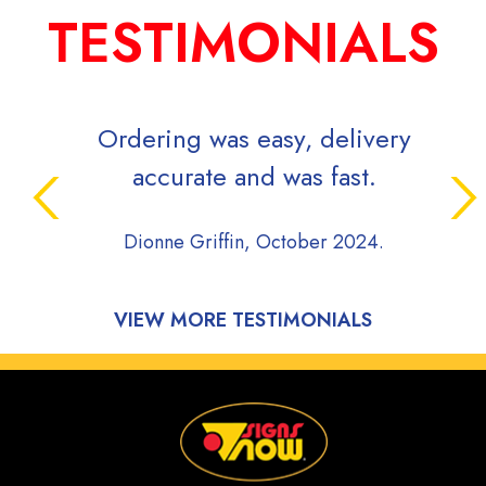
TESTIMONIALS
Ordering was easy, delivery
Sign
accurate and was fast.
whil
pro
Dionne Griffin, October 2024.
comm
du
pro