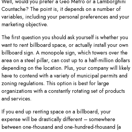
Well, would you prefer a Geo Metro or a Lamborghini
Countache? The point is, it depends on a number of
variables, including your personal preferences and your
marketing objective.
The first question you should ask yourself is whether you
want to rent billboard space, or actually install your own
billboard sign. A monopole sign, which towers over the
area on a steel pillar, can cost up to a half-million dollars
depending on the location. Plus, your company will likely
have to contend with a variety of municipal permits and
zoning regulations. This option is best for large
organizations with a constantly rotating set of products
and services.
If you end up renting space on a billboard, your
expense will be drastically different – somewhere
between one-thousand and one-hundred-thousand (a