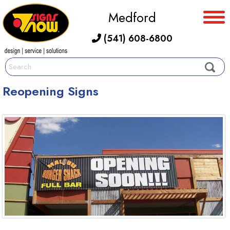
Medford
(541) 608-6800
Reopening Signs