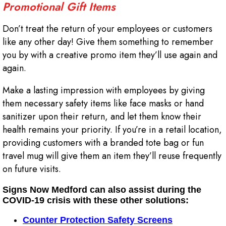
Promotional Gift Items
Don’t treat the return of your employees or customers
like any other day! Give them something to remember
you by with a creative promo item they’ll use again and
again.
Make a lasting impression with employees by giving
them necessary safety items like face masks or hand
sanitizer upon their return, and let them know their
health remains your priority. If you’re in a retail location,
providing customers with a branded tote bag or fun
travel mug will give them an item they’ll reuse frequently
on future visits.
Signs Now Medford can also assist during the
COVID-19 crisis with these other solutions:
Counter Protection Safety Screens