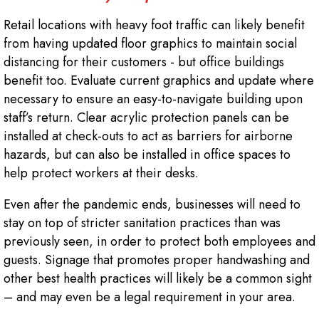
Retail locations with heavy foot traffic can likely benefit
from having updated floor graphics to maintain social
distancing for their customers - but office buildings
benefit too. Evaluate current graphics and update where
necessary to ensure an easy-to-navigate building upon
staff’s return. Clear acrylic protection panels can be
installed at check-outs to act as barriers for airborne
hazards, but can also be installed in office spaces to
help protect workers at their desks.
Even after the pandemic ends, businesses will need to
stay on top of stricter sanitation practices than was
previously seen, in order to protect both employees and
guests. Signage that promotes proper handwashing and
other best health practices will likely be a common sight
– and may even be a legal requirement in your area.