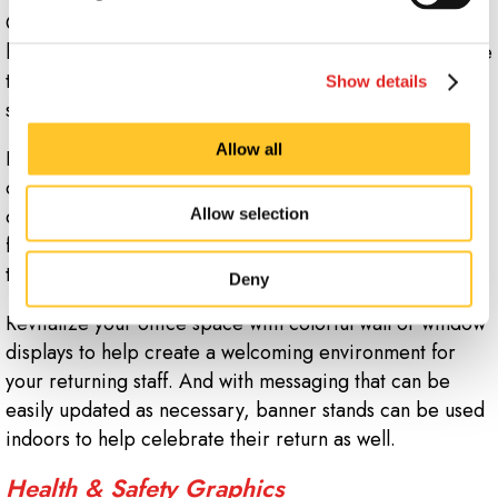
Get ready to mark the return of employees to your
building after working remotely for so long, or celebrate
the day that customers can once again patronize your
Show details
store or restaurant.
Allow all
Bright vinyl banners and feather flags on the roadside
can give your reopening the creative stamp your brand
deserves to bring in both returning regulars and fresh
Allow selection
faces. Enhance that reach by placing yard signs
throughout your area.
Deny
Revitalize your office space with colorful wall or window
displays to help create a welcoming environment for
your returning staff. And with messaging that can be
easily updated as necessary, banner stands can be used
indoors to help celebrate their return as well.
Health & Safety Graphics