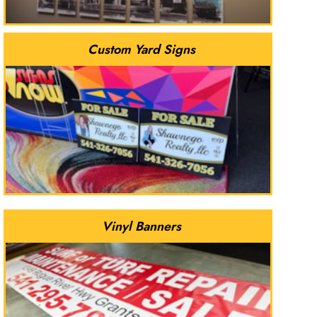
Custom Yard Signs
Vinyl Banners