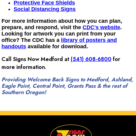
Protective Face Shields
Social Distancing Signs
For more information about how you can plan,
prepare, and respond, visit the
CDC's website
.
Looking for artwork you can print from your
office? The CDC has a
library of posters and
handouts
available for download.
Call Signs Now Medford at
(541) 608-6800
for
more information.
Providing Welcome Back Signs to Medford, Ashland,
Eagle Point, Central Point, Grants Pass & the rest of
Southern Oregon!