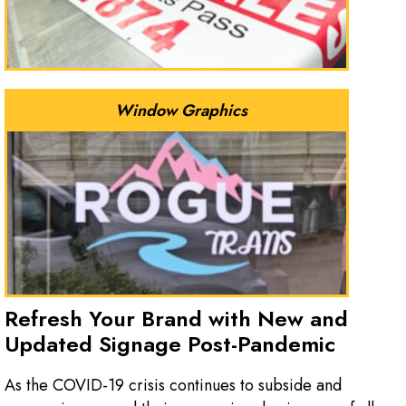
Window Graphics
Refresh Your Brand with New and
Updated Signage Post-Pandemic
As the COVID-19 crisis continues to subside and