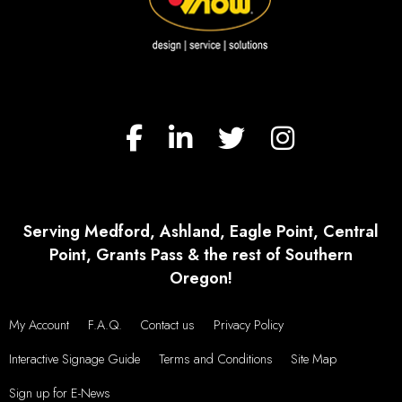
Serving Medford, Ashland, Eagle Point, Central
Point, Grants Pass & the rest of Southern
Oregon!
My Account
F.A.Q.
Contact us
Privacy Policy
Interactive Signage Guide
Terms and Conditions
Site Map
Sign up for E-News