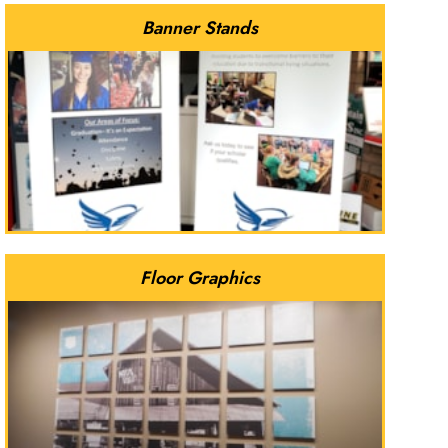
Banner Stands
Floor Graphics