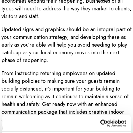
economies expand their reopening, businesses of all
types will need to address the way they market to clients,
visitors and staff.
Updated signs and graphics should be an integral part of
your communication strategy, and developing these as
early as you’re able will help you avoid needing to play
catch-up as your local economy moves into the next
phase of reopening.
From instructing returning employees on updated
building policies to making sure your guests remain
socially distanced, it’s important for your building to
remain welcoming as it continues to maintain a sense of
health and safety. Get ready now with an enhanced
communication package that includes creative indoor
and outdoor signs and graphics so your business is
prepared for restrictions to lift and for customers,