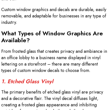
Custom window graphics and decals are durable, easily
removable, and adaptable for businesses in any type of
industry.
What Types of Window Graphics Are
Available?
From frosted glass that creates privacy and ambiance in
an office lobby to a business name displayed in vinyl
lettering on a storefront – there are many different
types of custom window decals to choose from.
1. Etched Glass Vinyl
The primary benefits of etched glass vinyl are privacy
and a decorative flair. The vinyl decal diffuses light,
creating a frosted glass appearance and inhibiting