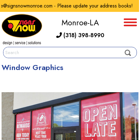
@signsnowmonroe.com - Please update your address books!
Monroe-LA
(318) 398-8990
Window Graphics