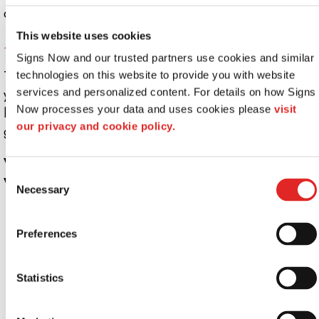
down to any shape and size.
This website uses cookies
4. Static Window Clings
Signs Now and our trusted partners use cookies and similar 
These are more suitable for temporary applications. If
technologies on this website to provide you with website 
your company has consistent flash sales, rotating
services and personalized content. For details on how Signs 
Now processes your data and uses cookies please 
visit 
business hours, or similar events, window clings are a
our privacy and cookie policy.
great choice.
What Are the Most Popular Uses for
Consent
Window Graphics?
Necessary
Selection
Brand awareness
Decoration
Preferences
Directional signage
Displaying popular menu items
Statistics
Entrance and exit indication
Informational messaging