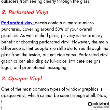
outsiders from seeing clearly through the glass.
2. Perforated Vinyl
Perforated vinyl
decals contain numerous micro
punctures, covering around 50% of your overall
graphics. As with etched glass, privacy is the primary
benefit of choosing perforated vinyl. However, the main
difference is that people are still able to see through the
glass from the inside, but not vice versa. Perforated vinyl
graphics can also display full-color, intricate designs,
logos, and promotional messaging.
3. Opaque Vinyl
One of the most common types of window graphics is
opaque vinyl, which cannot be seen through at all. Now,
that doesn’t mean it has to cover your entire window –
the team at Signs Now Monroe-LA can cut opaque vinyl