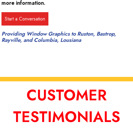
more information.
Providing Window Graphics to Ruston, Bastrop,
Rayville, and Columbia, Lousiana
CUSTOMER
TESTIMONIALS