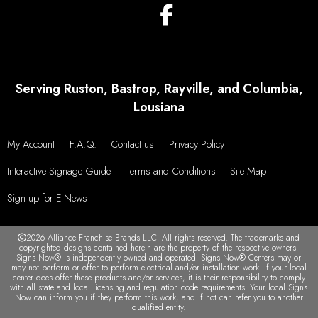
Serving Ruston, Bastrop, Rayville, and Columbia,
Lousiana
My Account
F.A.Q.
Contact us
Privacy Policy
Interactive Signage Guide
Terms and Conditions
Site Map
Sign up for E-News
2026 Alliance Franchise Brands LLC. All rights reserved. The trademarks and
copyrighted designs contained herein are the property of the respective owners.
Signs Now® is independently owned and operated. Signs Now® Centers may or
may not perform or offer to perform electrical and/or installation work. If your local
center does offer these products and/or services, it is their responsibility to comply
with all state and local licensing and regulation code requirements. Your local Signs
Now can inform you if they perform this work, and if not can refer you to another
qualified entity.