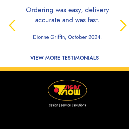
Ordering was easy, delivery
accurate and was fast.
Dionne Griffin, October 2024.
VIEW MORE TESTIMONIALS