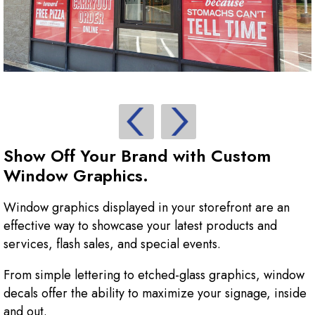
Show Off Your Brand with Custom
Window Graphics.
Window graphics displayed in your storefront are an
effective way to showcase your latest products and
services, flash sales, and special events.
From simple lettering to etched-glass graphics, window
decals offer the ability to maximize your signage, inside
and out.