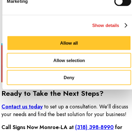
Marketing
Cubicle and office labeling
Privacy
Sales and promotions
Showcasing contact information and business hours
Show details
Allow all
Allow selection
Deny
Ready to Take the Next Steps?
Contact us today
to set up a consultation. We’ll discuss
your needs and find the best solution for your business!
Call Signs Now Monroe-LA at
(318) 398-8990
for