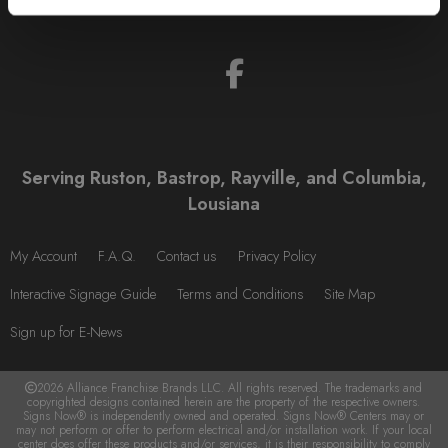
Serving Ruston, Bastrop, Rayville, and Columbia,
Lousiana
My Account
F.A.Q.
Contact us
Privacy Policy
Interactive Signage Guide
Terms and Conditions
Site Map
Sign up for E-News
2026 Alliance Franchise Brands LLC. All rights reserved. The trademarks and
copyrighted designs contained herein are the property of the respective owners.
Signs Now® is independently owned and operated. Signs Now® Centers may or
may not perform or offer to perform electrical and/or installation work. If your local
center does offer these products and/or services, it is their responsibility to comply