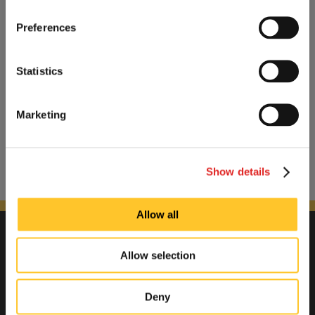
Preferences
Statistics
Marketing
Show details
Allow all
Allow selection
Deny