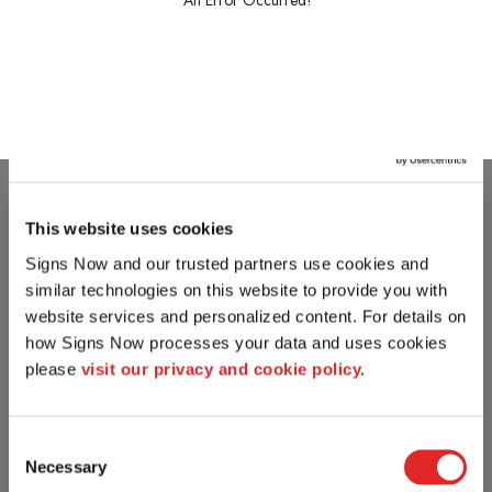
An Error Occurred!
This website uses cookies
Signs Now and our trusted partners use cookies and 
similar technologies on this website to provide you with 
website services and personalized content. For details on 
how Signs Now processes your data and uses cookies 
please 
visit our privacy and cookie policy.
Consent
Necessary
Selection