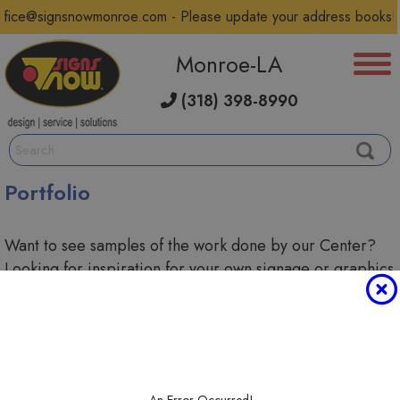
ffice@signsnowmonroe.com - Please update your address books!
Monroe-LA
(318) 398-8990
Portfolio
Want to see samples of the work done by our Center?
Looking for inspiration for your own signage or graphics
project? Scroll through our portfolio below to see some
of the custom solutions we've created.