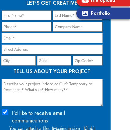
File Upload
LET'S GET CREATIVE
Portfolio
TELL US ABOUT YOUR PROJECT
I'd like to receive email
communications
You can attach a file: (Maximum size: 15mb)