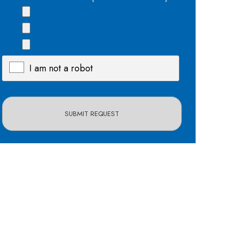
I am not a robot
X