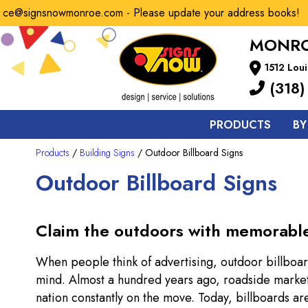
e@signsnowmonroe.com - Please update your address books!
MONRO
1512 Loui
(318)
PRODUCTS
BY
Products
/
Building Signs
/ Outdoor Billboard Signs
Outdoor Billboard Signs
Claim the outdoors with memorable, 
When people think of advertising, outdoor billboar
mind. Almost a hundred years ago, roadside market
nation constantly on the move. Today, billboards a