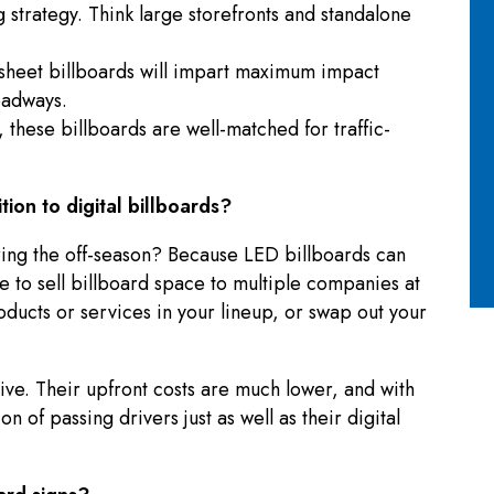
 strategy. Think large storefronts and standalone
-sheet billboards will impart maximum impact
oadways.
 these billboards are well-matched for traffic-
ition to digital billboards?
uring the off-season? Because LED billboards can
 to sell billboard space to multiple companies at
oducts or services in your lineup, or swap out your
ctive. Their upfront costs are much lower, and with
n of passing drivers just as well as their digital