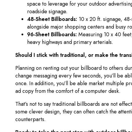
space to leverage for your outdoor advertising
roadside signage.
48-Sheet Billboards:
10 x 20 ft. signage, 48
alongside major shopping centers and busy r
96-Sheet Billboards:
Measuring 10 x 40 feet,
heavy highways and primary arterials.
Should I stick with traditional, or make the trans
Planning on renting out your billboard to others d
change messaging every few seconds, you’ll be able
once. In addition, you’ll be able market multiple pr
ad copy from the comfort of a computer desk.
That’s not to say traditional billboards are not effe
some clever design, they can often catch the attentio
counterparts.