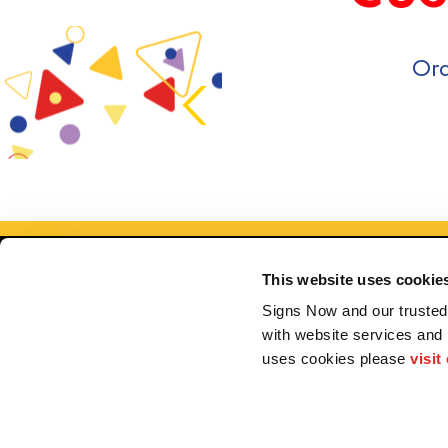
Ord
This website uses cookie
Signs Now and our trusted 
with website services and
uses cookies please 
visit
Se
My Account
F.A.Q.
Contact