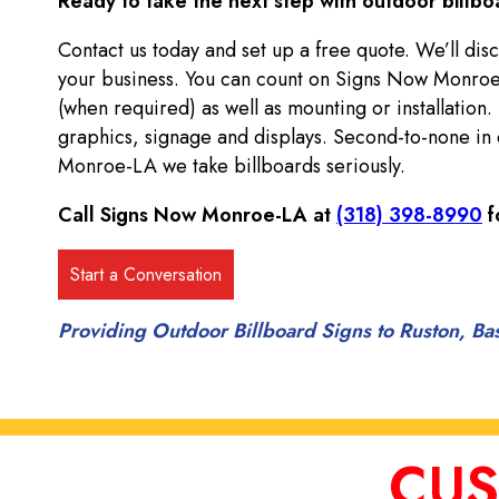
Ready to take the next step with outdoor billbo
Contact us today and set up a free quote. We’ll disc
your business. You can count on Signs Now Monroe
(when required) as well as mounting or installation.
graphics, signage and displays. Second-to-none in 
Monroe-LA we take billboards seriously.
Call Signs Now Monroe-LA at
(318) 398-8990
f
Providing Outdoor Billboard Signs to Ruston, Ba
CUS