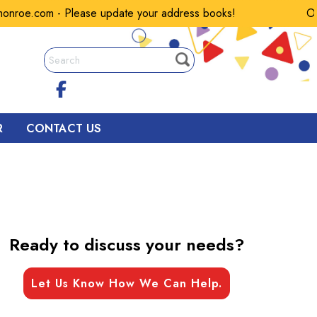
oe.com - Please update your address books!
Our em
R
CONTACT US
Ready to discuss your needs?