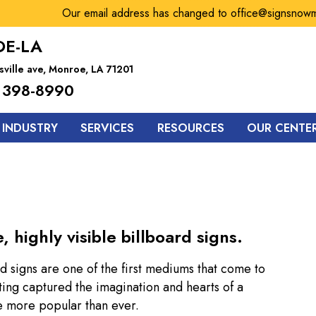
Our email address has changed to office@signsnowmonr
E-LA
sville ave, Monroe, LA 71201
 398-8990
 INDUSTRY
SERVICES
RESOURCES
OUR CENTE
highly visible billboard signs.
d signs are one of the first mediums that come to
ing captured the imagination and hearts of a
re more popular than ever.