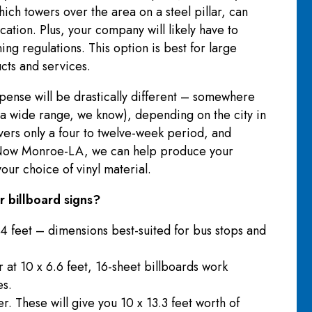
ich towers over the area on a steel pillar, can
cation. Plus, your company will likely have to
ng regulations. This option is best for large
ucts and services.
xpense will be drastically different – somewhere
 wide range, we know), depending on the city in
overs only a four to twelve-week period, and
s Now Monroe-LA, we can help produce your
our choice of vinyl material.
 billboard signs?
4 feet – dimensions best-suited for bus stops and
r at 10 x 6.6 feet, 16-sheet billboards work
es.
r. These will give you 10 x 13.3 feet worth of