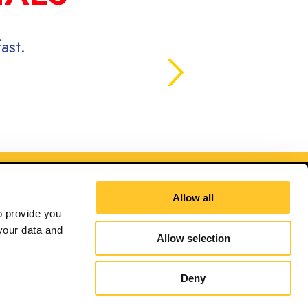
ast.
Allow all
 provide you 
our data and 
Allow selection
ana
Deny
Site Map
Sign up for E-News