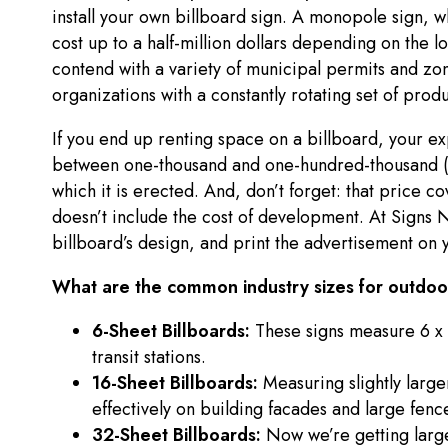
install your own billboard sign. A monopole sign, wh
cost up to a half-million dollars depending on the lo
contend with a variety of municipal permits and zoni
organizations with a constantly rotating set of prod
If you end up renting space on a billboard, your e
between one-thousand and one-hundred-thousand (a
which it is erected. And, don’t forget: that price c
doesn’t include the cost of development. At Sign
billboard’s design, and print the advertisement on y
What are the common industry sizes for outdoor
6-Sheet Billboards:
These signs measure 6 x 
transit stations.
16-Sheet Billboards:
Measuring slightly large
effectively on building facades and large fenc
32-Sheet Billboards:
Now we’re getting large