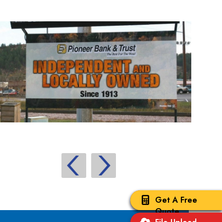
Get A Free
Quote