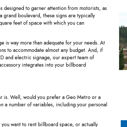
es designed to garner attention from motorists, as
a grand boulevard, these signs are typically
square feet of space with which you can
e is way more than adequate for your needs. At
s to accommodate almost any budget. And, if
LED and electric signage, our expert team of
accessory integrates into your billboard
ar is. Well, would you prefer a Geo Metro or a
n a number of variables, including your personal
r you want to rent billboard space, or actually