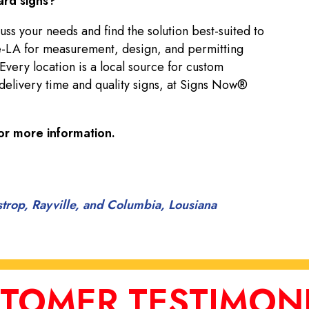
ard signs?
uss your needs and find the solution best-suited to
-LA for measurement, design, and permitting
 Every location is a local source for custom
delivery time and quality signs, at Signs Now®
or more information.
strop, Rayville, and Columbia, Lousiana
TOMER TESTIMON