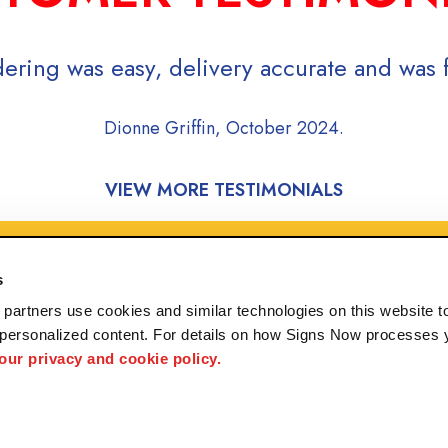
ering was easy, delivery accurate and was f
Dionne Griffin, October 2024.
VIEW MORE TESTIMONIALS
s
partners use cookies and similar technologies on this website to
 personalized content. For details on how Signs Now processes y
 our privacy and cookie policy.
rving Ruston, Bastrop, Rayville, and Columbia, Lousi
 us
Privacy Policy
Interactive Signage Guide
Terms and Conditions