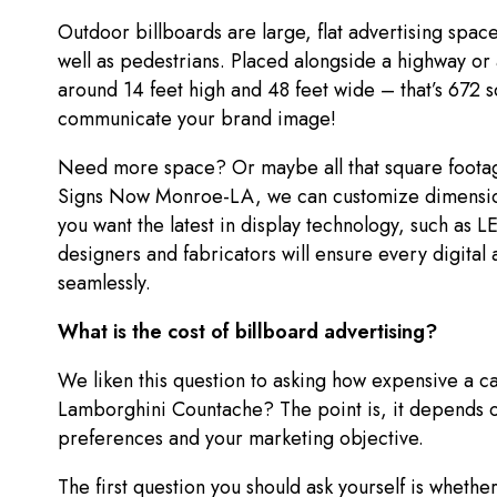
Outdoor billboards are large, flat advertising spac
well as pedestrians. Placed alongside a highway or 
around 14 feet high and 48 feet wide – that’s 672 
communicate your brand image!
Need more space? Or maybe all that square footag
Signs Now Monroe-LA, we can customize dimension
you want the latest in display technology, such as 
designers and fabricators will ensure every digital 
seamlessly.
What is the cost of billboard advertising?
We liken this question to asking how expensive a c
Lamborghini Countache? The point is, it depends o
preferences and your marketing objective.
The first question you should ask yourself is whethe