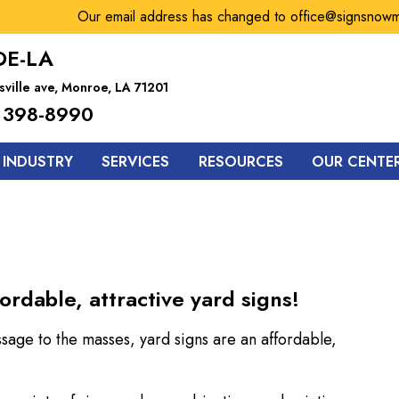
Our email address has changed to office@signsnowmonr
E-LA
sville ave, Monroe, LA 71201
 398-8990
 INDUSTRY
SERVICES
RESOURCES
OUR CENTE
ordable, attractive yard signs!
ssage to the masses, yard signs are an affordable,