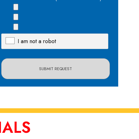
I am not a robot
X
IALS