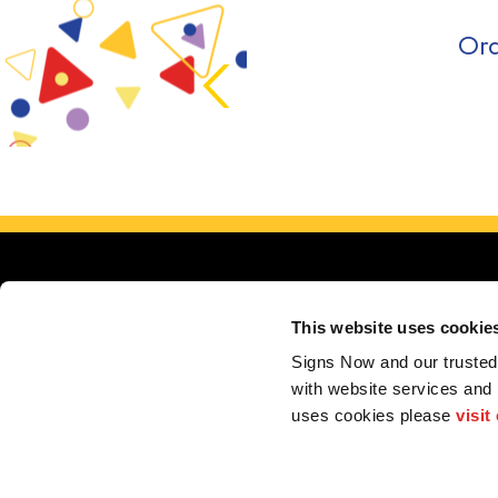
Ord
This website uses cookie
Signs Now and our trusted 
with website services and
Se
uses cookies please 
visit
My Account
F.A.Q.
Contact