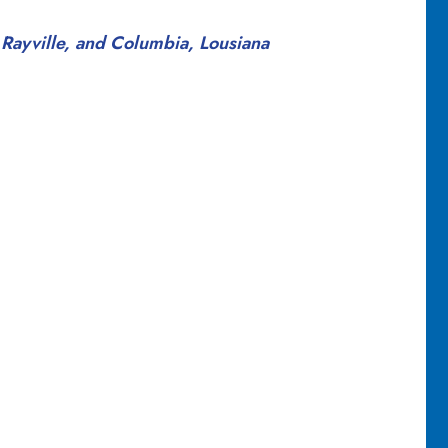
 Rayville, and Columbia, Lousiana