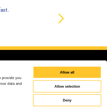
ast.
Allow all
 provide you 
our data and 
ana
Allow selection
Site Map
Sign up for E-News
Deny