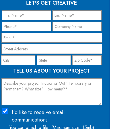
LET'S GET CREATIVE
TELL US ABOUT YOUR PROJECT
I'd like to receive email
communications
You can attach a file: (Maximum size: 15mb)