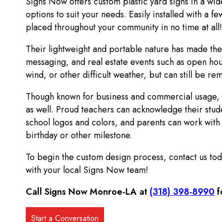
Signs Now offers custom plastic yard signs in a wid
options to suit your needs. Easily installed with a 
placed throughout your community in no time at all!
Their lightweight and portable nature has made the
messaging, and real estate events such as open hou
wind, or other difficult weather, but can still be r
Though known for business and commercial usage, t
as well. Proud teachers can acknowledge their stude
school logos and colors, and parents can work with u
birthday or other milestone.
To begin the custom design process, contact us today
with your local Signs Now team!
Call Signs Now Monroe-LA at
(318) 398-8990
f