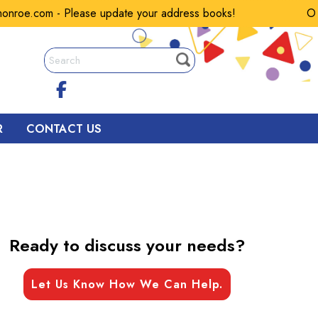
oe.com - Please update your address books!
Our e
R
CONTACT US
Ready to discuss your needs?