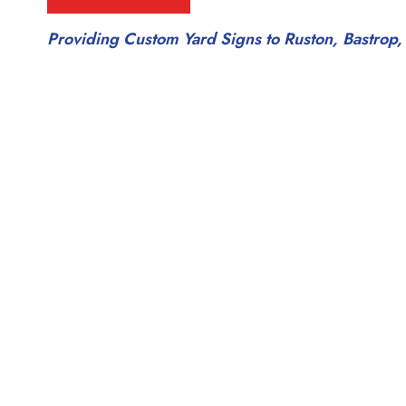
Providing Custom Yard Signs to Ruston, Bastrop,