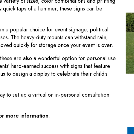
e variety of sizes, color combinations and printing
few quick taps of a hammer, these signs can be
m a popular choice for event signage, political
ses. The heavy-duty mounts can withstand rain,
emoved quickly for storage once your event is over.
hese are also a wonderful option for personal use
nts’ hard-earned success with signs that feature
s to design a display to celebrate their child’s
 to set up a virtual or in-personal consultation
or more information.