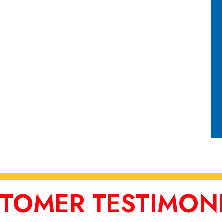
TOMER TESTIMON