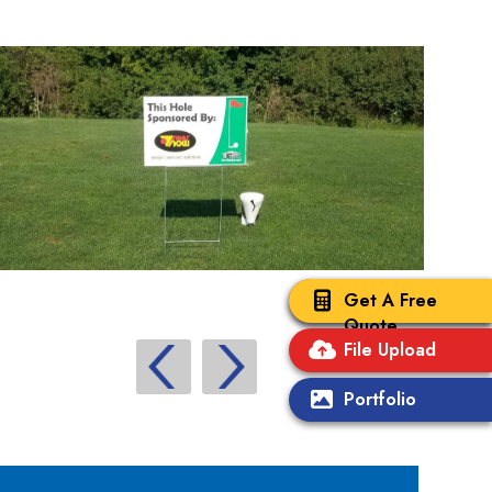
Get A Free
Quote
File Upload
Portfolio