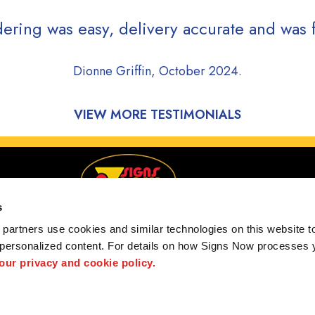
ering was easy, delivery accurate and was f
Dionne Griffin, October 2024.
VIEW MORE TESTIMONIALS
s
partners use cookies and similar technologies on this website to
 personalized content. For details on how Signs Now processes y
rving Ruston, Bastrop, Rayville, and Columbia, Lousi
 our privacy and cookie policy.
 us
Privacy Policy
Interactive Signage Guide
Terms and Conditions