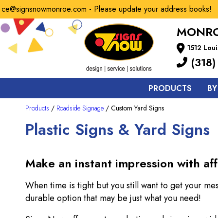
e@signsnowmonroe.com - Please update your address books!
MONRO
1512 Loui
(318)
PRODUCTS
BY
Products
/
Roadside Signage
/ Custom Yard Signs
Plastic Signs & Yard Signs
Make an instant impression with aff
When time is tight but you still want to get your me
durable option that may be just what you need!