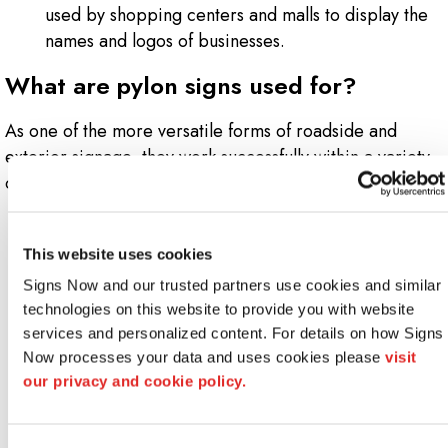
used by shopping centers and malls to display the
names and logos of businesses.
What are pylon signs used for?
As one of the more versatile forms of roadside and
exterior signage, they work successfully within a variety
of different environments, including:
Bars
Business parks
This website uses cookies
Car dealerships
Signs Now and our trusted partners use cookies and similar 
Car washes
technologies on this website to provide you with website 
Gas stations
services and personalized content. For details on how Signs 
Hotels
Now processes your data and uses cookies please 
visit 
Industrial complexes
our privacy and cookie policy.
Malls
Mechanic shops