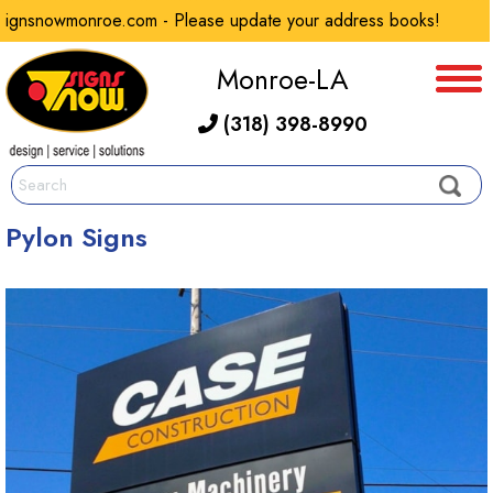
gnsnowmonroe.com - Please update your address books!
Monroe-LA
(318) 398-8990
Pylon Signs