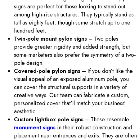
signs are perfect for those looking to stand out
among high-rise structures. They typically stand as
tall as eighty feet, though some stretch up to one
hundred feet.
Twin-pole mount pylon signs
– Two poles
provide greater rigidity and added strength, but
some marketers also prefer the symmetry of a two-
pole design.
Covered-pole pylon signs
– If you don’t like the
visual appeal of an exposed aluminum pole, you
can cover the structural supports in a variety of
creative ways. Our team can fabricate a custom,
personalized cover that’ll match your business’
aesthetic.
Custom lightbox pole signs
– These resemble
monument signs
in their robust construction and
placement near entrances and exits. They are often