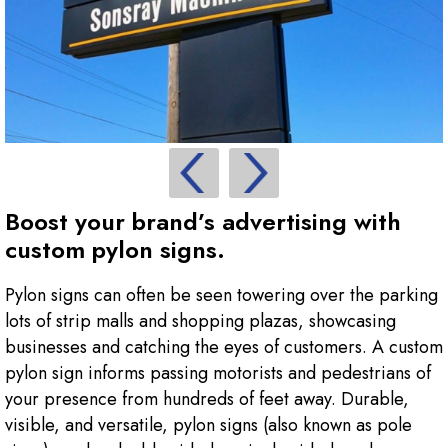
Boost your brand’s advertising with
custom pylon signs.
Pylon signs can often be seen towering over the parking
lots of strip malls and shopping plazas, showcasing
businesses and catching the eyes of customers. A custom
pylon sign informs passing motorists and pedestrians of
your presence from hundreds of feet away. Durable,
visible, and versatile, pylon signs (also known as pole