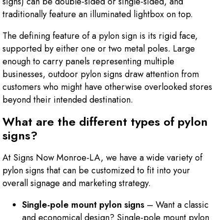
signs) can be double-sided or single-sided, and
traditionally feature an illuminated lightbox on top.
The defining feature of a pylon sign is its rigid face,
supported by either one or two metal poles. Large
enough to carry panels representing multiple
businesses, outdoor pylon signs draw attention from
customers who might have otherwise overlooked stores
beyond their intended destination.
What are the different types of pylon
signs?
At Signs Now Monroe-LA, we have a wide variety of
pylon signs that can be customized to fit into your
overall signage and marketing strategy.
Single-pole mount pylon signs
– Want a classic
and economical design? Single-pole mount pylon