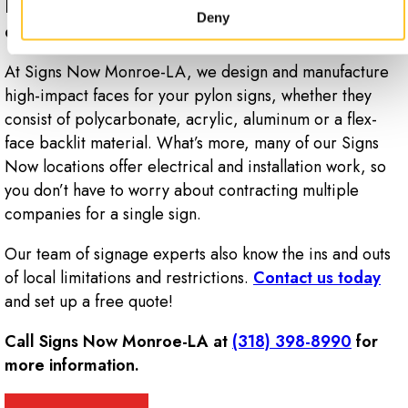
Ready to take the next step with a
Deny
custom pylon sign for your business?
At Signs Now Monroe-LA, we design and manufacture
high-impact faces for your pylon signs, whether they
consist of polycarbonate, acrylic, aluminum or a flex-
face backlit material. What’s more, many of our Signs
Now locations offer electrical and installation work, so
you don’t have to worry about contracting multiple
companies for a single sign.
Our team of signage experts also know the ins and outs
of local limitations and restrictions.
Contact us today
and set up a free quote!
Call Signs Now Monroe-LA at
(318) 398-8990
for
more information.