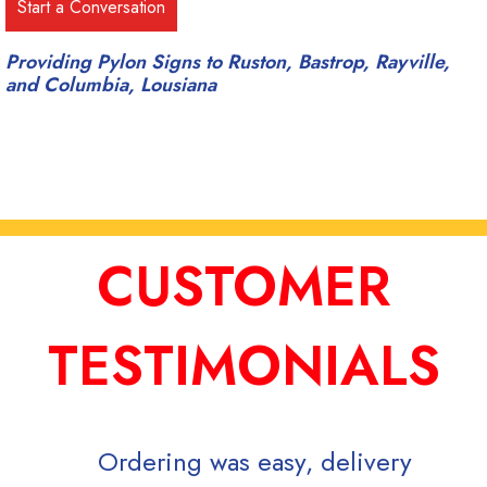
Providing Pylon Signs to Ruston, Bastrop, Rayville,
and Columbia, Lousiana
CUSTOMER
TESTIMONIALS
Ordering was easy, delivery
Signs Now is