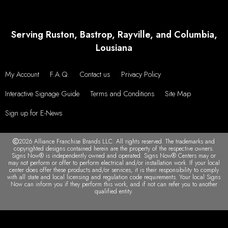
Serving Ruston, Bastrop, Rayville, and Columbia,
Lousiana
My Account
F.A.Q.
Contact us
Privacy Policy
Interactive Signage Guide
Terms and Conditions
Site Map
Sign up for E-News