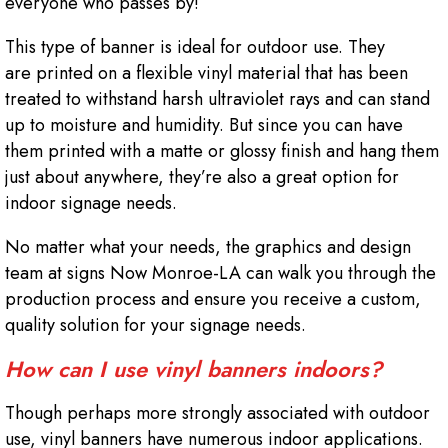
everyone who passes by!
This type of banner is ideal for outdoor use. They
are printed on a flexible vinyl material that has been
treated to withstand harsh ultraviolet rays and can stand
up to moisture and humidity. But since you can have
them printed with a matte or glossy finish and hang them
just about anywhere, they’re also a great option for
indoor signage needs.
No matter what your needs, the graphics and design
team at signs Now Monroe-LA can walk you through the
production process and ensure you receive a custom,
quality solution for your signage needs.
How can I use vinyl banners indoors?
Though perhaps more strongly associated with outdoor
use, vinyl banners have numerous indoor applications.