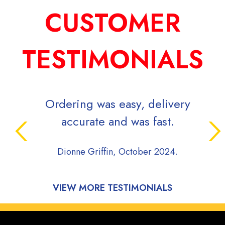
CUSTOMER
TESTIMONIALS
Ordering was easy, delivery
accurate and was fast.
Dionne Griffin, October 2024.
VIEW MORE TESTIMONIALS