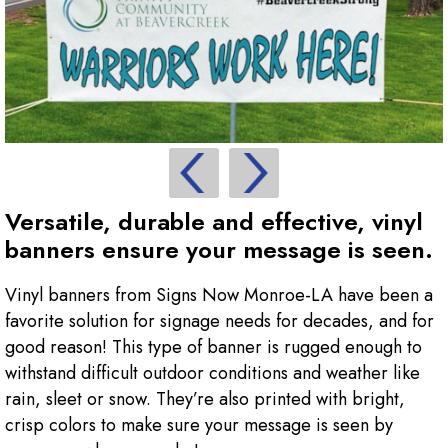
Versatile, durable and effective, vinyl
banners ensure your message is seen.
Vinyl banners from Signs Now Monroe-LA have been a
favorite solution for signage needs for decades, and for
good reason! This type of banner is rugged enough to
withstand difficult outdoor conditions and weather like
rain, sleet or snow. They’re also printed with bright,
crisp colors to make sure your message is seen by