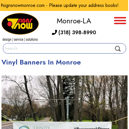
signsnowmonroe.com - Please update your address books!
Monroe-LA
(318) 398-8990
Vinyl Banners In Monroe