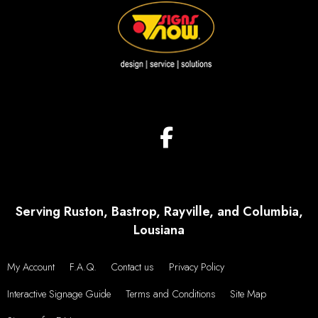
Serving Ruston, Bastrop, Rayville, and Columbia,
Lousiana
My Account
F.A.Q.
Contact us
Privacy Policy
Interactive Signage Guide
Terms and Conditions
Site Map