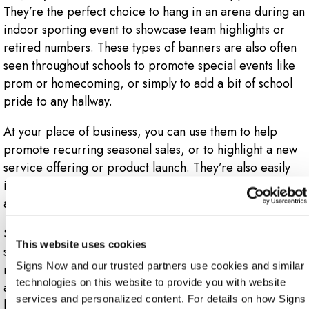
They’re the perfect choice to hang in an arena during an
indoor sporting event to showcase team highlights or
retired numbers. These types of banners are also often
seen throughout schools to promote special events like
prom or homecoming, or simply to add a bit of school
pride to any hallway.
At your place of business, you can use them to help
promote recurring seasonal sales, or to highlight a new
service offering or product launch. They’re also easily
incorporated into a trade show display to help draw
attendees and foot traffic directly to your booth.
Since vinyl is a hardy, durable material, it’s simple to
This website uses cookies
store your banner away and re-use it later when you
Signs Now and our trusted partners use cookies and similar 
need to. If you have a recurring event you hold or
technologies on this website to provide you with website 
attend, Signs Now Monroe-LA has a vinyl banner that’s
services and personalized content. For details on how Signs 
bound to work for you.