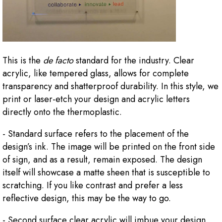
This is the
de facto
standard for the industry. Clear
acrylic, like tempered glass, allows for complete
transparency and shatterproof durability. In this style, we
print or laser-etch your design and acrylic letters
directly onto the thermoplastic.
- Standard surface refers to the placement of the
design’s ink. The image will be printed on the front side
of sign, and as a result, remain exposed. The design
itself will showcase a matte sheen that is susceptible to
scratching. If you like contrast and prefer a less
reflective design, this may be the way to go.
- Second surface clear acrylic will imbue your design