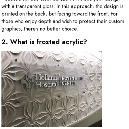
with a transparent gloss. In this approach, the design is
printed on the back, but facing toward the front. For
those who enjoy depth and wish to protect their custom
graphics, there’s no better choice.
2. What is frosted acrylic?