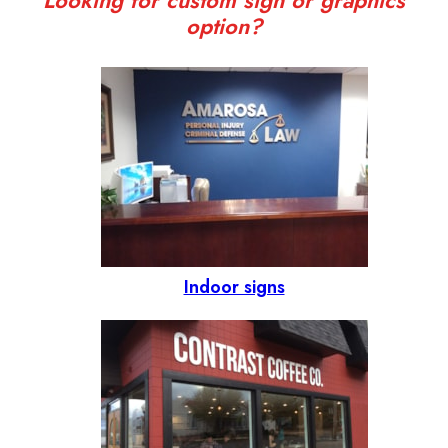
Looking for custom sign or graphics
option?
Indoor signs