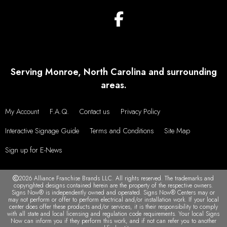
Serving Monroe, North Carolina and surrounding
areas.
My Account
F.A.Q.
Contact us
Privacy Policy
Interactive Signage Guide
Terms and Conditions
Site Map
Sign up for E-News
2026 Alliance Franchise Brands LLC. All rights reserved. The trademarks and
copyrighted designs contained herein are the property of the respective owners.
Signs Now® is independently owned and operated. Signs Now® Centers may or
may not perform or offer to perform electrical and/or installation work. If your local
center does offer these products and/or services, it is their responsibility to comply
with all state and local licensing and regulation code requirements. Your local Signs
Now can inform you if they perform this work, and if not can refer you to another