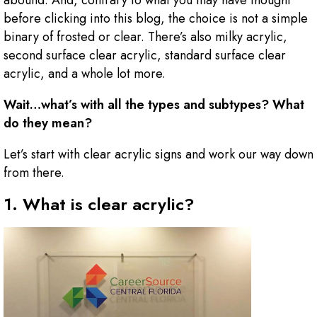
abound. And, contrary to what you may have thought
before clicking into this blog, the choice is not a simple
binary of frosted or clear. There’s also milky acrylic,
second surface clear acrylic, standard surface clear
acrylic, and a whole lot more.
Wait…what’s with all the types and subtypes? What
do they mean?
Let’s start with clear acrylic signs and work our way down
from there.
1. What is clear acrylic?