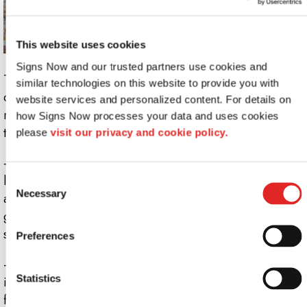
This website uses cookies
Signs Now and our trusted partners use cookies and 
These signs are called milky not because of their
similar technologies on this website to provide you with 
consistency, but because of their color (who would want
website services and personalized content. For details on 
runny signage anyway?). While still translucent, they
how Signs Now processes your data and uses cookies 
trend toward a subdued white.
please 
visit our privacy and cookie policy.
- This type of signage works best when coupled with a
light source. Unlike frosted glass and acrylic, milky
Consent
Necessary
Selection
acrylic softens light as it passes through. The resulting
glow is as attention-grabbing as an illuminated lobby
sign, but without the high price tag.
Preferences
- Milky acrylic also provides even greater privacy than
Statistics
its frosty rival. This trait makes it effective as a privacy
film, bathroom partition, or an indoor barrier that can