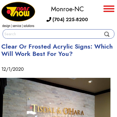
Monroe-NC
(704) 225-8200
Clear Or Frosted Acrylic Signs: Which
Will Work Best For You?
12/1/2020