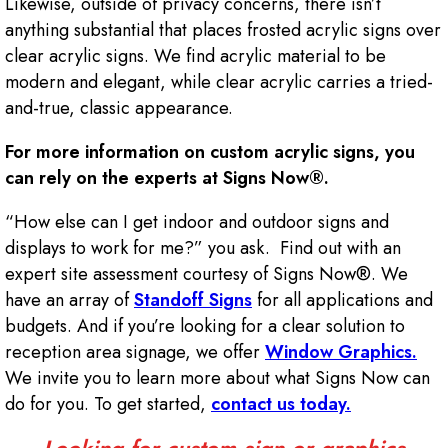
Likewise, outside of privacy concerns, there isn’t
anything substantial that places frosted acrylic signs over
clear acrylic signs. We find acrylic material to be
modern and elegant, while clear acrylic carries a tried-
and-true, classic appearance.
For more information on custom acrylic signs, you
can rely on the experts at Signs Now®.
“How else can I get indoor and outdoor signs and
displays to work for me?” you ask. Find out with an
expert site assessment courtesy of Signs Now®. We
have an array of
Standoff Signs
for all applications and
budgets. And if you’re looking for a clear solution to
reception area signage, we offer
Window Graphics.
We invite you to learn more about what Signs Now can
do for you. To get started,
contact us today.