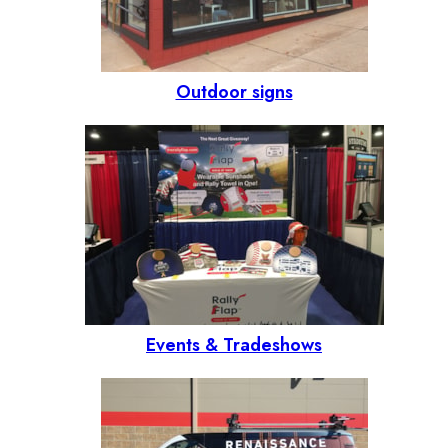
Outdoor signs
Events & Tradeshows