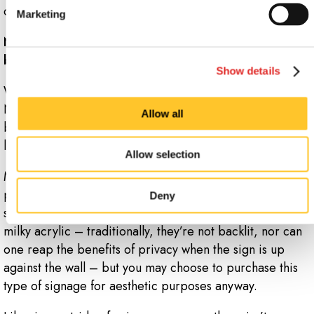
contemplate your architectural signage.
Marketing
Now that you know the types and benefits of acrylic
business signs, weigh your options.
Show details
What makes sense for your company goals? At Signs
Now Monroe-NC, we implement custom plans for
Allow all
building and office signs, so that you’re not left in the
lurch, design-wise.
Allow selection
Much of this decision will come down to personal
preferences and applications. If you’re just installing
Deny
standoff signs, for instance, you probably won’t
need
milky acrylic – traditionally, they’re not backlit, nor can
one reap the benefits of privacy when the sign is up
against the wall – but you may choose to purchase this
type of signage for aesthetic purposes anyway.