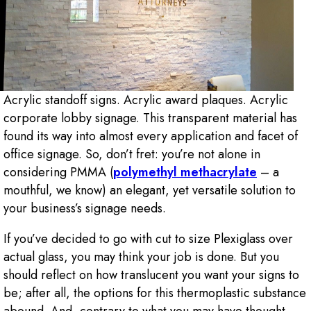
Acrylic standoff signs. Acrylic award plaques. Acrylic
corporate lobby signage. This transparent material has
found its way into almost every application and facet of
office signage. So, don’t fret: you’re not alone in
considering PMMA (
polymethyl methacrylate
– a
mouthful, we know) an elegant, yet versatile solution to
your business’s signage needs.
If you’ve decided to go with cut to size Plexiglass over
actual glass, you may think your job is done. But you
should reflect on how translucent you want your signs to
be; after all, the options for this thermoplastic substance