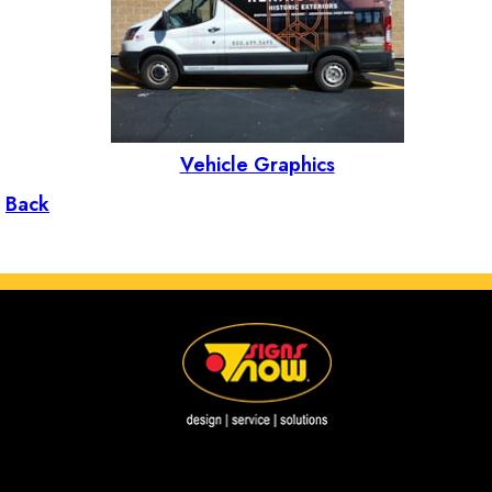
Vehicle Graphics
Back