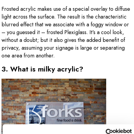
Frosted acrylic makes use of a special overlay to diffuse
light across the surface. The result is the characteristic
blurred effect that we associate with a foggy window or
– you guessed it – frosted Plexiglass. It’s a cool look,
without a doubt; but it also gives the added benefit of
privacy, assuming your signage is large or separating
one area from another.
3. What is milky acrylic?