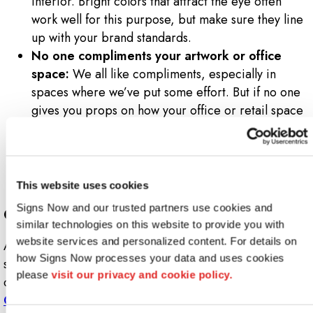
interior. Bright colors that attract the eye often
work well for this purpose, but make sure they line
up with your brand standards.
No one compliments your artwork or office
space:
We all like compliments, especially in
spaces where we’ve put some effort. But if no one
gives you props on how your office or retail space
looks, that’s a sign that most people don’t find it
appealing. So, take some time to invest in quality
artwork, signs or banners. Try incorporating
branding into your artwork to make it stand out.
This website uses cookies
Signs Now and our trusted partners use cookies and 
Create a Space That Attracts
similar technologies on this website to provide you with 
website services and personalized content. For details on 
At Signs Now, we can help you design graphics and
how Signs Now processes your data and uses cookies 
signs that grab and hold attention. We’ll assist you in
please 
visit our privacy and cookie policy.
creating a space that really shines and draws in visitors.
Contact us today
.