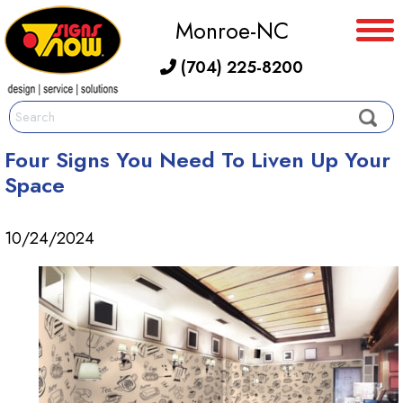
Monroe-NC
(704) 225-8200
Four Signs You Need To Liven Up Your
Space
10/24/2024