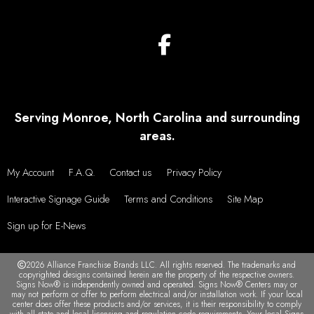
Serving Monroe, North Carolina and surrounding
areas.
My Account
F.A.Q.
Contact us
Privacy Policy
Interactive Signage Guide
Terms and Conditions
Site Map
Sign up for E-News
2026 Alliance Franchise Brands LLC. All rights reserved. The trademarks and
copyrighted designs contained herein are the property of the respective owners.
Signs Now® is independently owned and operated. Signs Now® Centers may or
may not perform or offer to perform electrical and/or installation work. If your local
center does offer these products and/or services, it is their responsibility to comply