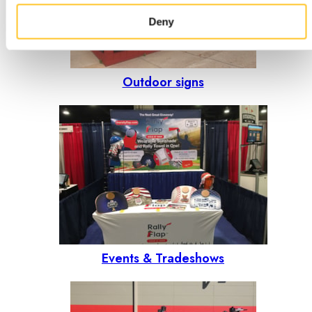
Deny
Outdoor signs
Events & Tradeshows