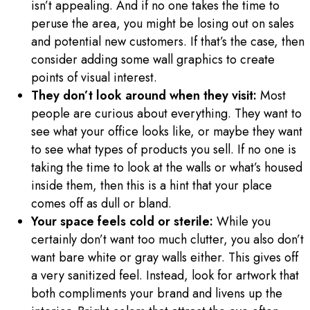
isn’t appealing. And if no one takes the time to
peruse the area, you might be losing out on sales
and potential new customers. If that’s the case, then
consider adding some wall graphics to create
points of visual interest.
They don’t look around when they visit:
Most
people are curious about everything. They want to
see what your office looks like, or maybe they want
to see what types of products you sell. If no one is
taking the time to look at the walls or what’s housed
inside them, then this is a hint that your place
comes off as dull or bland.
Your space feels cold or sterile:
While you
certainly don’t want too much clutter, you also don’t
want bare white or gray walls either. This gives off
a very sanitized feel. Instead, look for artwork that
both compliments your brand and livens up the