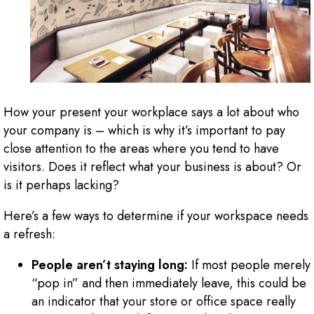
How your present your workplace says a lot about who
your company is – which is why it’s important to pay
close attention to the areas where you tend to have
visitors. Does it reflect what your business is about? Or
is it perhaps lacking?
Here’s a few ways to determine if your workspace needs
a refresh:
People aren’t staying long:
If most people merely
“pop in” and then immediately leave, this could be
an indicator that your store or office space really