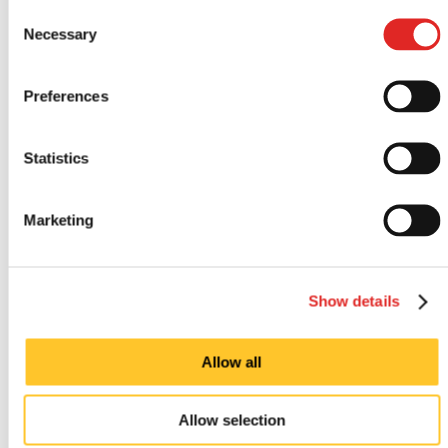
Consent
Looking for custom sign or graphics
Necessary
Selection
option?
Preferences
Statistics
Marketing
Show details
Indoor signs
Allow all
Allow selection