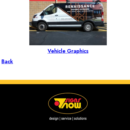
Vehicle Graphics
Back