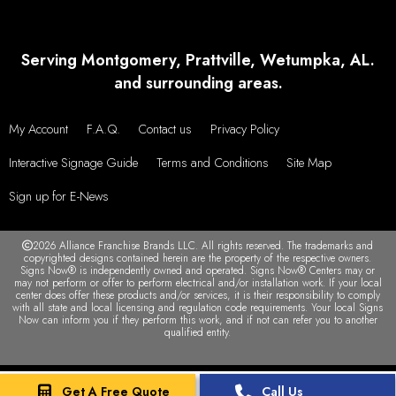
Serving Montgomery, Prattville, Wetumpka, AL.
and surrounding areas.
My Account
F.A.Q.
Contact us
Privacy Policy
Interactive Signage Guide
Terms and Conditions
Site Map
Sign up for E-News
2026 Alliance Franchise Brands LLC. All rights reserved. The trademarks and
copyrighted designs contained herein are the property of the respective owners.
Signs Now® is independently owned and operated. Signs Now® Centers may or
may not perform or offer to perform electrical and/or installation work. If your local
center does offer these products and/or services, it is their responsibility to comply
with all state and local licensing and regulation code requirements. Your local Signs
Now can inform you if they perform this work, and if not can refer you to another
qualified entity.
Get A Free Quote
Call Us