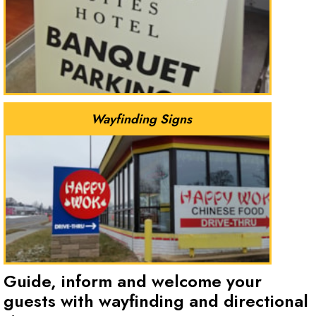
Wayfinding Signs
Guide, inform and welcome your
guests with wayfinding and directional