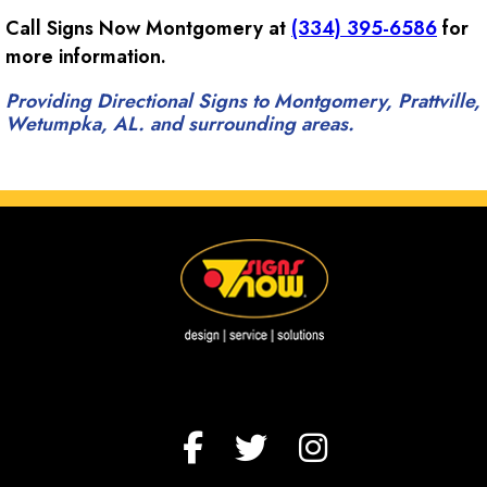
Call Signs Now Montgomery at
(334) 395-6586
for
more information.
Providing Directional Signs to Montgomery, Prattville,
Wetumpka, AL. and surrounding areas.