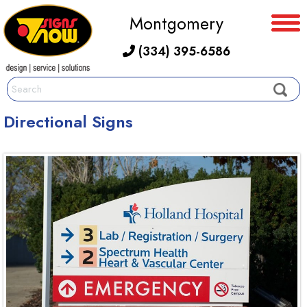
Montgomery
(334) 395-6586
Directional Signs