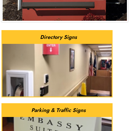
Directory Signs
Parking & Traffic Signs