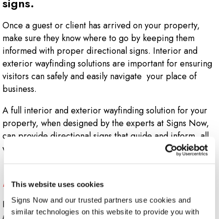
signs.
Once a guest or client has arrived on your property,
make sure they know where to go by keeping them
informed with proper directional signs. Interior and
exterior wayfinding solutions are important for ensuring
visitors can safely and easily navigate your place of
business.
A full interior and exterior wayfinding solution for your
property, when designed by the experts at Signs Now,
can provide directional signs that guide and inform, all
while staying true to your brand.
What directional signs does my business
need?
This website uses cookies
Signs Now and our trusted partners use cookies and 
Indoor wayfinding signs and outdoor directional signs
similar technologies on this website to provide you with 
are essential to the long-term success of any business.