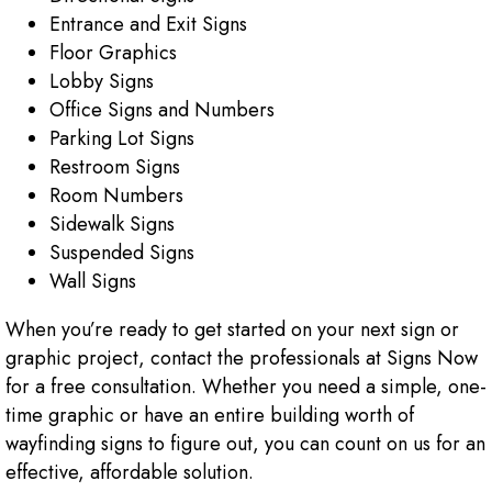
Entrance and Exit Signs
Floor Graphics
Lobby Signs
Office Signs and Numbers
Parking Lot Signs
Restroom Signs
Room Numbers
Sidewalk Signs
Suspended Signs
Wall Signs
When you’re ready to get started on your next sign or
graphic project, contact the professionals at Signs Now
for a free consultation. Whether you need a simple, one-
time graphic or have an entire building worth of
wayfinding signs to figure out, you can count on us for an
effective, affordable solution.