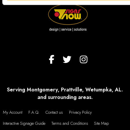
Serving Montgomery, Prattville, Wetumpka, AL.
and surrounding areas.
My Account
F.A.Q.
Contact us
Privacy Policy
Interactive Signage Guide
Terms and Conditions
Site Map