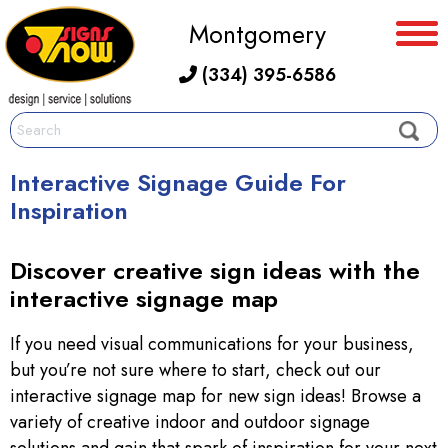
Montgomery
(334) 395-6586
Interactive Signage Guide For
Inspiration
Discover creative sign ideas with the
interactive signage map
If you need visual communications for your business,
but you’re not sure where to start, check out our
interactive signage map for new sign ideas! Browse a
variety of creative indoor and outdoor signage