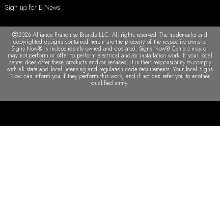
Sign up for E-News
2026 Alliance Franchise Brands LLC. All rights reserved. The trademarks and
copyrighted designs contained herein are the property of the respective owners.
Signs Now® is independently owned and operated. Signs Now® Centers may or
may not perform or offer to perform electrical and/or installation work. If your local
center does offer these products and/or services, it is their responsibility to comply
with all state and local licensing and regulation code requirements. Your local Signs
Now can inform you if they perform this work, and if not can refer you to another
qualified entity.