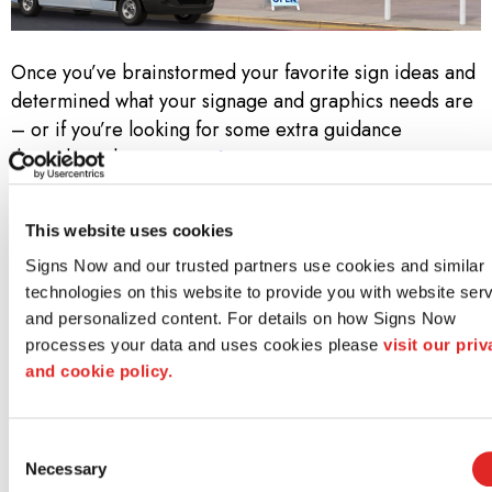
Once you’ve brainstormed your favorite sign ideas and
determined what your signage and graphics needs are
– or if you’re looking for some extra guidance
throughout the
custom signage process
– contact
your local Signs Now. Call us at
(334) 395-6586
to set
up a free consultation!
This website uses cookies
Why Signs Now?
Signs Now and our trusted partners use cookies and similar 
technologies on this website to provide you with website serv
At Signs Now, we don’t simply know sign and graphics.
and personalized content. For details on how Signs Now 
We know how to bring a project to life—from idea
processes your data and uses cookies please 
visit our priv
through design to installation. Along the way, we strive
and cookie policy.
to meet three core promises:
Consent
Unwavering Creativity and Design Acumen
Necessary
Selection