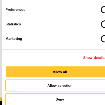
Preferences
Painless and Uncomplicated Process
Statistics
Established and Experienced Knowledge Base
Marketing
So, whether you’re trying to upgrade your
indoor
and
outdoor
signs, promote an upcoming
event
, or
redefine your
brand identity
, we can guide you
Show details
through every step of the process.
Allow all
Allow selection
Deny