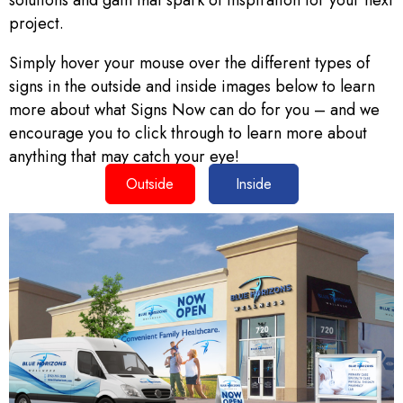
solutions and gain that spark of inspiration for your next
project.
Simply hover your mouse over the different types of
signs in the outside and inside images below to learn
more about what Signs Now can do for you – and we
encourage you to click through to learn more about
anything that may catch your eye!