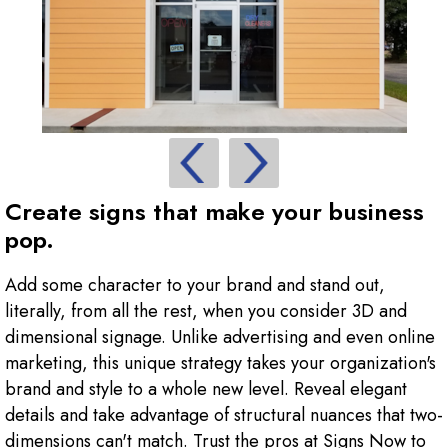
Create signs that make your business
pop.
Add some character to your brand and stand out,
literally, from all the rest, when you consider 3D and
dimensional signage. Unlike advertising and even online
marketing, this unique strategy takes your organization's
brand and style to a whole new level. Reveal elegant
details and take advantage of structural nuances that two-
dimensions can't match. Trust the pros at Signs Now to