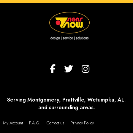
Serving Montgomery, Prattville, Wetumpka, AL.
and surrounding areas.
My Account
F.A.Q.
Contact us
Privacy Policy