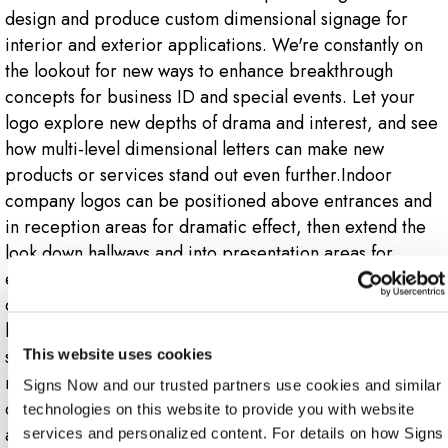
design and produce custom dimensional signage for
interior and exterior applications. We're constantly on
the lookout for new ways to enhance breakthrough
concepts for business ID and special events. Let your
logo explore new depths of drama and interest, and see
how multi-level dimensional letters can make new
products or services stand out even further.Indoor
company logos can be positioned above entrances and
in reception areas for dramatic effect, then extend the
look down hallways and into presentation areas for
enhanced visibility. Outdoors, your company's 3D logo
can be mounted on walls, facades or poles, or make a
bold statement on a monument sign. Dimensional logo
signs make the best use of various materials, including
This website uses cookies
metal, plastic, aluminum, wood and others. Our team of
Signs Now and our trusted partners use cookies and similar 
designers and technicians will be glad to suggest options
technologies on this website to provide you with website 
and help you re-envision your logo in various 3D
services and personalized content. For details on how Signs 