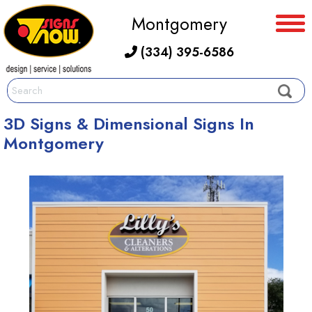
Montgomery
(334) 395-6586
3D Signs & Dimensional Signs In
Montgomery