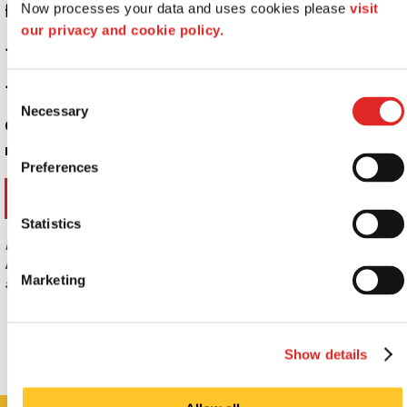
formats.
Now processes your data and uses cookies please 
visit 
our privacy and cookie policy.
+
Why are Signs Important?
+
What can custom signs do for my business?
Consent
Necessary
Selection
Call Signs Now Montgomery at
(334) 395-6586
for
more information.
Preferences
Statistics
Providing 3D Signs & Dimensional Logos to
Montgomery, Prattville, Wetumpka, AL. and
surrounding areas.
Marketing
Show details