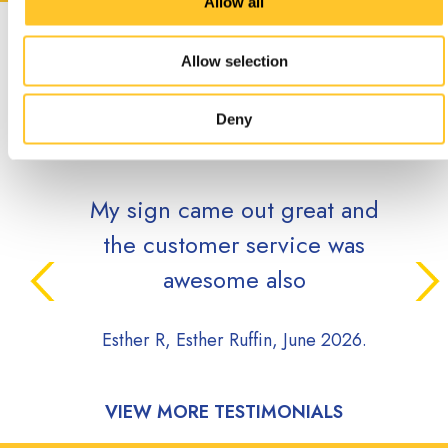
Allow all
CUSTOMER
Allow selection
TESTIMONIALS
Deny
My sign came out great and
the customer service was
awesome also
Esther R, Esther Ruffin, June 2026.
VIEW MORE TESTIMONIALS