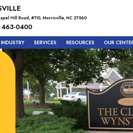
VILLE
pel Hill Road, #110, Morrisville, NC 27560
 463-0400
 INDUSTRY
SERVICES
RESOURCES
OUR CENTE