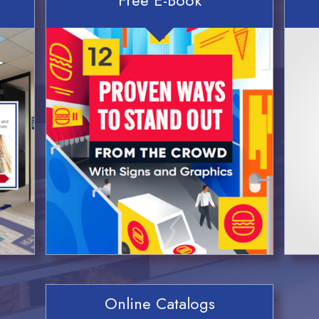
Online Catalogs