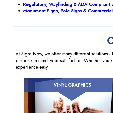
Regulatory, Wayfinding & ADA Compliant 
Monument Signs, Pole Signs & Commercial
O
At Signs Now, we offer many different solutions - f
purpose in mind: your satisfaction. Whether you k
experience easy.
VINYL GRAPHICS