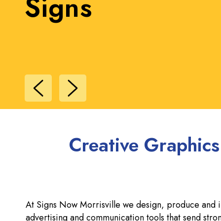
Signs
Creative Graphics
At Signs Now Morrisville we design, produce and ins
advertising and communication tools that send st