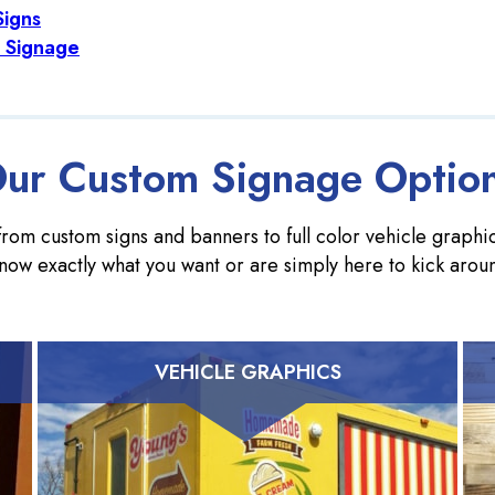
Signs
 Signage
ur Custom Signage Optio
rom custom signs and banners to full color vehicle graphics
now exactly what you want or are simply here to kick arou
VEHICLE GRAPHICS