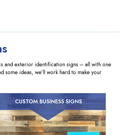
ns
 and exterior identification signs – all with one
nd some ideas, we’ll work hard to make your
CUSTOM BUSINESS SIGNS