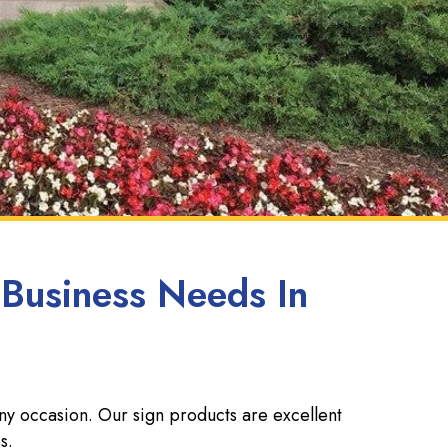
 Business Needs In
any occasion. Our sign products are excellent
s.