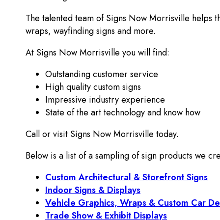
The talented team of Signs Now Morrisville helps t
wraps, wayfinding signs and more.
At Signs Now Morrisville you will find:
Outstanding customer service
High quality custom signs
Impressive industry experience
State of the art technology and know how
Call or visit Signs Now Morrisville today.
Below is a list of a sampling of sign products we cre
Custom Architectural & Storefront Signs
Indoor Signs & Displays
Vehicle Graphics, Wraps & Custom Car De
Trade Show & Exhibit Displays