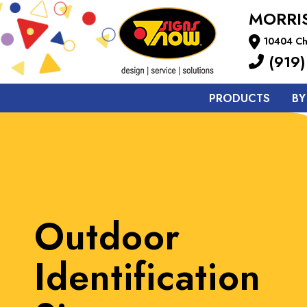
MORRIS
10404 Cha
(919)
PRODUCTS
BY
Outdoor
Identification