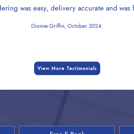
ering was easy, delivery accurate and was f
Dionne Griffin, October 2024.
View More Testimonials
Free E-Book