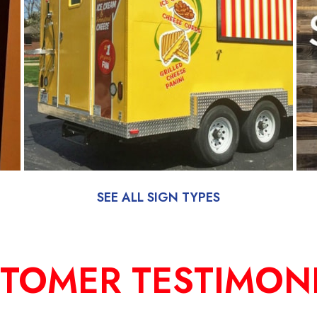
SEE ALL SIGN TYPES
TOMER TESTIMON