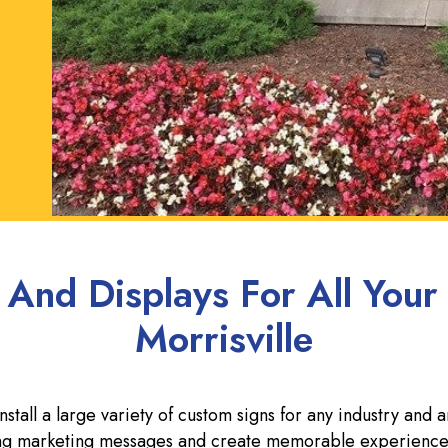
 And Displays For All Your
Morrisville
tall a large variety of custom signs for any industry and 
rong marketing messages and create memorable experience