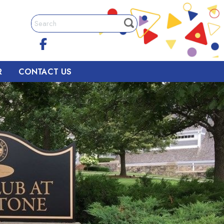
R
CONTACT US