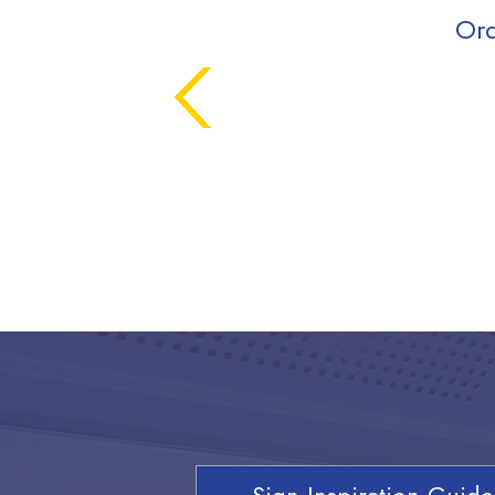
Ord
Sign Inspiration Guide