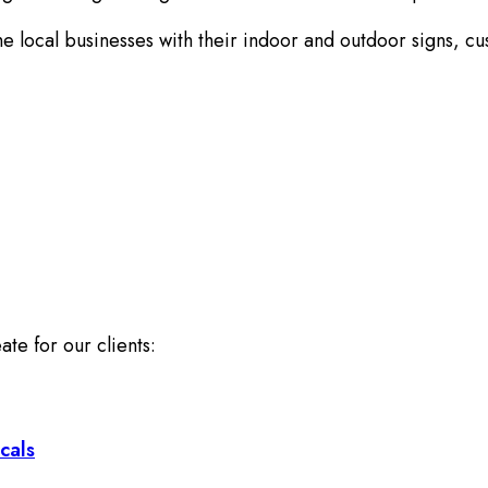
he local businesses with their indoor and outdoor signs, c
ate for our clients:
cals