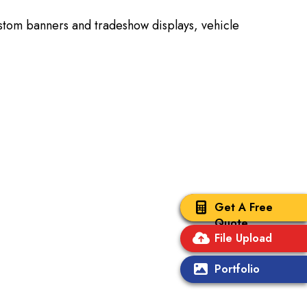
ustom banners and tradeshow displays, vehicle
Get A Free
Quote
File Upload
Portfolio